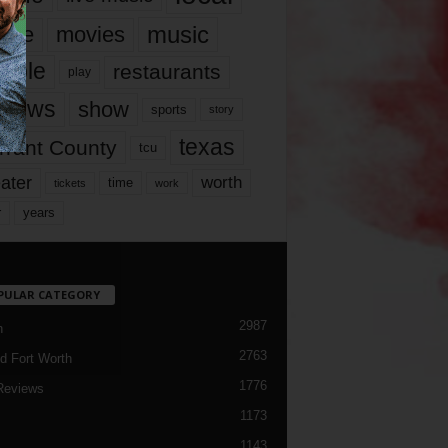
music
vie
movies
ople
restaurants
play
views
show
sports
story
texas
rrant County
tcu
ater
worth
time
tickets
work
years
r
PULAR CATEGORY
2987
h
2763
d Fort Worth
1776
Reviews
1173
1143