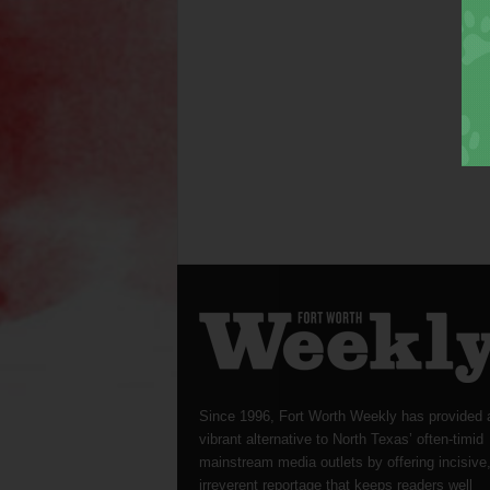
Since 1996, Fort Worth Weekly has provided 
vibrant alternative to North Texas’ often-timid
mainstream media outlets by offering incisive
irreverent reportage that keeps readers well