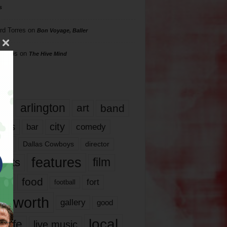
s
rd Torres
on
Bon Voyage, Baller
hillips
on
The Hive Mind
gs
17
arlington
art
band
nds
city
comedy
bar
las
Dallas Cowboys
director
features
ents
film
lms
food
fort
football
rt worth
gallery
good
local
life
live music