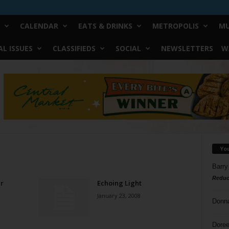
CALENDAR
EATS & DRINKS
METROPOLIS
MU
L ISSUES
CLASSIFIEDS
SOCIAL
NEWSLETTERS
W
Yo
Barry
Reduc
r
Echoing Light
January 23, 2008
Donn
Doree