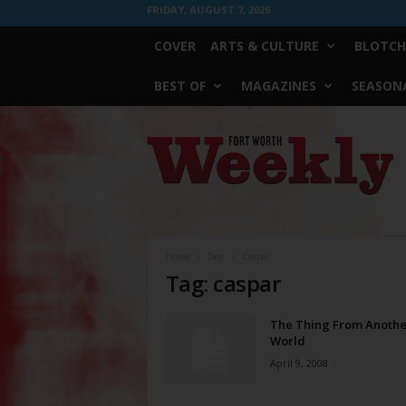
FRIDAY, AUGUST 7, 2026
COVER
ARTS & CULTURE
BLOTCH
BEST OF
MAGAZINES
SEASONA
Fort
Worth
Weekly
Home
Tags
Caspar
Tag: caspar
The Thing From Anothe
World
April 9, 2008