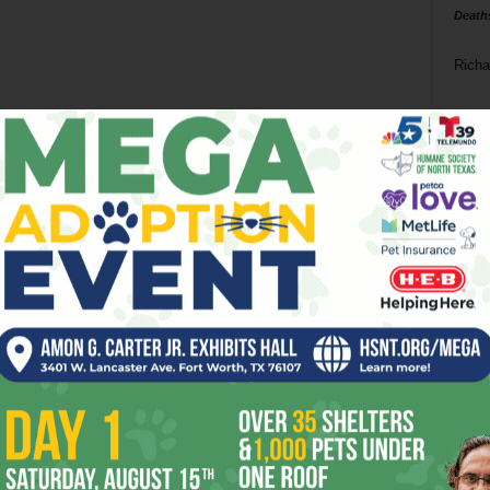
Death
Richa
Phil P
Ta
8
ba
dal
ev
fi
fo
it’s