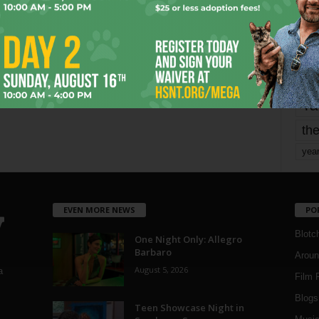
mo
pe
re
Ta
the
yea
EVEN MORE NEWS
PO
Blotc
One Night Only: Allegro
Barbaro
Aroun
August 5, 2026
a
Film 
Blogs
,
Teen Showcase Night in