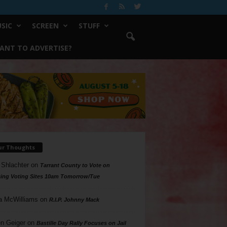
SIC
SCREEN
STUFF
ANT TO ADVERTISE?
ur Thoughts
 Shlachter
on
Tarrant County to Vote on
ing Voting Sites 10am Tomorrow/Tue
a McWilliams
on
R.I.P. Johnny Mack
n Geiger
on
Bastille Day Rally Focuses on Jail