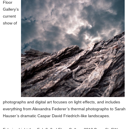
Floor
Gallery’s
current
show of
photographs and digital art focuses on light effects, and includes
everything from Alexandra Federer’s thermal photographs to Sarah
Hauser’s dramatic Caspar David Friedrich-like landscapes.