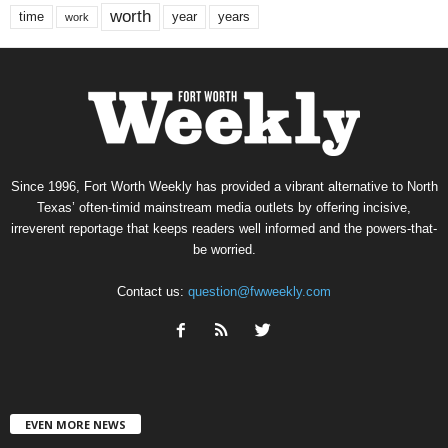
worth
time
years
year
work
Since 1996, Fort Worth Weekly has provided a vibrant alternative to North
Texas’ often-timid mainstream media outlets by offering incisive,
irreverent reportage that keeps readers well informed and the powers-that-
be worried.
Contact us:
question@fwweekly.com
EVEN MORE NEWS