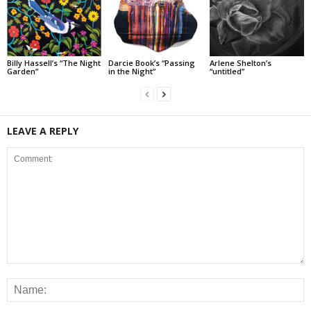
Billy Hassell’s “The Night
Darcie Book’s “Passing
Arlene Shelton’s
Garden”
in the Night”
“untitled”
LEAVE A REPLY