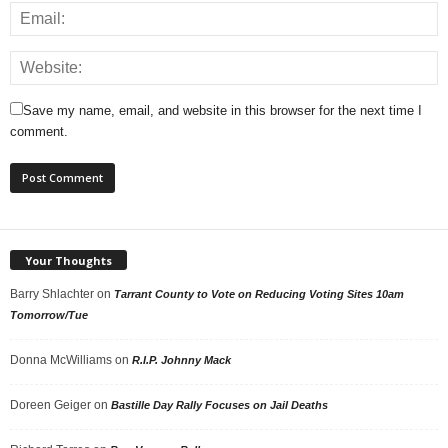
Save my name, email, and website in this browser for the next time I
comment.
Your Thoughts
Barry Shlachter
on
Tarrant County to Vote on Reducing Voting Sites 10am
Tomorrow/Tue
Donna McWilliams
on
R.I.P. Johnny Mack
Doreen Geiger
on
Bastille Day Rally Focuses on Jail Deaths