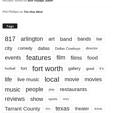
Richard Torres
on
Bon Voyage, Baller
Phil Phillips
on
The Hive Mind
Tags
817
arlington
art
band
bands
bar
city
dallas
comedy
Dallas Cowboys
director
features
events
film
films
food
fort worth
fort
gallery
good
it’s
football
local
life
movie
movies
live music
music
people
restaurants
play
reviews
show
sports
story
texas
Tarrant County
theater
tcu
tickets