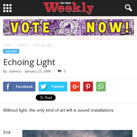
Home
Gallery
Echoing Light
GALLERY
Echoing Light
By
Gallery
-
January 23, 2008
0
Facebook
Twitter
Without light, the only kind of art left is sound installations.
2nd