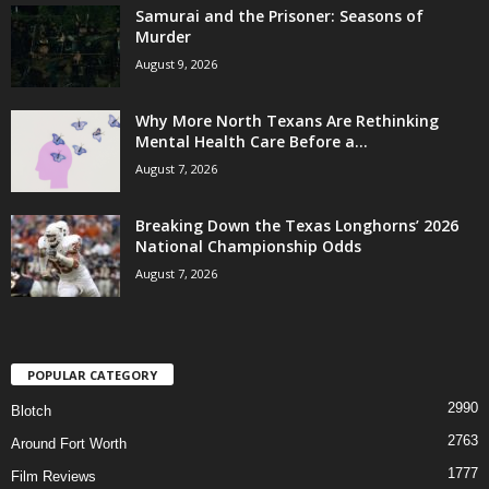
Samurai and the Prisoner: Seasons of
Murder
August 9, 2026
Why More North Texans Are Rethinking
Mental Health Care Before a...
August 7, 2026
Breaking Down the Texas Longhorns’ 2026
National Championship Odds
August 7, 2026
POPULAR CATEGORY
2990
Blotch
2763
Around Fort Worth
1777
Film Reviews