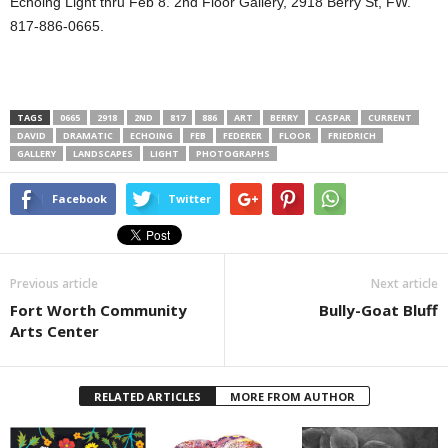
Echoing Light thru Feb 8. 2nd Floor Gallery, 2918 Berry St, FW.
817-886-0665.
TAGS
0665
2918
2ND
817
886
ART
BERRY
CASPAR
CURRENT
DAVID
DRAMATIC
ECHOING
FEB
FEDERER
FLOOR
FRIEDRICH
GALLERY
LANDSCAPES
LIGHT
PHOTOGRAPHS
Facebook
Twitter
Previous article
Next article
Fort Worth Community
Bully-Goat Bluff
Arts Center
RELATED ARTICLES
MORE FROM AUTHOR