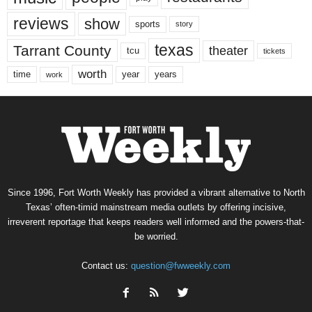
reviews
show
sports
story
texas
Tarrant County
theater
tcu
tickets
worth
time
years
year
work
Since 1996, Fort Worth Weekly has provided a vibrant alternative to North
Texas’ often-timid mainstream media outlets by offering incisive,
irreverent reportage that keeps readers well informed and the powers-that-
be worried.
Contact us:
question@fwweekly.com