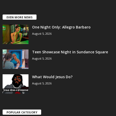
EVEN MORE NEWS
One Night Only: Allegro Barbaro
August 5, 2026
Teen Showcase Night in Sundance Square
August 5, 2026
What Would Jesus Do?
August 5, 2026
POPULAR CATEGORY