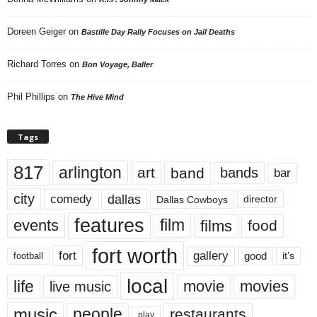
Doreen Geiger
on
Bastille Day Rally Focuses on Jail Deaths
Richard Torres
on
Bon Voyage, Baller
Phil Phillips
on
The Hive Mind
Tags
817
arlington
art
band
bands
bar
city
dallas
comedy
Dallas Cowboys
director
features
events
film
films
food
fort worth
fort
gallery
good
it’s
football
local
life
movie
movies
live music
music
people
restaurants
play