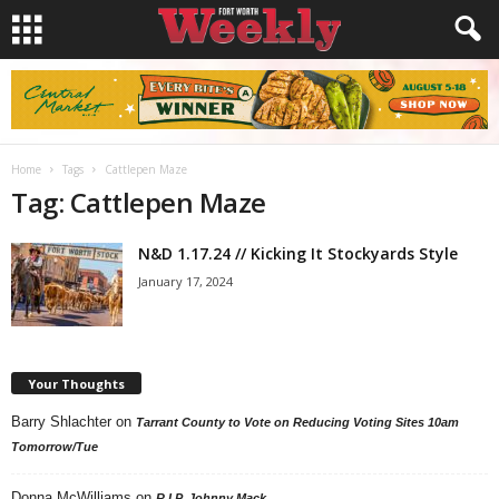
Home
Tags
Cattlepen Maze
Tag: Cattlepen Maze
N&D 1.17.24 // Kicking It Stockyards Style
January 17, 2024
Your Thoughts
Barry Shlachter
on
Tarrant County to Vote on Reducing Voting Sites 10am
Tomorrow/Tue
Donna McWilliams
on
R.I.P. Johnny Mack