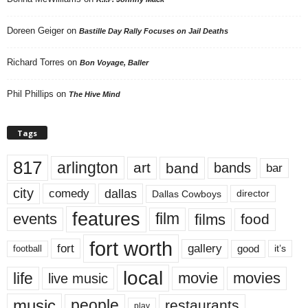
Doreen Geiger
on
Bastille Day Rally Focuses on Jail Deaths
Richard Torres
on
Bon Voyage, Baller
Phil Phillips
on
The Hive Mind
Tags
817
arlington
art
band
bands
bar
city
dallas
comedy
Dallas Cowboys
director
features
events
film
films
food
fort worth
fort
gallery
good
it’s
football
local
life
movie
movies
live music
music
people
restaurants
play