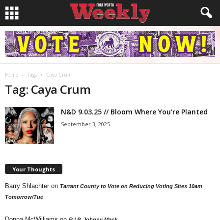
Home
Tags
Caya Crum
Tag: Caya Crum
N&D 9.03.25 // Bloom Where You’re Planted
September 3, 2025
Your Thoughts
Barry Shlachter
on
Tarrant County to Vote on Reducing Voting Sites 10am
Tomorrow/Tue
Donna McWilliams
on
R.I.P. Johnny Mack