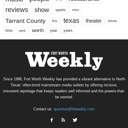
reviews
show
sports
story
texas
Tarrant County
theater
tcu
tickets
worth
time
years
year
work
Since 1996, Fort Worth Weekly has provided a vibrant alternative to North
Texas’ often-timid mainstream media outlets by offering incisive,
irreverent reportage that keeps readers well informed and the powers-that-
be worried.
Contact us:
question@fwweekly.com