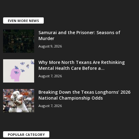
EVEN MORE NEWS
Samurai and the Prisoner: Seasons of
Murder
August 9, 2026
Why More North Texans Are Rethinking
Mental Health Care Before a...
August 7, 2026
Breaking Down the Texas Longhorns’ 2026
National Championship Odds
August 7, 2026
POPULAR CATEGORY