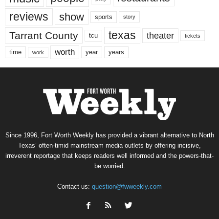
reviews
show
sports
story
texas
Tarrant County
theater
tcu
tickets
worth
time
years
year
work
Since 1996, Fort Worth Weekly has provided a vibrant alternative to North
Texas’ often-timid mainstream media outlets by offering incisive,
irreverent reportage that keeps readers well informed and the powers-that-
be worried.
Contact us:
question@fwweekly.com