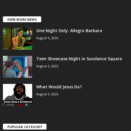
EVEN MORE NEWS
One Night Only: Allegro Barbaro
August 5, 2026
Teen Showcase Night in Sundance Square
August 5, 2026
What Would Jesus Do?
August 5, 2026
POPULAR CATEGORY