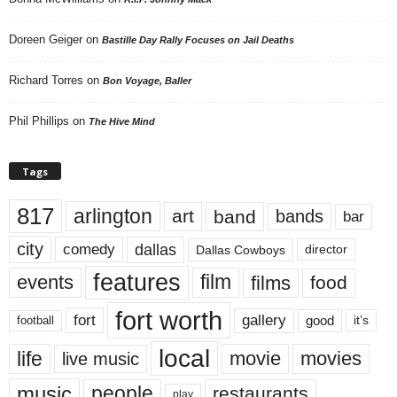
Doreen Geiger
on
Bastille Day Rally Focuses on Jail Deaths
Richard Torres
on
Bon Voyage, Baller
Phil Phillips
on
The Hive Mind
Tags
817
arlington
art
band
bands
bar
city
dallas
comedy
Dallas Cowboys
director
features
events
film
films
food
fort worth
fort
gallery
good
it’s
football
local
life
movie
movies
live music
music
people
restaurants
play