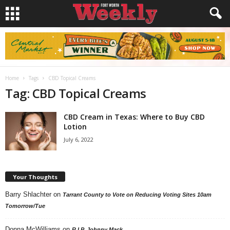
Home
Tags
CBD Topical Creams
Tag: CBD Topical Creams
CBD Cream in Texas: Where to Buy CBD
Lotion
July 6, 2022
Your Thoughts
Barry Shlachter
on
Tarrant County to Vote on Reducing Voting Sites 10am
Tomorrow/Tue
Donna McWilliams
on
R.I.P. Johnny Mack