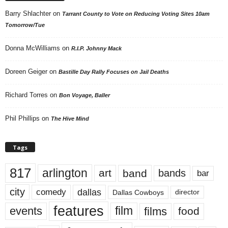
Barry Shlachter
on
Tarrant County to Vote on Reducing Voting Sites 10am
Tomorrow/Tue
Donna McWilliams
on
R.I.P. Johnny Mack
Doreen Geiger
on
Bastille Day Rally Focuses on Jail Deaths
Richard Torres
on
Bon Voyage, Baller
Phil Phillips
on
The Hive Mind
Tags
817
arlington
art
band
bands
bar
city
dallas
comedy
Dallas Cowboys
director
features
events
film
films
food