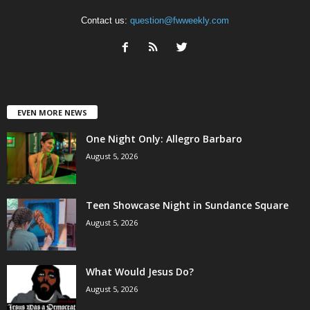
Contact us:
question@fwweekly.com
EVEN MORE NEWS
One Night Only: Allegro Barbaro
August 5, 2026
Teen Showcase Night in Sundance Square
August 5, 2026
What Would Jesus Do?
August 5, 2026