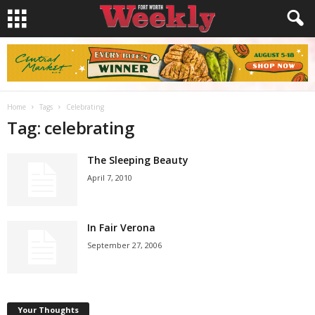
Home
Tags
Celebrating
Tag: celebrating
The Sleeping Beauty
April 7, 2010
In Fair Verona
September 27, 2006
Your Thoughts