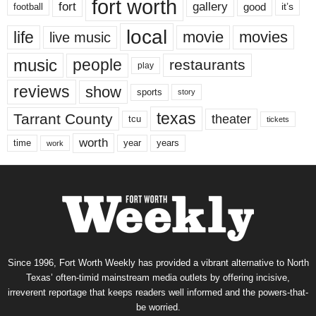
fort worth
fort
gallery
good
it’s
football
local
life
movie
movies
live music
music
people
restaurants
play
reviews
show
sports
story
texas
Tarrant County
theater
tcu
tickets
worth
time
years
year
work
Since 1996, Fort Worth Weekly has provided a vibrant alternative to North
Texas’ often-timid mainstream media outlets by offering incisive,
irreverent reportage that keeps readers well informed and the powers-that-
be worried.