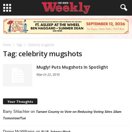
Home
Tags
Celebrity mugshots
Tag: celebrity mugshots
Mugly! Puts Mugshots In Spotlight
March 22, 2010
Your Thoughts
Barry Shlachter
on
Tarrant County to Vote on Reducing Voting Sites 10am
Tomorrow/Tue
Donna McWilliams
on
R.I.P. Johnny Mack