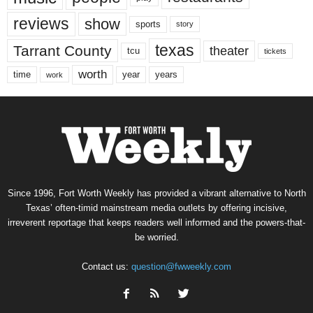
reviews
show
sports
story
texas
Tarrant County
theater
tcu
tickets
worth
time
years
year
work
Since 1996, Fort Worth Weekly has provided a vibrant alternative to North
Texas’ often-timid mainstream media outlets by offering incisive,
irreverent reportage that keeps readers well informed and the powers-that-
be worried.
Contact us:
question@fwweekly.com