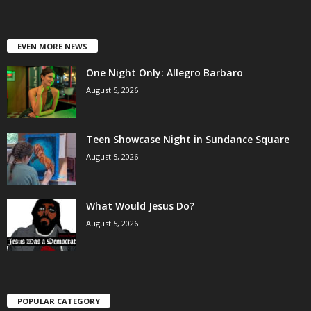
EVEN MORE NEWS
One Night Only: Allegro Barbaro
August 5, 2026
Teen Showcase Night in Sundance Square
August 5, 2026
What Would Jesus Do?
August 5, 2026
POPULAR CATEGORY