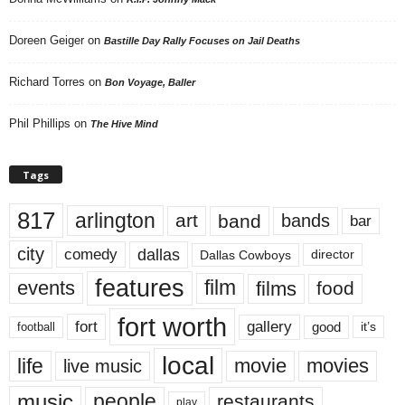
Doreen Geiger
on
Bastille Day Rally Focuses on Jail Deaths
Richard Torres
on
Bon Voyage, Baller
Phil Phillips
on
The Hive Mind
Tags
817
arlington
art
band
bands
bar
city
dallas
comedy
Dallas Cowboys
director
features
events
film
films
food
fort worth
fort
gallery
good
it’s
football
local
life
movie
movies
live music
music
people
restaurants
play