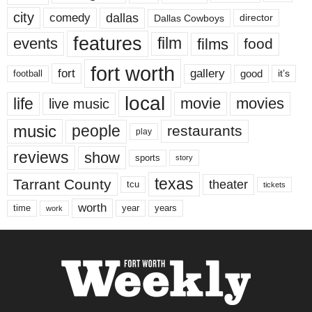
city
dallas
comedy
Dallas Cowboys
director
features
events
film
films
food
fort worth
fort
gallery
good
it’s
football
local
life
movie
movies
live music
music
people
restaurants
play
reviews
show
sports
story
texas
Tarrant County
theater
tcu
tickets
worth
time
years
year
work