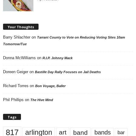
Your Thoughts
Barry Shlachter
on
Tarrant County to Vote on Reducing Voting Sites 10am
Tomorrow/Tue
Donna McWilliams
on
R.I.P. Johnny Mack
Doreen Geiger
on
Bastille Day Rally Focuses on Jail Deaths
Richard Torres
on
Bon Voyage, Baller
Phil Phillips
on
The Hive Mind
Tags
817
arlington
art
band
bands
bar