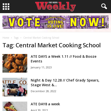
Home
Tags
Central Market Cooking School
Tag: Central Market Cooking School
ATE DAYS a Week 1.11 // Food & Booze
Events
January 11, 2023
Night & Day 12.28 // Chef Grady Spears,
Stage West &...
December 28, 2022
ATE DAY8 a week
April 30, 2021