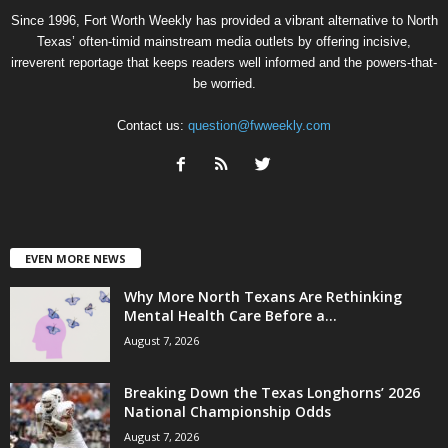
Since 1996, Fort Worth Weekly has provided a vibrant alternative to North
Texas’ often-timid mainstream media outlets by offering incisive,
irreverent reportage that keeps readers well informed and the powers-that-
be worried.
Contact us:
question@fwweekly.com
EVEN MORE NEWS
Why More North Texans Are Rethinking
Mental Health Care Before a...
August 7, 2026
Breaking Down the Texas Longhorns’ 2026
National Championship Odds
August 7, 2026