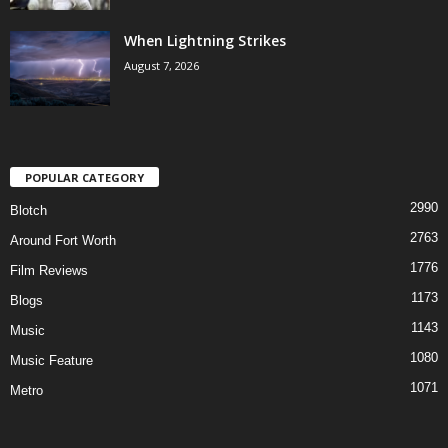
When Lightning Strikes
August 7, 2026
POPULAR CATEGORY
2990
Blotch
2763
Around Fort Worth
1776
Film Reviews
1173
Blogs
1143
Music
1080
Music Feature
1071
Metro