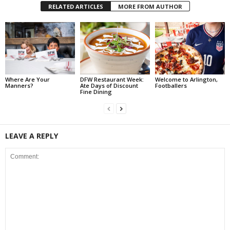
RELATED ARTICLES
MORE FROM AUTHOR
Where Are Your
DFW Restaurant Week:
Welcome to Arlington,
Manners?
Ate Days of Discount
Footballers
Fine Dining
LEAVE A REPLY