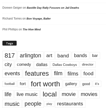
Doreen Geiger
on
Bastille Day Rally Focuses on Jail Deaths
Richard Torres
on
Bon Voyage, Baller
Phil Phillips
on
The Hive Mind
Tags
817
arlington
art
band
bands
bar
city
dallas
comedy
Dallas Cowboys
director
features
events
film
films
food
fort worth
fort
gallery
good
it’s
football
local
life
movie
movies
live music
music
people
restaurants
play