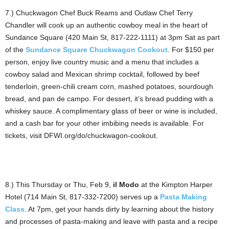
7.) Chuckwagon Chef Buck Reams and Outlaw Chef Terry
Chandler will cook up an authentic cowboy meal in the heart of
Sundance Square (420 Main St, 817-222-1111) at 3pm Sat as part
of the
Sundance Square Chuckwagon Cookout
. For $150 per
person, enjoy live country music and a menu that includes a
cowboy salad and Mexican shrimp cocktail, followed by beef
tenderloin, green-chili cream corn, mashed potatoes, sourdough
bread, and pan de campo. For dessert, it’s bread pudding with a
whiskey sauce. A complimentary glass of beer or wine is included,
and a cash bar for your other imbibing needs is available. For
tickets, visit DFWI.org/do/chuckwagon-cookout.
8.) This Thursday or Thu, Feb 9,
il Modo
at the Kimpton Harper
Hotel (714 Main St, 817-332-7200) serves up a
Pasta Making
Class
. At 7pm, get your hands dirty by learning about the history
and processes of pasta-making and leave with pasta and a recipe