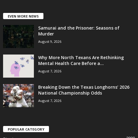
EVEN MORE NEWS
Samurai and the Prisoner: Seasons of
Murder
August 9, 2026
Why More North Texans Are Rethinking
Mental Health Care Before a...
August 7, 2026
Breaking Down the Texas Longhorns’ 2026
National Championship Odds
August 7, 2026
POPULAR CATEGORY