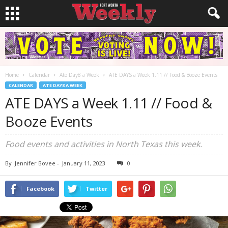
Home
Calendar
Ate Day8 a Week
ATE DAYS a Week 1.11 // Food & Booze Events
CALENDAR
ATE DAY8 A WEEK
ATE DAYS a Week 1.11 // Food &
Booze Events
Food events and activities in North Texas this week.
By
Jennifer Bovee
-
January 11, 2023
0
Facebook
Twitter