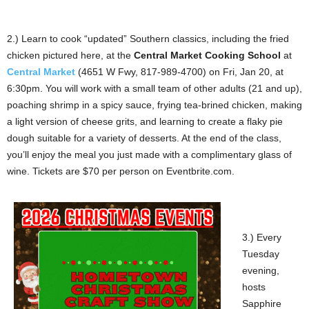
2.) Learn to cook “updated” Southern classics, including the fried
chicken pictured here, at the
Central Market Cooking School
at
Central Market
(4651 W Fwy, 817-989-4700) on Fri, Jan 20, at
6:30pm. You will work with a small team of other adults (21 and up),
poaching shrimp in a spicy sauce, frying tea-brined chicken, making
a light version of cheese grits, and learning to create a flaky pie
dough suitable for a variety of desserts. At the end of the class,
you’ll enjoy the meal you just made with a complimentary glass of
wine. Tickets are $70 per person on Eventbrite.com.
3.) Every
Tuesday
evening,
hosts
Sapphire