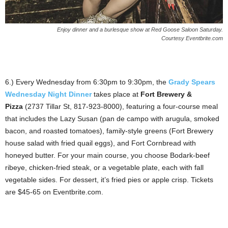
Enjoy dinner and a burlesque show at Red Goose Saloon Saturday.
Courtesy Eventbrite.com
6.) Every Wednesday from 6:30pm to 9:30pm, the
Grady Spears
Wednesday Night Dinner
takes place at
Fort Brewery &
Pizza
(2737 Tillar St, 817-923-8000), featuring a four-course meal
that includes the Lazy Susan (pan de campo with arugula, smoked
bacon, and roasted tomatoes), family-style greens (Fort Brewery
house salad with fried quail eggs), and Fort Cornbread with
honeyed butter. For your main course, you choose Bodark-beef
ribeye, chicken-fried steak, or a vegetable plate, each with fall
vegetable sides. For dessert, it’s fried pies or apple crisp. Tickets
are $45-65 on Eventbrite.com.