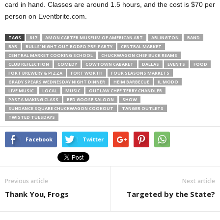
card in hand. Classes are around 1.5 hours, and the cost is $70 per
person on Eventbrite.com.
TAGS
817
AMON CARTER MUSEUM OF AMERICAN ART
ARLINGTON
BAND
BAR
BULLS’ NIGHT OUT RODEO PRE-PARTY
CENTRAL MARKET
CENTRAL MARKET COOKING SCHOOL
CHUCKWAGON CHEF BUCK REAMS
CLUB REFLECTION
COMEDY
COWTOWN CABARET
DALLAS
EVENTS
FOOD
FORT BREWERY & PIZZA
FORT WORTH
FOUR SEASONS MARKETS
GRADY SPEARS WEDNESDAY NIGHT DINNER
HEIM BARBECUE
IL MODO
LIVE MUSIC
LOCAL
MUSIC
OUTLAW CHEF TERRY CHANDLER
PASTA MAKING CLASS
RED GOOSE SALOON
SHOW
SUNDANCE SQUARE CHUCKWAGON COOKOUT
TANGER OUTLETS
TWISTED TUESDAYS
Facebook
Twitter
Previous article
Next article
Thank You, Frogs
Targeted by the State?