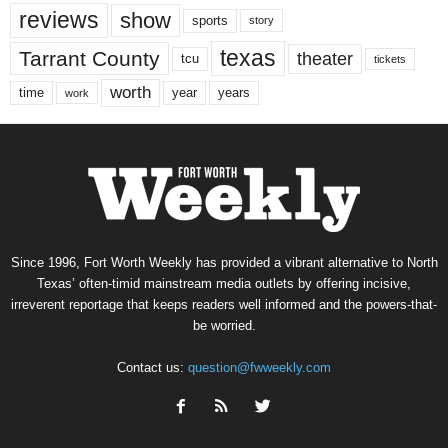
reviews
show
sports
story
texas
Tarrant County
theater
tcu
tickets
worth
time
years
year
work
Since 1996, Fort Worth Weekly has provided a vibrant alternative to North
Texas’ often-timid mainstream media outlets by offering incisive,
irreverent reportage that keeps readers well informed and the powers-that-
be worried.
Contact us:
question@fwweekly.com