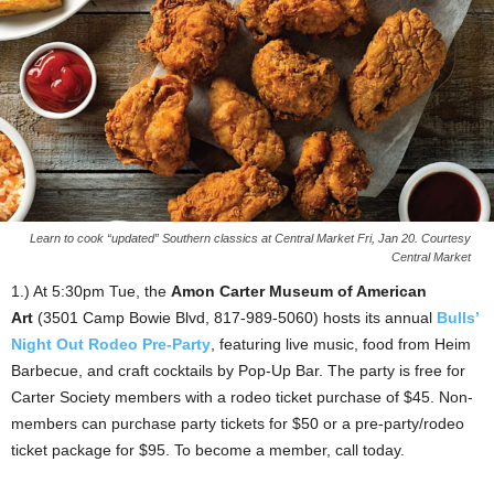
Learn to cook “updated” Southern classics at Central Market Fri, Jan 20. Courtesy
Central Market
1.) At 5:30pm Tue, the
Amon Carter Museum of American
Art
(3501 Camp Bowie Blvd, 817-989-5060) hosts its annual
Bulls’
Night Out Rodeo Pre-Party
, featuring live music, food from Heim
Barbecue, and craft cocktails by Pop-Up Bar. The party is free for
Carter Society members with a rodeo ticket purchase of $45. Non-
members can purchase party tickets for $50 or a pre-party/rodeo
ticket package for $95. To become a member, call today.