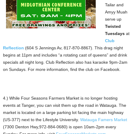
Tailar and
Amyy Muah
serve up
Twisted
Tuesdays
at
Club
Reflection
(604 S Jennings Av, 817-870-8867). This drag night
begins at 11pm and includes “a rotating cast of queens” and drink
specials all night long. Club Reflection also has karaoke 9pm-2am
on Sundays. For more information, find the club on Facebook.
4.) While Four Seasons Farmers Market is no longer hosting
events at Tanger, you can visit them up the road in Watauga. The
market is located on a large parking lot facing the main highway
(US-377) next to the Lifestyle University.
Watauga Famers Market
(7300 Denton Hwy,972-884-0680) is open 10am-2pm every