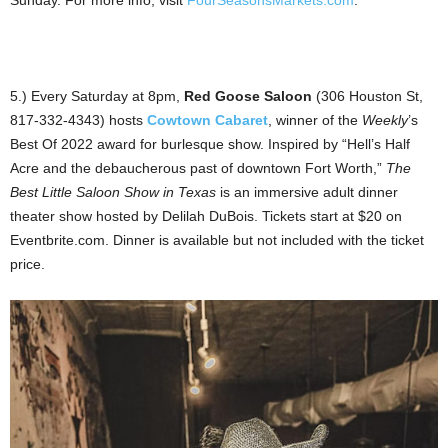
Sunday. For more info, visit
FourSeasonsMarkets.com
.
5.) Every Saturday at 8pm,
Red Goose Saloon
(306 Houston St,
817-332-4343) hosts
Cowtown Cabaret
, winner of the
Weekly
’s
Best Of 2022 award for burlesque show. Inspired by “Hell’s Half
Acre and the debaucherous past of downtown Fort Worth,”
The
Best Little Saloon Show in Texas
is an immersive adult dinner
theater show hosted by Delilah DuBois. Tickets start at $20 on
Eventbrite.com. Dinner is available but not included with the ticket
price.