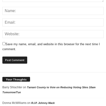
Save my name, email, and website in this browser for the next time I
comment.
Your Thoughts
Barry Shlachter
on
Tarrant County to Vote on Reducing Voting Sites 10am
Tomorrow/Tue
Donna McWilliams
on
R.I.P. Johnny Mack