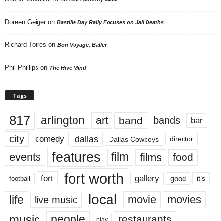
Doreen Geiger
on
Bastille Day Rally Focuses on Jail Deaths
Richard Torres
on
Bon Voyage, Baller
Phil Phillips
on
The Hive Mind
Tags
817
arlington
art
band
bands
bar
city
dallas
comedy
Dallas Cowboys
director
features
events
film
films
food
fort worth
fort
gallery
good
it’s
football
local
life
movie
movies
live music
music
people
restaurants
play