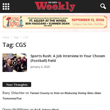
Home
Tags
CGS
Tag: CGS
Sports Rush: A Job Interview In Your Chosen
(Football) Field
January 6, 2020
Your Thoughts
Barry Shlachter
on
Tarrant County to Vote on Reducing Voting Sites 10am
Tomorrow/Tue
Donna McWilliams
on
R.I.P. Johnny Mack