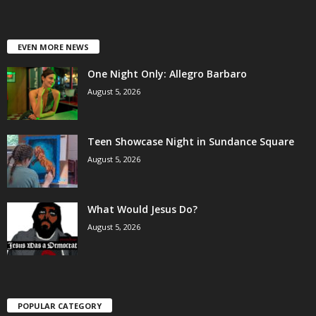
EVEN MORE NEWS
One Night Only: Allegro Barbaro
August 5, 2026
Teen Showcase Night in Sundance Square
August 5, 2026
What Would Jesus Do?
August 5, 2026
POPULAR CATEGORY