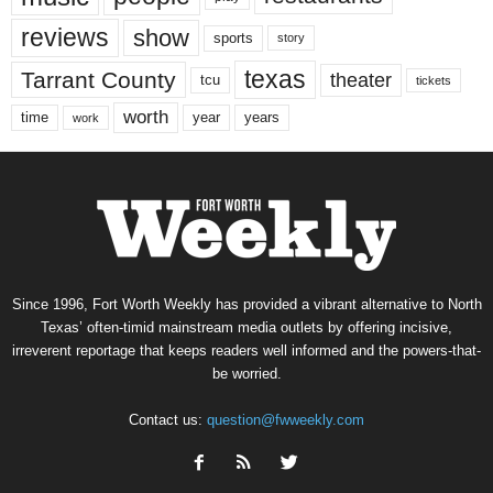
reviews
show
sports
story
texas
Tarrant County
theater
tcu
tickets
worth
time
years
year
work
Since 1996, Fort Worth Weekly has provided a vibrant alternative to North
Texas’ often-timid mainstream media outlets by offering incisive,
irreverent reportage that keeps readers well informed and the powers-that-
be worried.
Contact us:
question@fwweekly.com