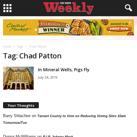
Home
Tags
Chad Patton
Tag: Chad Patton
In Mineral Wells, Pigs Fly
July 24, 2019
Your Thoughts
Barry Shlachter
on
Tarrant County to Vote on Reducing Voting Sites 10am
Tomorrow/Tue
Donna McWilliams
on
R.I.P. Johnny Mack