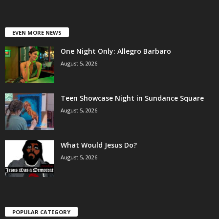
EVEN MORE NEWS
One Night Only: Allegro Barbaro
August 5, 2026
Teen Showcase Night in Sundance Square
August 5, 2026
What Would Jesus Do?
August 5, 2026
POPULAR CATEGORY