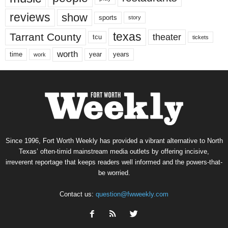
reviews
show
sports
story
texas
Tarrant County
theater
tcu
tickets
worth
time
years
year
work
Since 1996, Fort Worth Weekly has provided a vibrant alternative to North
Texas’ often-timid mainstream media outlets by offering incisive,
irreverent reportage that keeps readers well informed and the powers-that-
be worried.
Contact us:
question@fwweekly.com