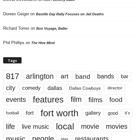
Doreen Geiger
on
Bastille Day Rally Focuses on Jail Deaths
Richard Torres
on
Bon Voyage, Baller
Phil Phillips
on
The Hive Mind
Tags
817
arlington
art
band
bands
bar
city
dallas
comedy
Dallas Cowboys
director
features
events
film
films
food
fort worth
fort
gallery
good
it’s
football
local
life
movie
movies
live music
music
people
restaurants
play