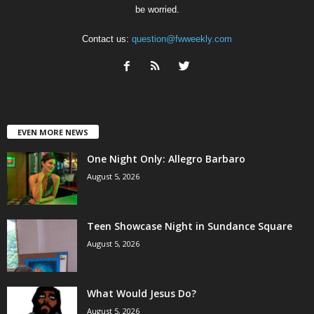
be worried.
Contact us:
question@fwweekly.com
EVEN MORE NEWS
One Night Only: Allegro Barbaro
August 5, 2026
Teen Showcase Night in Sundance Square
August 5, 2026
What Would Jesus Do?
August 5, 2026