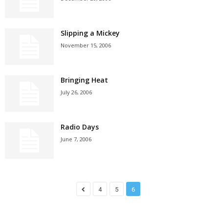
Slipping a Mickey
November 15, 2006
Bringing Heat
July 26, 2006
Radio Days
June 7, 2006
4
5
6