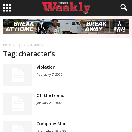
Home
Tags
Character’s
Tag: character’s
Violation
February 7, 2007
Off the Island
January 24, 2007
Company Man
December 20, 2006