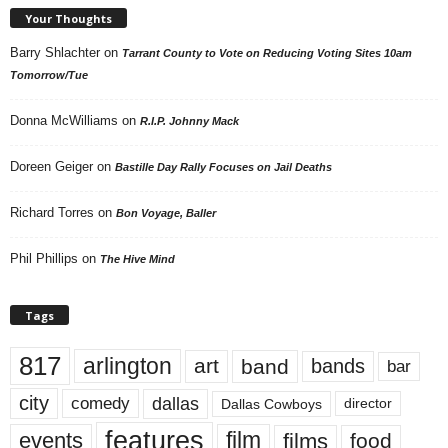
Your Thoughts
Barry Shlachter
on
Tarrant County to Vote on Reducing Voting Sites 10am
Tomorrow/Tue
Donna McWilliams
on
R.I.P. Johnny Mack
Doreen Geiger
on
Bastille Day Rally Focuses on Jail Deaths
Richard Torres
on
Bon Voyage, Baller
Phil Phillips
on
The Hive Mind
Tags
817
arlington
art
band
bands
bar
city
dallas
comedy
Dallas Cowboys
director
features
events
film
films
food