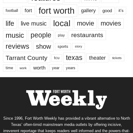
fort worth
fort
gallery
good
it’s
football
local
life
movie
movies
live music
music
people
restaurants
play
reviews
show
sports
story
texas
Tarrant County
theater
tcu
tickets
worth
time
years
year
work
Since 1996, Fort Worth Weekly has provided a vibrant alternative to North
Texas’ often-timid mainstream media outlets by offering incisive,
irreverent reportage that keeps readers well informed and the powers-that-