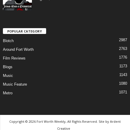
POPULAR CATEGORY
2987
Blotch
2763
Around Fort Worth
1776
Film Reviews
1173
Blogs
1143
Music
1080
Music Feature
1071
Metro
Copyright © 2026 Fort Worth Weekly, All Rights Reserved. Site by
Ardent
Creative