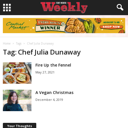
Home
Tags
Chef Julia Dunaway
Tag: Chef Julia Dunaway
Fire Up the Fennel
May 27, 2021
A Vegan Christmas
December 4, 2019
Your Thoughts