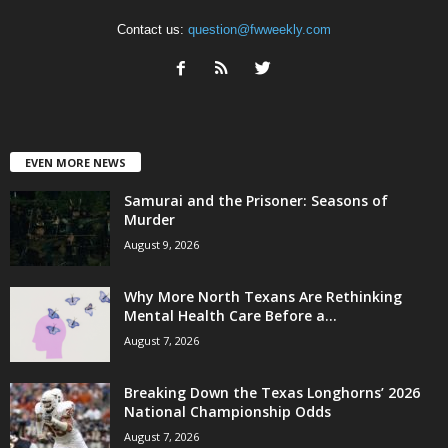
Contact us:
question@fwweekly.com
EVEN MORE NEWS
Samurai and the Prisoner: Seasons of
Murder
August 9, 2026
Why More North Texans Are Rethinking
Mental Health Care Before a...
August 7, 2026
Breaking Down the Texas Longhorns’ 2026
National Championship Odds
August 7, 2026