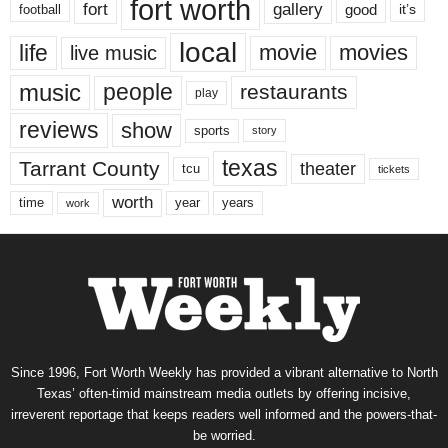
fort worth
fort
gallery
good
it’s
football
local
life
movie
movies
live music
music
people
restaurants
play
reviews
show
sports
story
texas
Tarrant County
theater
tcu
tickets
worth
time
years
year
work
Since 1996, Fort Worth Weekly has provided a vibrant alternative to North
Texas’ often-timid mainstream media outlets by offering incisive,
irreverent reportage that keeps readers well informed and the powers-that-
be worried.