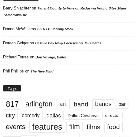
Barry Shlachter
on
Tarrant County to Vote on Reducing Voting Sites 10am
Tomorrow/Tue
Donna McWilliams
on
R.I.P. Johnny Mack
Doreen Geiger
on
Bastille Day Rally Focuses on Jail Deaths
Richard Torres
on
Bon Voyage, Baller
Phil Phillips
on
The Hive Mind
Tags
817
arlington
art
band
bands
bar
city
dallas
comedy
Dallas Cowboys
director
features
events
film
films
food