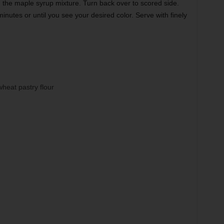
h the maple syrup mixture. Turn back over to scored side.
nutes or until you see your desired color. Serve with finely
heat pastry flour