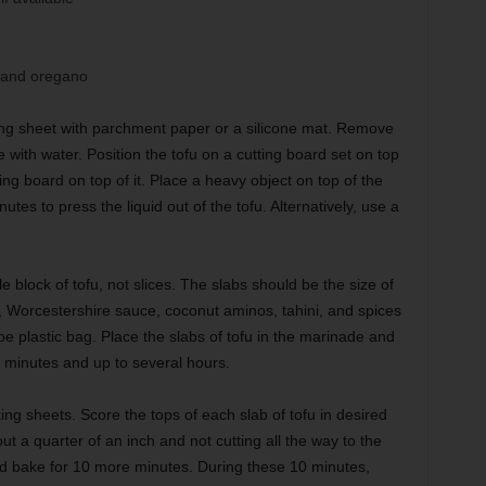
, and oregano
ng sheet with parchment paper or a silicone mat. Remove
 with water. Position the tofu on a cutting board set on top
ng board on top of it. Place a heavy object on top of the
tes to press the liquid out of the tofu. Alternatively, use a
e block of tofu, not slices. The slabs should be the size of
e, Worcestershire sauce, coconut aminos, tahini, and spices
pe plastic bag. Place the slabs of tofu in the marinade and
30 minutes and up to several hours.
ng sheets. Score the tops of each slab of tofu in desired
ut a quarter of an inch and not cutting all the way to the
nd bake for 10 more minutes. During these 10 minutes,