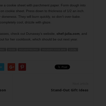
ne a cookie sheet with parchment paper. Form dough into
 on cookie sheet. Press down to thickness of 1/2 an inch.
 doneness. They will burn quickly, so don’t over-bake.
completely cool, drizzle with glaze.
lasses, check out Dunaway’s website,
chef-julia.com
, and
out for her cookbook, which should be out next year.
URES
FOOD
HOLIDAY RECIPES
HOLIDAYS ISSUE 2019
LOCAL
er
Next article
ason
Stand-Out Gift Ideas