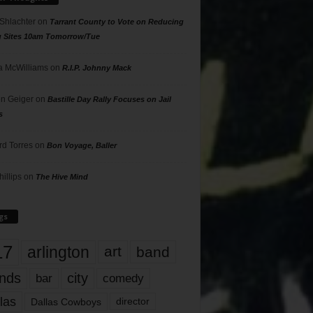
 Shlachter
on
Tarrant County to Vote on Reducing
g Sites 10am Tomorrow/Tue
 McWilliams
on
R.I.P. Johnny Mack
n Geiger
on
Bastille Day Rally Focuses on Jail
s
rd Torres
on
Bon Voyage, Baller
hillips
on
The Hive Mind
gs
17
arlington
art
band
nds
city
comedy
bar
las
Dallas Cowboys
director