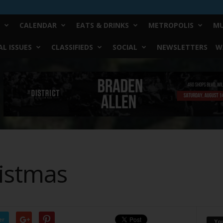
CALENDAR
EATS & DRINKS
METROPOLIS
MU
L ISSUES
CLASSIFIEDS
SOCIAL
NEWSLETTERS
W
istmas
er
Yo