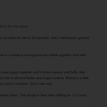
k to thin the glaze
s of water for about 20 seconds. Add 1 tablespoon ground
ices in a medium mixing bowl and whisk together until well
 cane sugar together until it looks creamy and fluffy. Add
 milk to almond butter and sugar mixture. Mixing in a little
 mix just to combine. Don’t over-mix.
astic wrap. This dough is best after chilling for 1-2 hours