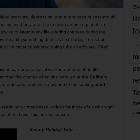
ev
blood pressure, depression, and a rare case of sass-mouth,
fi
es my mind only after I take down an entire pint of ice
fo
unwise to attempt any life-altering changes during the
v like a fiftysomething dentist’s first Harley. Turns out,
it’s
ugh I’ve never considered going full on herbivore,
Chef
mo
pe
second career as a social worker and mental-health
another life change when she enrolled at
the Culinary
re
ard a decade, and she’s now one of the leading
plant-
Ta
as.
the
-ready non-critter-based recipes for those of us who want
yea
ne of the flavor this holiday season.
Savory Holiday Tofu