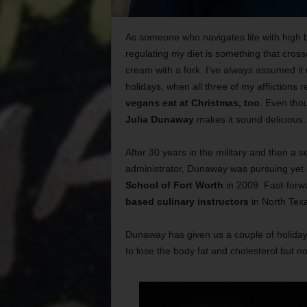
As someone who navigates life with high 
regulating my diet is something that cross
cream with a fork. I’ve always assumed it 
holidays, when all three of my afflictions re
vegans eat at Christmas, too
. Even tho
Julia Dunaway
makes it sound delicious.
After 30 years in the military and then a 
administrator, Dunaway was pursuing yet 
School of Fort Worth
in 2009. Fast-forw
based culinary instructors
in North Tex
Dunaway has given us a couple of holiday
to lose the body fat and cholesterol but no