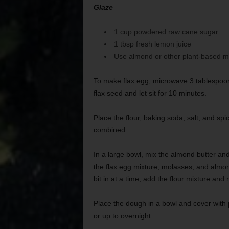
Glaze
1 cup powdered raw cane sugar
1 tbsp fresh lemon juice
Use almond or other plant-based mil
To make flax egg, microwave 3 tablespoon
flax seed and let sit for 10 minutes.
Place the flour, baking soda, salt, and sp
combined.
In a large bowl, mix the almond butter and
the flax egg mixture, molasses, and almond
bit in at a time, add the flour mixture and
Place the dough in a bowl and cover with pl
or up to overnight.