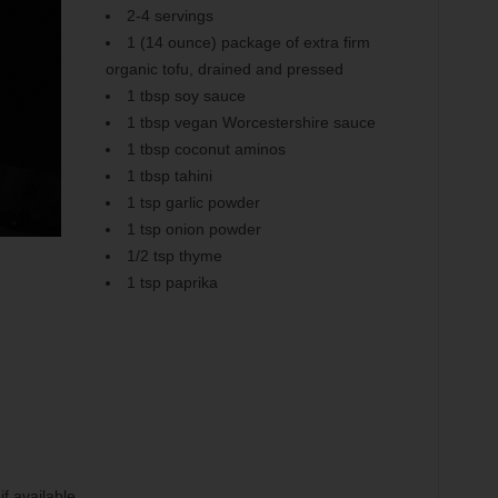
2-4 servings
1 (14 ounce) package of extra firm
organic tofu, drained and pressed
1 tbsp soy sauce
1 tbsp vegan Worcestershire sauce
1 tbsp coconut aminos
1 tbsp tahini
1 tsp garlic powder
1 tsp onion powder
1/2 tsp thyme
1 tsp paprika
f available