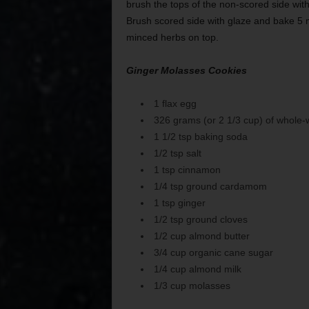
brush the tops of the non-scored side wit
Brush scored side with glaze and bake 5 mi
minced herbs on top.
Ginger Molasses Cookies
1 flax egg
326 grams (or 2 1/3 cup) of whole-w
1 1/2 tsp baking soda
1/2 tsp salt
1 tsp cinnamon
1/4 tsp ground cardamom
1 tsp ginger
1/2 tsp ground cloves
1/2 cup almond butter
3/4 cup organic cane sugar
1/4 cup almond milk
1/3 cup molasses