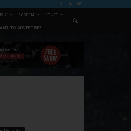
SIC
SCREEN
STUFF
ANT TO ADVERTISE?
ur Thoughts