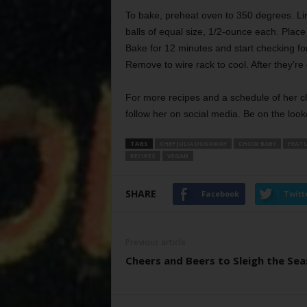
To bake, preheat oven to 350 degrees. Li
balls of equal size, 1/2-ounce each. Place
Bake for 12 minutes and start checking for
Remove to wire rack to cool. After they’re 
For more recipes and a schedule of her c
follow her on social media. Be on the look
TAGS
CHEF JULIA DUNAWAY
CHOW BABY
FEAT
RECIPES
VEGAN
SHARE
Facebook
Twitt
Previous article
Cheers and Beers to Sleigh the Se