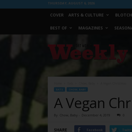
THURSDAY, AUGUST 6, 2026
COVER
ARTS & CULTURE
BLOTCH
BEST OF
MAGAZINES
SEASONA
Fort
Worth
Weekly
Home
Eats
Chow, Baby
A Vegan Christmas
EATS
CHOW, BABY
A Vegan Chr
By
Chow, Baby
-
December 4, 2019
0
SHARE
Facebook
Twitt