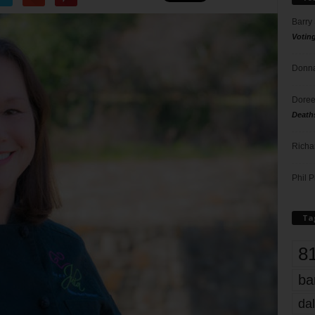
Barry
Votin
Donna
Doree
Death
Richa
Phil P
Ta
8
ba
dal