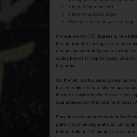
1 tbsp of Dijon mustard
1 tbsp of turbinado sugar
Minced fresh thyme, parsley, sage
Preheat oven to 375 degrees. Line a baki
the tofu from the package, drain, and rinse
of a baking sheet and place a second cutti
cutting boards for approximately 10-15 minu
tofu press.
Cut the tofu into two slabs across the whol
the entire block of tofu. Mix the soy sauc
in a large shallow baking dish or zipper-ty
coat all sides well. Marinate for at least 
Place the slabs on parchment or lined baki
pattern, such as diagonal cuts, cutting abo
bottom. Bake for 20 minutes, turn over a