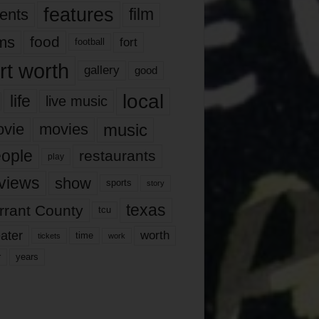
features
ents
film
lms
food
fort
football
rt worth
gallery
good
local
life
live music
music
vie
movies
ople
restaurants
play
views
show
sports
story
texas
rrant County
tcu
ater
worth
time
tickets
work
years
r