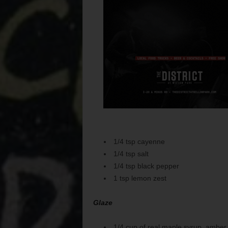
1/4 tsp cayenne
1/4 tsp salt
1/4 tsp black pepper
1 tsp lemon zest
Glaze
1/4 cup of real maple syrup, amber i