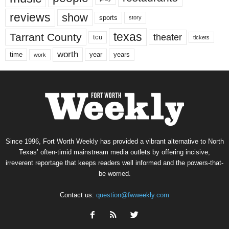
reviews
show
sports
story
texas
Tarrant County
theater
tcu
tickets
worth
time
years
year
work
Since 1996, Fort Worth Weekly has provided a vibrant alternative to North
Texas’ often-timid mainstream media outlets by offering incisive,
irreverent reportage that keeps readers well informed and the powers-that-
be worried.
Contact us:
question@fwweekly.com