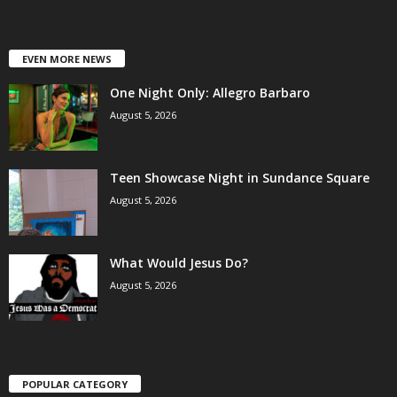
EVEN MORE NEWS
One Night Only: Allegro Barbaro
August 5, 2026
Teen Showcase Night in Sundance Square
August 5, 2026
What Would Jesus Do?
August 5, 2026
POPULAR CATEGORY