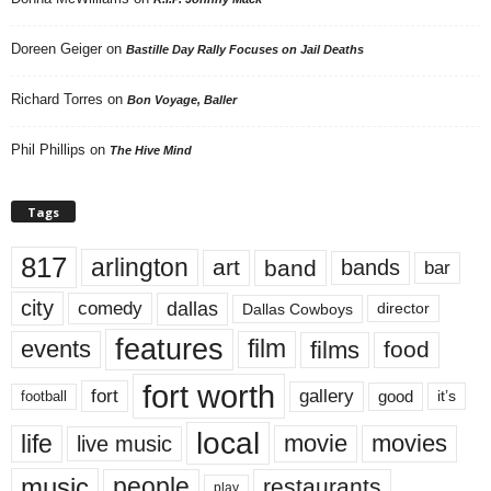
Doreen Geiger
on
Bastille Day Rally Focuses on Jail Deaths
Richard Torres
on
Bon Voyage, Baller
Phil Phillips
on
The Hive Mind
Tags
817
arlington
art
band
bands
bar
city
dallas
comedy
Dallas Cowboys
director
features
events
film
films
food
fort worth
fort
gallery
good
it’s
football
local
life
movie
movies
live music
music
people
restaurants
play