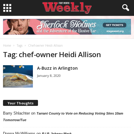
Home
Tags
Chef-owner Heidi Allison
Tag: chef-owner Heidi Allison
A-Buzz in Arlington
January 8, 2020
Your Thoughts
Barry Shlachter
on
Tarrant County to Vote on Reducing Voting Sites 10am
Tomorrow/Tue
Donna McWilliams
on
R.I.P. Johnny Mack