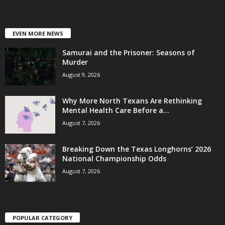
EVEN MORE NEWS
Samurai and the Prisoner: Seasons of
Murder
August 9, 2026
Why More North Texans Are Rethinking
Mental Health Care Before a...
August 7, 2026
Breaking Down the Texas Longhorns’ 2026
National Championship Odds
August 7, 2026
POPULAR CATEGORY