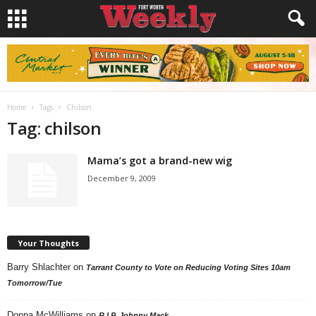
Home
Tags
Chilson
Tag: chilson
Mama’s got a brand-new wig
December 9, 2009
Your Thoughts
Barry Shlachter
on
Tarrant County to Vote on Reducing Voting Sites 10am
Tomorrow/Tue
Donna McWilliams
on
R.I.P. Johnny Mack