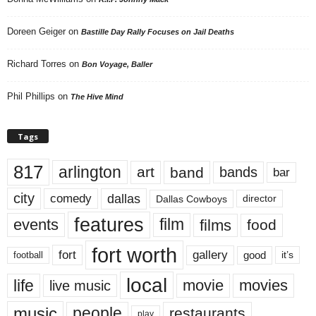
Doreen Geiger
on
Bastille Day Rally Focuses on Jail Deaths
Richard Torres
on
Bon Voyage, Baller
Phil Phillips
on
The Hive Mind
Tags
817
arlington
art
band
bands
bar
city
dallas
comedy
Dallas Cowboys
director
features
events
film
films
food
fort worth
fort
gallery
good
it’s
football
local
life
movie
movies
live music
music
people
restaurants
play