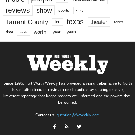
reviews
show
sports
story
texas
Tarrant County
theater
tcu
tickets
worth
time
years
year
work
Since 1996, Fort Worth Weekly has provided a vibrant alternative to North
Texas’ often-timid mainstream media outlets by offering incisive,
irreverent reportage that keeps readers well informed and the powers-that-
be worried.
Contact us:
question@fwweekly.com