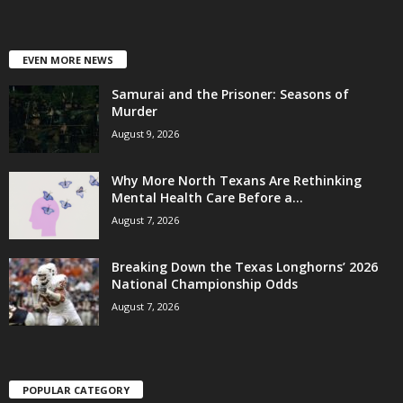
EVEN MORE NEWS
Samurai and the Prisoner: Seasons of
Murder
August 9, 2026
Why More North Texans Are Rethinking
Mental Health Care Before a...
August 7, 2026
Breaking Down the Texas Longhorns’ 2026
National Championship Odds
August 7, 2026
POPULAR CATEGORY