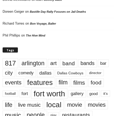
Doreen Geiger
on
Bastille Day Rally Focuses on Jail Deaths
Richard Torres
on
Bon Voyage, Baller
Phil Phillips
on
The Hive Mind
Tags
817
arlington
art
band
bands
bar
city
dallas
comedy
Dallas Cowboys
director
features
events
film
films
food
fort worth
fort
gallery
good
it’s
football
local
life
movie
movies
live music
music
people
restaurants
play