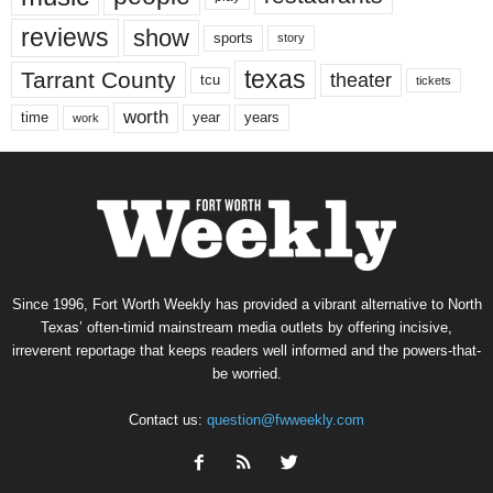
reviews
show
sports
story
texas
Tarrant County
theater
tcu
tickets
worth
time
years
year
work
Since 1996, Fort Worth Weekly has provided a vibrant alternative to North
Texas’ often-timid mainstream media outlets by offering incisive,
irreverent reportage that keeps readers well informed and the powers-that-
be worried.
Contact us:
question@fwweekly.com