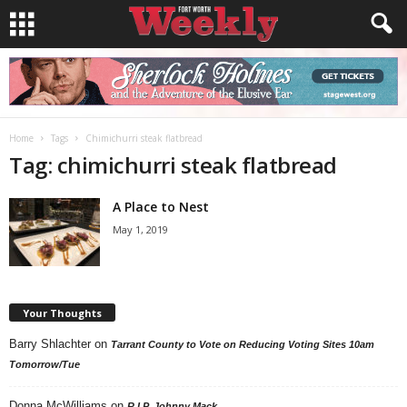
Home
Tags
Chimichurri steak flatbread
Tag: chimichurri steak flatbread
A Place to Nest
May 1, 2019
Your Thoughts
Barry Shlachter
on
Tarrant County to Vote on Reducing Voting Sites 10am
Tomorrow/Tue
Donna McWilliams
on
R.I.P. Johnny Mack