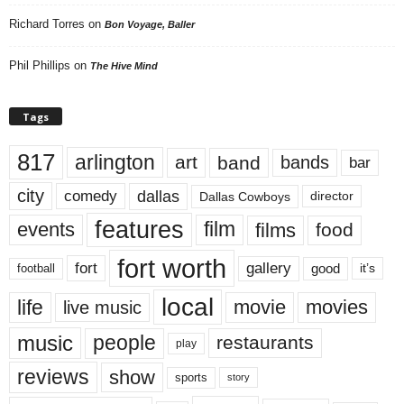
Richard Torres
on
Bon Voyage, Baller
Phil Phillips
on
The Hive Mind
Tags
817
arlington
art
band
bands
bar
city
dallas
comedy
Dallas Cowboys
director
features
events
film
films
food
fort worth
fort
gallery
good
it’s
football
local
life
movie
movies
live music
music
people
restaurants
play
reviews
show
sports
story