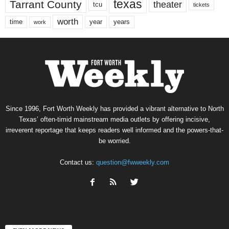
texas
Tarrant County
theater
tcu
tickets
worth
time
years
year
work
Since 1996, Fort Worth Weekly has provided a vibrant alternative to North
Texas’ often-timid mainstream media outlets by offering incisive,
irreverent reportage that keeps readers well informed and the powers-that-
be worried.
Contact us:
question@fwweekly.com