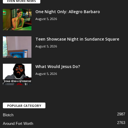
EVEN MORE NEWS
One Night Only: Allegro Barbaro
August 5, 2026
Teen Showcase Night in Sundance Square
August 5, 2026
What Would Jesus Do?
August 5, 2026
POPULAR CATEGORY
2987
Blotch
2763
Around Fort Worth