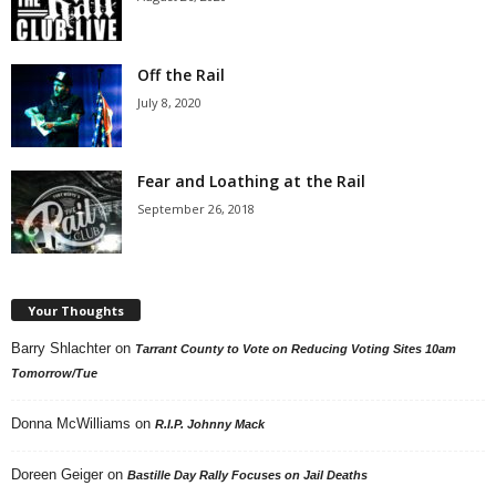
Off the Rail
July 8, 2020
Fear and Loathing at the Rail
September 26, 2018
Your Thoughts
Barry Shlachter
on
Tarrant County to Vote on Reducing Voting Sites 10am
Tomorrow/Tue
Donna McWilliams
on
R.I.P. Johnny Mack
Doreen Geiger
on
Bastille Day Rally Focuses on Jail Deaths