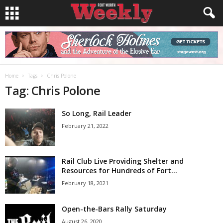
Home
Tags
Chris Polone
Tag: Chris Polone
So Long, Rail Leader
February 21, 2022
Rail Club Live Providing Shelter and
Resources for Hundreds of Fort...
February 18, 2021
Open-the-Bars Rally Saturday
August 26, 2020