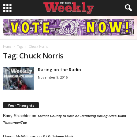
Home
Tags
Chuck Norris
Tag: Chuck Norris
Racing on the Radio
November 9, 2016
Your Thoughts
Barry Shlachter
on
Tarrant County to Vote on Reducing Voting Sites 10am
Tomorrow/Tue
Donna McWilliams
on
R.I.P. Johnny Mack