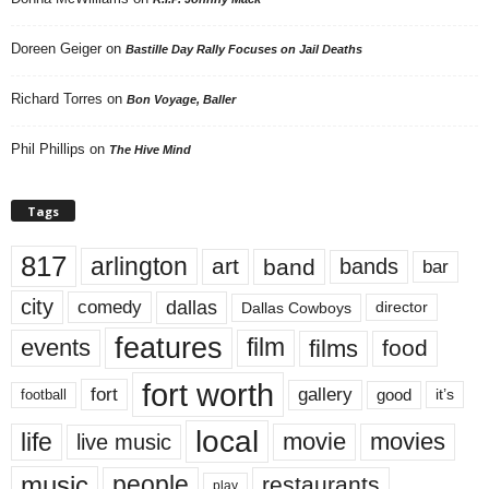
Doreen Geiger
on
Bastille Day Rally Focuses on Jail Deaths
Richard Torres
on
Bon Voyage, Baller
Phil Phillips
on
The Hive Mind
Tags
817
arlington
art
band
bands
bar
city
dallas
comedy
Dallas Cowboys
director
features
events
film
films
food
fort worth
fort
gallery
good
it’s
football
local
life
movie
movies
live music
music
people
restaurants
play