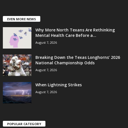
EVEN MORE NEWS
Why More North Texans Are Rethinking
Mental Health Care Before a...
August 7, 2026
Breaking Down the Texas Longhorns’ 2026
National Championship Odds
August 7, 2026
When Lightning Strikes
August 7, 2026
POPULAR CATEGORY