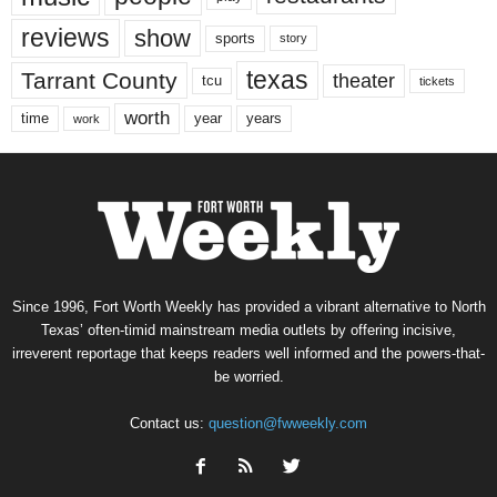
reviews
show
sports
story
texas
Tarrant County
theater
tcu
tickets
worth
time
years
year
work
Since 1996, Fort Worth Weekly has provided a vibrant alternative to North
Texas’ often-timid mainstream media outlets by offering incisive,
irreverent reportage that keeps readers well informed and the powers-that-
be worried.
Contact us:
question@fwweekly.com