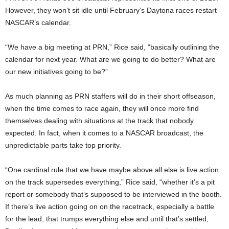
However, they won’t sit idle until February’s Daytona races restart
NASCAR’s calendar.
“We have a big meeting at PRN,” Rice said, “basically outlining the
calendar for next year. What are we going to do better? What are
our new initiatives going to be?”
As much planning as PRN staffers will do in their short offseason,
when the time comes to race again, they will once more find
themselves dealing with situations at the track that nobody
expected. In fact, when it comes to a NASCAR broadcast, the
unpredictable parts take top priority.
“One cardinal rule that we have maybe above all else is live action
on the track supersedes everything,” Rice said, “whether it’s a pit
report or somebody that’s supposed to be interviewed in the booth.
If there’s live action going on on the racetrack, especially a battle
for the lead, that trumps everything else and until that’s settled,