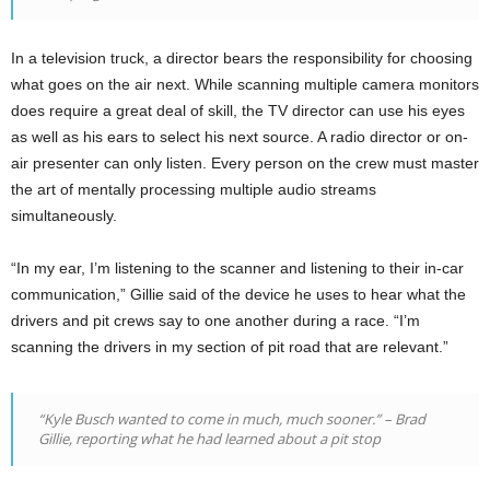
In a television truck, a director bears the responsibility for choosing
what goes on the air next. While scanning multiple camera monitors
does require a great deal of skill, the TV director can use his eyes
as well as his ears to select his next source. A radio director or on-
air presenter can only listen. Every person on the crew must master
the art of mentally processing multiple audio streams
simultaneously.
“In my ear, I’m listening to the scanner and listening to their in-car
communication,” Gillie said of the device he uses to hear what the
drivers and pit crews say to one another during a race. “I’m
scanning the drivers in my section of pit road that are relevant.”
“Kyle Busch wanted to come in much, much sooner.” – Brad
Gillie, reporting what he had learned about a pit stop