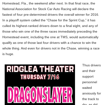
Homestead, Fla., the weekend after next. In that final race, the
National Association for Stock Car Auto Racing will declare the
fastest of four pre-determined drivers the overall winner for 2016.
In a playoff system called the “Chase for the Sprint Cup,” it has
culled its highest-ranked drivers down to a final eight, and any of
those who win one of the three races immediately preceding the
Homestead event, including the one at TMS, would automatically
qualify as one of those last four drivers with a chance to win the
whole thing. And even for drivers not in the Chase, winning a race
is huge.
Thus drivers
and their
support
personnel
waited
anxiously for
the track to
dry, as did