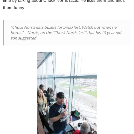
time by talking about Chuck Norris facts. He likes them and finds
them funny.
“Chuck Norris eats bullets for breakfast. Watch out when he
burps.” – Norris, on the “Chuck Norris fact” that his 10-year old
son suggested