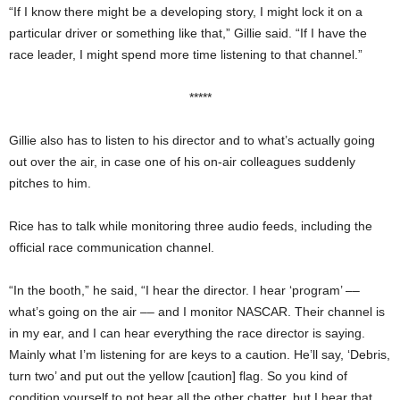
“If I know there might be a developing story, I might lock it on a
particular driver or something like that,” Gillie said. “If I have the
race leader, I might spend more time listening to that channel.”
*****
Gillie also has to listen to his director and to what’s actually going
out over the air, in case one of his on-air colleagues suddenly
pitches to him.
Rice has to talk while monitoring three audio feeds, including the
official race communication channel.
“In the booth,” he said, “I hear the director. I hear ‘program’ ––
what’s going on the air –– and I monitor NASCAR. Their channel is
in my ear, and I can hear everything the race director is saying.
Mainly what I’m listening for are keys to a caution. He’ll say, ‘Debris,
turn two’ and put out the yellow [caution] flag. So you kind of
condition yourself to not hear all the other chatter, but I hear that,