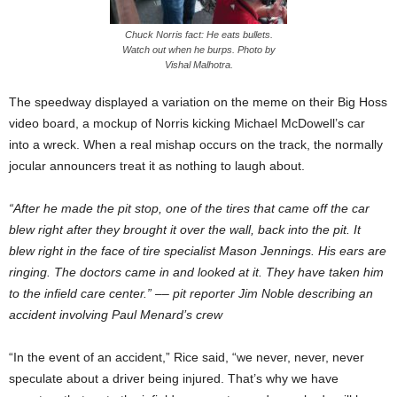
Chuck Norris fact: He eats bullets.
Watch out when he burps. Photo by
Vishal Malhotra.
The speedway displayed a variation on the meme on their Big Hoss
video board, a mockup of Norris kicking Michael McDowell’s car
into a wreck. When a real mishap occurs on the track, the normally
jocular announcers treat it as nothing to laugh about.
“After he made the pit stop, one of the tires that came off the car
blew right after they brought it over the wall, back into the pit. It
blew right in the face of tire specialist Mason Jennings. His ears are
ringing. The doctors came in and looked at it. They have taken him
to the infield care center.”
––
pit reporter Jim Noble describing an
accident involving Paul Menard’s crew
“In the event of an accident,” Rice said, “we never, never, never
speculate about a driver being injured. That’s why we have