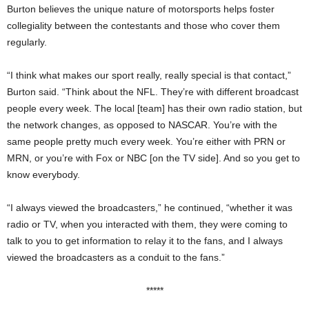
Burton believes the unique nature of motorsports helps foster
collegiality between the contestants and those who cover them
regularly.
“I think what makes our sport really, really special is that contact,”
Burton said. “Think about the NFL. They’re with different broadcast
people every week. The local [team] has their own radio station, but
the network changes, as opposed to NASCAR. You’re with the
same people pretty much every week. You’re either with PRN or
MRN, or you’re with Fox or NBC [on the TV side]. And so you get to
know everybody.
“I always viewed the broadcasters,” he continued, “whether it was
radio or TV, when you interacted with them, they were coming to
talk to you to get information to relay it to the fans, and I always
viewed the broadcasters as a conduit to the fans.”
*****