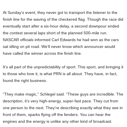
At Sunday’s event, they never got to transport the listener to the
finish line for the waving of the checkered flag. Though the race did
eventually start after a six-hour delay, a second downpour ended
the contest several laps short of the planned 500-mile run.
NASCAR officials informed Carl Edwards he had won as the cars
sat idling on pit road. We’ll never know which announcer would
have called the winner across the finish line.
It’s all part of the unpredictability of sport. This sport, and bringing it
to those who love it, is what PRN is all about. They have, in fact,
found the right business.
“They make magic,” Schlegel said. “These guys are incredible. The
description, it’s very high-energy, super-fast pace. They cut from
one person to the next. They’re describing exactly what they see in
front of them, sparks flying off the fenders. You can hear the
engines and the energy is unlike any other kind of broadcast.