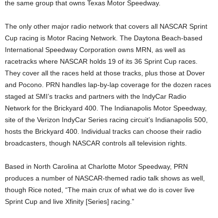
the same group that owns Texas Motor Speedway.
The only other major radio network that covers all NASCAR Sprint
Cup racing is Motor Racing Network. The Daytona Beach-based
International Speedway Corporation owns MRN, as well as
racetracks where NASCAR holds 19 of its 36 Sprint Cup races.
They cover all the races held at those tracks, plus those at Dover
and Pocono. PRN handles lap-by-lap coverage for the dozen races
staged at SMI’s tracks and partners with the IndyCar Radio
Network for the Brickyard 400. The Indianapolis Motor Speedway,
site of the Verizon IndyCar Series racing circuit’s Indianapolis 500,
hosts the Brickyard 400. Individual tracks can choose their radio
broadcasters, though NASCAR controls all television rights.
Based in North Carolina at Charlotte Motor Speedway, PRN
produces a number of NASCAR-themed radio talk shows as well,
though Rice noted, “The main crux of what we do is cover live
Sprint Cup and live Xfinity [Series] racing.”