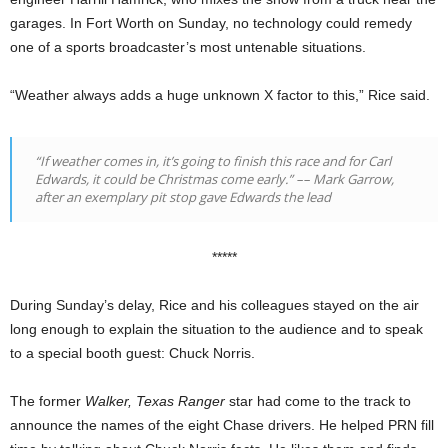
garages. In Fort Worth on Sunday, no technology could remedy
one of a sports broadcaster’s most untenable situations.
“Weather always adds a huge unknown X factor to this,” Rice said.
“If weather comes in, it’s going to finish this race and for Carl
Edwards, it could be Christmas come early.”
––
Mark Garrow,
after an exemplary pit stop gave Edwards the lead
*****
During Sunday’s delay, Rice and his colleagues stayed on the air
long enough to explain the situation to the audience and to speak
to a special booth guest: Chuck Norris.
The former
Walker, Texas Ranger
star had come to the track to
announce the names of the eight Chase drivers. He helped PRN fill