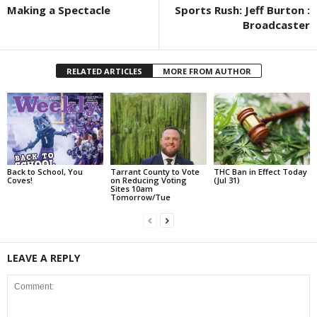
Making a Spectacle
Sports Rush: Jeff Burton :
Broadcaster
RELATED ARTICLES
MORE FROM AUTHOR
Back to School, You
Tarrant County to Vote
THC Ban in Effect Today
Coves!
on Reducing Voting
(Jul 31)
Sites 10am
Tomorrow/Tue
LEAVE A REPLY