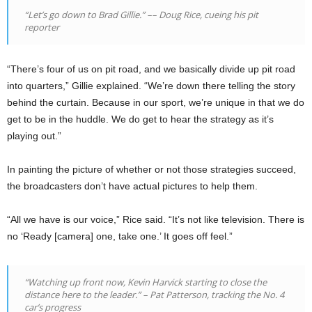
“Let’s go down to Brad Gillie.”
––
Doug Rice, cueing his pit
reporter
“There’s four of us on pit road, and we basically divide up pit road
into quarters,” Gillie explained. “We’re down there telling the story
behind the curtain. Because in our sport, we’re unique in that we do
get to be in the huddle. We do get to hear the strategy as it’s
playing out.”
In painting the picture of whether or not those strategies succeed,
the broadcasters don’t have actual pictures to help them.
“All we have is our voice,” Rice said. “It’s not like television. There is
no ‘Ready [camera] one, take one.’ It goes off feel.”
“Watching up front now, Kevin Harvick starting to close the
distance here to the leader.” – Pat Patterson, tracking the No. 4
car’s progress