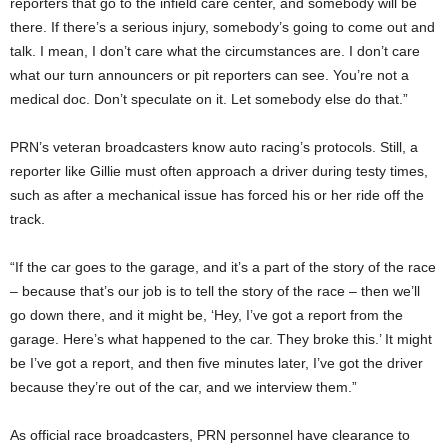
reporters that go to the infield care center, and somebody will be
there. If there’s a serious injury, somebody’s going to come out and
talk. I mean, I don’t care what the circumstances are. I don’t care
what our turn announcers or pit reporters can see. You’re not a
medical doc. Don’t speculate on it. Let somebody else do that.”
PRN’s veteran broadcasters know auto racing’s protocols. Still, a
reporter like Gillie must often approach a driver during testy times,
such as after a mechanical issue has forced his or her ride off the
track.
“If the car goes to the garage, and it’s a part of the story of the race
– because that’s our job is to tell the story of the race – then we’ll
go down there, and it might be, ‘Hey, I’ve got a report from the
garage. Here’s what happened to the car. They broke this.’ It might
be I’ve got a report, and then five minutes later, I’ve got the driver
because they’re out of the car, and we interview them.”
As official race broadcasters, PRN personnel have clearance to