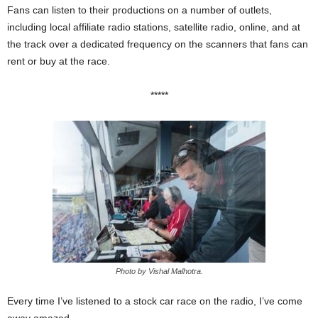
Fans can listen to their productions on a number of outlets,
including local affiliate radio stations, satellite radio, online, and at
the track over a dedicated frequency on the scanners that fans can
rent or buy at the race.
*****
Photo by Vishal Malhotra.
Every time I’ve listened to a stock car race on the radio, I’ve come