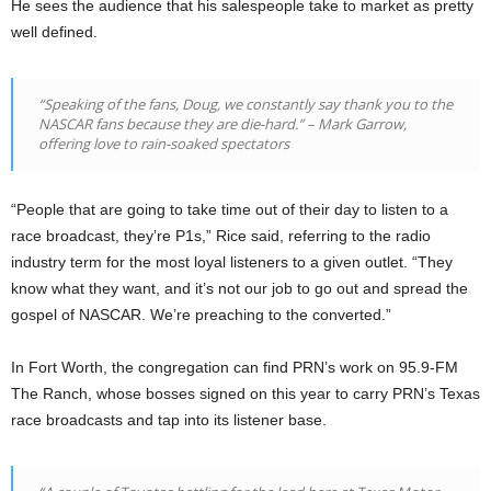
He sees the audience that his salespeople take to market as pretty
well defined.
“Speaking of the fans, Doug, we constantly say thank you to the
NASCAR fans because they are die-hard.” – Mark Garrow,
offering love to rain-soaked spectators
“People that are going to take time out of their day to listen to a
race broadcast, they’re P1s,” Rice said, referring to the radio
industry term for the most loyal listeners to a given outlet. “They
know what they want, and it’s not our job to go out and spread the
gospel of NASCAR. We’re preaching to the converted.”
In Fort Worth, the congregation can find PRN’s work on 95.9-FM
The Ranch, whose bosses signed on this year to carry PRN’s Texas
race broadcasts and tap into its listener base.