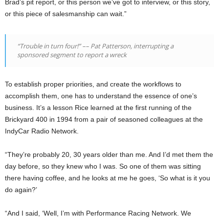
Brad’s pit report, or this person we’ve got to interview, or this story,
or this piece of salesmanship can wait.”
“Trouble in turn four!”
––
Pat Patterson, interrupting a
sponsored segment to report a wreck
To establish proper priorities, and create the workflows to
accomplish them, one has to understand the essence of one’s
business. It’s a lesson Rice learned at the first running of the
Brickyard 400 in 1994 from a pair of seasoned colleagues at the
IndyCar Radio Network.
“They’re probably 20, 30 years older than me. And I’d met them the
day before, so they knew who I was. So one of them was sitting
there having coffee, and he looks at me he goes, ‘So what is it you
do again?’
“And I said, ‘Well, I’m with Performance Racing Network. We