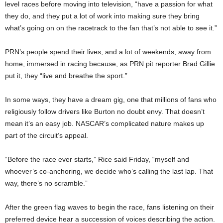
level races before moving into television, “have a passion for what
they do, and they put a lot of work into making sure they bring
what’s going on on the racetrack to the fan that’s not able to see it.”
PRN’s people spend their lives, and a lot of weekends, away from
home, immersed in racing because, as PRN pit reporter Brad Gillie
put it, they “live and breathe the sport.”
In some ways, they have a dream gig, one that millions of fans who
religiously follow drivers like Burton no doubt envy. That doesn’t
mean it’s an easy job. NASCAR’s complicated nature makes up
part of the circuit’s appeal.
“Before the race ever starts,” Rice said Friday, “myself and
whoever’s co-anchoring, we decide who’s calling the last lap. That
way, there’s no scramble.”
After the green flag waves to begin the race, fans listening on their
preferred device hear a succession of voices describing the action.