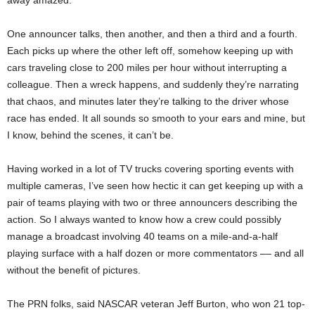
away amazed.
One announcer talks, then another, and then a third and a fourth.
Each picks up where the other left off, somehow keeping up with
cars traveling close to 200 miles per hour without interrupting a
colleague. Then a wreck happens, and suddenly they’re narrating
that chaos, and minutes later they’re talking to the driver whose
race has ended. It all sounds so smooth to your ears and mine, but
I know, behind the scenes, it can’t be.
Having worked in a lot of TV trucks covering sporting events with
multiple cameras, I’ve seen how hectic it can get keeping up with a
pair of teams playing with two or three announcers describing the
action. So I always wanted to know how a crew could possibly
manage a broadcast involving 40 teams on a mile-and-a-half
playing surface with a half dozen or more commentators –– and all
without the benefit of pictures.
The PRN folks, said NASCAR veteran Jeff Burton, who won 21 top-