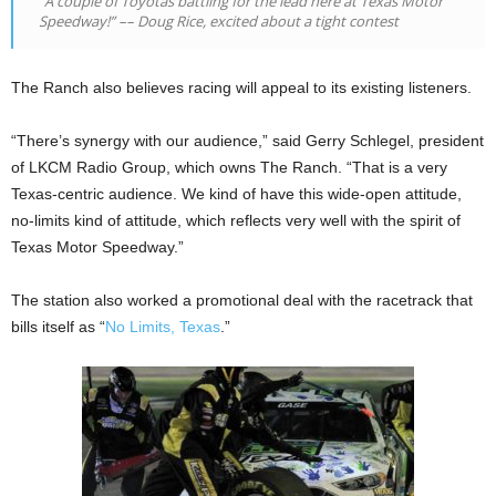
“A couple of Toyotas battling for the lead here at Texas Motor
Speedway!” –– Doug Rice, excited about a tight contest
The Ranch also believes racing will appeal to its existing listeners.
“There’s synergy with our audience,” said Gerry Schlegel, president
of LKCM Radio Group, which owns The Ranch. “That is a very
Texas-centric audience. We kind of have this wide-open attitude,
no-limits kind of attitude, which reflects very well with the spirit of
Texas Motor Speedway.”
The station also worked a promotional deal with the racetrack that
bills itself as “
No Limits, Texas
.”