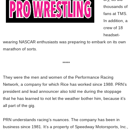
thousands of
fans at TMS.
In addition, a
crew of 18
headset-
wearing NASCAR enthusiasts was preparing to embark on its own
marathon of sorts.
*****
They were the men and women of the Performance Racing
Network, a company for which Rice has worked since 1988. PRN’s
president and lead announcer also told me during the stoppage
that he has learned to not let the weather bother him, because it’s
all part of the gig.
PRN understands racing’s nuances. The company has been in
business since 1981. It’s a property of Speedway Motorsports, Inc.,