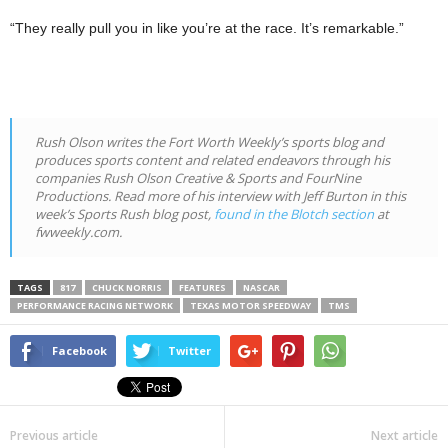
“They really pull you in like you’re at the race. It’s remarkable.”
Rush Olson writes the
Fort Worth Weekly
’s sports blog and
produces sports content and related endeavors through his
companies Rush Olson Creative & Sports and FourNine
Productions. Read more of his interview with Jeff Burton in this
week’s Sports Rush blog post,
found in the Blotch section
at
fwweekly.com.
TAGS
817
CHUCK NORRIS
FEATURES
NASCAR
PERFORMANCE RACING NETWORK
TEXAS MOTOR SPEEDWAY
TMS
Facebook
Twitter
Previous article
Next article