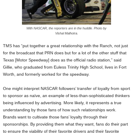
With NASCAR, the reporters are in the huddle. Photo by
Vishal Malhotra.
TMS has “put together a great relationship with the Ranch, not just
for the broadcast that PRN does but for a lot of the other stuff that
Texas [Motor Speedway] does as the official radio station,” said
Gillie, who graduated from Euless Trinity High School, lives in Fort
Worth, and formerly worked for the speedway.
One might interpret NASCAR followers’ transfer of loyalty from sport
to sponsor as naïve, an example of less-than-sophisticated thinkers
being influenced by advertising. More likely, it represents a true
understanding by those fans of how such relationships work.
Brands want to cultivate those fans’ loyalty through their
sponsorships. By providing them what they want, fans do their part
to ensure the viability of their favorite drivers and their favorite