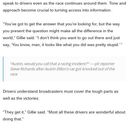
speak to drivers even as the race continues around them. Tone and
approach become crucial to turning access into information.
“You’ve got to get the answer that you’re looking for, but the way
you present the question might make all the difference in the
world,” Gillie said. “I don’t think you want to go out there and just
say, ‘You know, man, it looks like what you did was pretty stupid.’ ”
“Austin, would you call that a racing incident?”
––
pit reporter
Steve Richards after Austin Dillon’s car got knocked out of the
race
Drivers understand broadcasters must cover the tough parts as
well as the victories.
“They get it,” Gillie said. “Most all these drivers are wonderful about
doing that.”