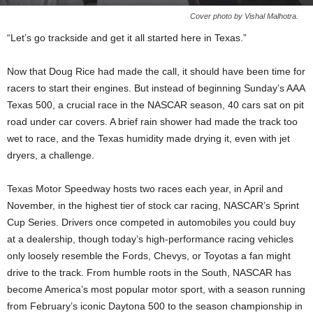
Cover photo by Vishal Malhotra.
“Let’s go trackside and get it all started here in Texas.”
Now that Doug Rice had made the call, it should have been time for
racers to start their engines. But instead of beginning Sunday’s AAA
Texas 500, a crucial race in the NASCAR season, 40 cars sat on pit
road under car covers. A brief rain shower had made the track too
wet to race, and the Texas humidity made drying it, even with jet
dryers, a challenge.
Texas Motor Speedway hosts two races each year, in April and
November, in the highest tier of stock car racing, NASCAR’s Sprint
Cup Series. Drivers once competed in automobiles you could buy
at a dealership, though today’s high-performance racing vehicles
only loosely resemble the Fords, Chevys, or Toyotas a fan might
drive to the track. From humble roots in the South, NASCAR has
become America’s most popular motor sport, with a season running
from February’s iconic Daytona 500 to the season championship in