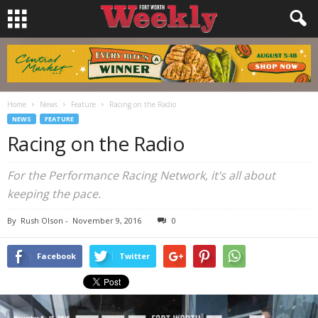
Home
News
Feature
Racing on the Radio
NEWS
FEATURE
Racing on the Radio
For the Performance Racing Network, it’s all about
keeping the pace.
By
Rush Olson
-
November 9, 2016
0
Facebook
Twitter