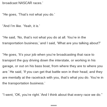
broadcast NASCAR races.’
“He goes, ‘That’s not what you do.’
“And I’m like. ‘Yeah, it is.’
“He said, ‘No, that’s not what you do at all. You’re in the
transportation business,’ and I said, ‘What are you talking about?’
“He goes, ‘It’s your job when you’re broadcasting that race to
transport the guy driving down the interstate, or working in his
garage, or out on his bass boat, from where they are to where you
are.’ He said, ‘If you can get that battle won in their head, and they
are mentally at the racetrack with you, that’s what you do. You’re in
the transportation business.’
“I went, ‘OK, you’re right.’ And I think about that every race we do.”
*****