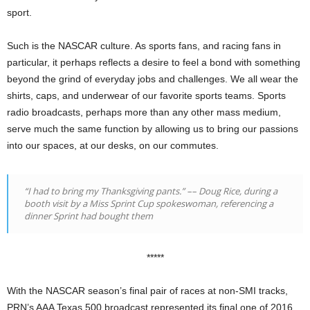
sport.
Such is the NASCAR culture. As sports fans, and racing fans in
particular, it perhaps reflects a desire to feel a bond with something
beyond the grind of everyday jobs and challenges. We all wear the
shirts, caps, and underwear of our favorite sports teams. Sports
radio broadcasts, perhaps more than any other mass medium,
serve much the same function by allowing us to bring our passions
into our spaces, at our desks, on our commutes.
“I had to bring my Thanksgiving pants.” –– Doug Rice, during a
booth visit by a Miss Sprint Cup spokeswoman, referencing a
dinner Sprint had bought them
*****
With the NASCAR season’s final pair of races at non-SMI tracks,
PRN’s AAA Texas 500 broadcast represented its final one of 2016.