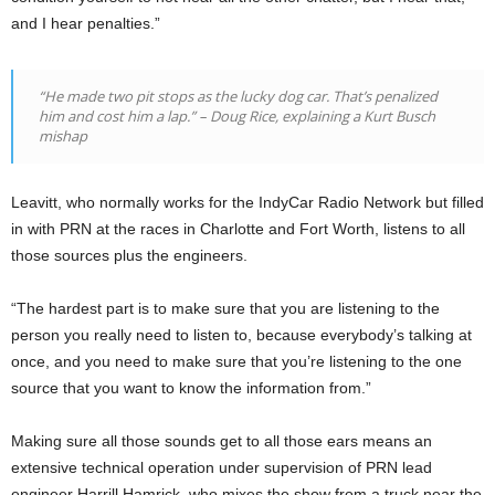
and I hear penalties.”
“He made two pit stops as the lucky dog car. That’s penalized
him and cost him a lap.”
–
Doug Rice, explaining a Kurt Busch
mishap
Leavitt, who normally works for the IndyCar Radio Network but filled
in with PRN at the races in Charlotte and Fort Worth, listens to all
those sources plus the engineers.
“The hardest part is to make sure that you are listening to the
person you really need to listen to, because everybody’s talking at
once, and you need to make sure that you’re listening to the one
source that you want to know the information from.”
Making sure all those sounds get to all those ears means an
extensive technical operation under supervision of PRN lead
engineer Harrill Hamrick, who mixes the show from a truck near the