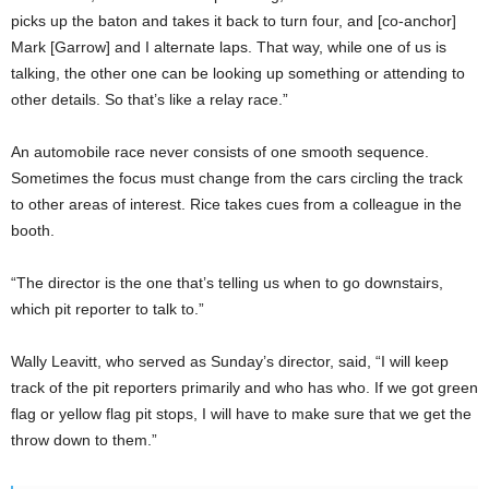
picks up the baton and takes it back to turn four, and [co-anchor]
Mark [Garrow] and I alternate laps. That way, while one of us is
talking, the other one can be looking up something or attending to
other details. So that’s like a relay race.”
An automobile race never consists of one smooth sequence.
Sometimes the focus must change from the cars circling the track
to other areas of interest. Rice takes cues from a colleague in the
booth.
“The director is the one that’s telling us when to go downstairs,
which pit reporter to talk to.”
Wally Leavitt, who served as Sunday’s director, said, “I will keep
track of the pit reporters primarily and who has who. If we got green
flag or yellow flag pit stops, I will have to make sure that we get the
throw down to them.”