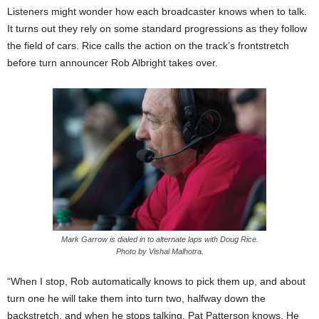
Listeners might wonder how each broadcaster knows when to talk.
It turns out they rely on some standard progressions as they follow
the field of cars. Rice calls the action on the track’s frontstretch
before turn announcer Rob Albright takes over.
Mark Garrow is dialed in to alternate laps with Doug Rice.
Photo by Vishal Malhotra.
“When I stop, Rob automatically knows to pick them up, and about
turn one he will take them into turn two, halfway down the
backstretch, and when he stops talking, Pat Patterson knows. He