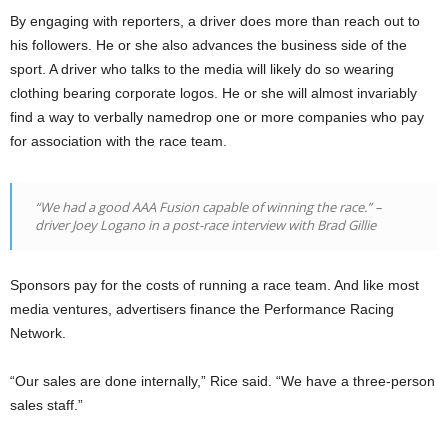
By engaging with reporters, a driver does more than reach out to
his followers. He or she also advances the business side of the
sport. A driver who talks to the media will likely do so wearing
clothing bearing corporate logos. He or she will almost invariably
find a way to verbally namedrop one or more companies who pay
for association with the race team.
“We had a good AAA Fusion capable of winning the race.” –
driver Joey Logano in a post-race interview with Brad Gillie
Sponsors pay for the costs of running a race team. And like most
media ventures, advertisers finance the Performance Racing
Network.
“Our sales are done internally,” Rice said. “We have a three-person
sales staff.”