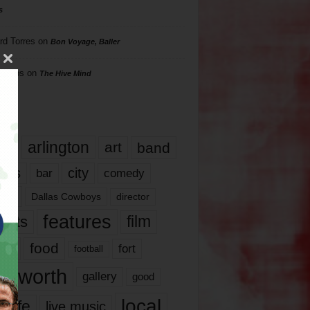
s
rd Torres
on
Bon Voyage, Baller
hillips
on
The Hive Mind
gs
17
arlington
art
band
nds
city
comedy
bar
las
Dallas Cowboys
director
features
ents
film
lms
food
fort
football
rt worth
gallery
good
local
life
live music