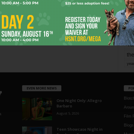
mo
pe
re
Ta
the
yea
EVEN MORE NEWS
PO
Blotc
One Night Only: Allegro
Barbaro
Aroun
August 5, 2026
a
Film 
Blogs
,
Teen Showcase Night in