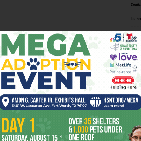
Death
Richa
Phil P
Ta
8
ba
dal
ev
fi
fo
it’s