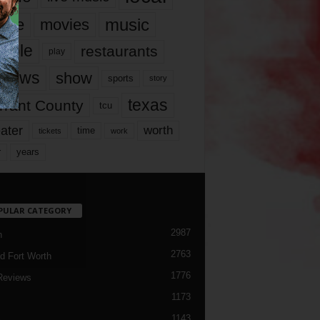
music
vie
movies
ople
restaurants
play
views
show
sports
story
texas
rrant County
tcu
ater
worth
time
tickets
work
years
r
PULAR CATEGORY
2987
h
2763
d Fort Worth
1776
Reviews
1173
1143