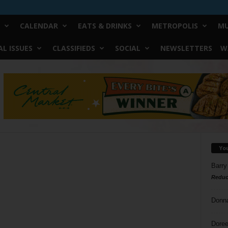
CALENDAR
EATS & DRINKS
METROPOLIS
MU
L ISSUES
CLASSIFIEDS
SOCIAL
NEWSLETTERS
W
Yo
Barry
Reduc
Donn
Doree