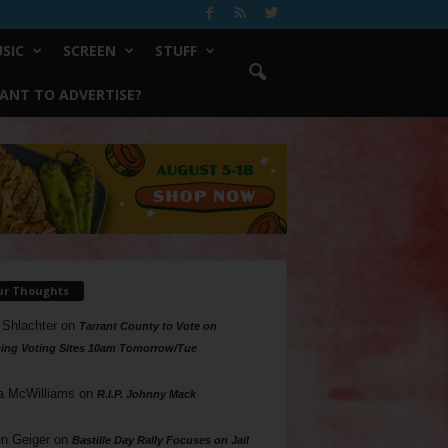
SIC
SCREEN
STUFF
ANT TO ADVERTISE?
ur Thoughts
 Shlachter
on
Tarrant County to Vote on
ing Voting Sites 10am Tomorrow/Tue
a McWilliams
on
R.I.P. Johnny Mack
n Geiger
on
Bastille Day Rally Focuses on Jail