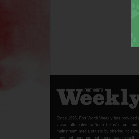
Since 1996, Fort Worth Weekly has provided 
vibrant alternative to North Texas’ often-timid
mainstream media outlets by offering incisive
irreverent reportage that keeps readers well