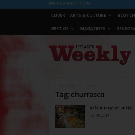
FRIDAY, AUGUST 7, 2026
COVER
ARTS & CULTURE
BLOTCH
BEST OF
MAGAZINES
SEASONA
Fort
Worth
Weekly
Home
Tags
Churrasco
Tag: churrasco
Rafain: Meat on Sticks
July 30, 2014