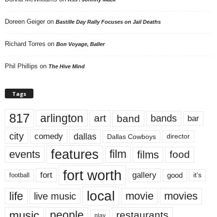
Doreen Geiger
on
Bastille Day Rally Focuses on Jail Deaths
Richard Torres
on
Bon Voyage, Baller
Phil Phillips
on
The Hive Mind
Tags
817
arlington
art
band
bands
bar
city
dallas
comedy
Dallas Cowboys
director
features
events
film
films
food
fort worth
fort
gallery
good
it’s
football
local
life
movie
movies
live music
music
people
restaurants
play