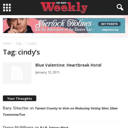
Home
Tags
Cindy’s
Tag: cindy’s
Blue Valentine: Heartbreak Hotel
January 12, 2011
Your Thoughts
Barry Shlachter
on
Tarrant County to Vote on Reducing Voting Sites 10am
Tomorrow/Tue
Donna McWilliams
on
R.I.P. Johnny Mack