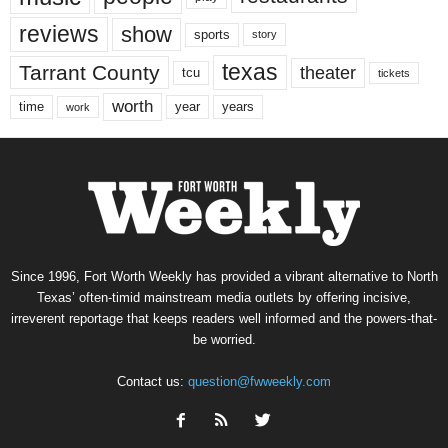
reviews
show
sports
story
texas
Tarrant County
theater
tcu
tickets
worth
time
years
year
work
Since 1996, Fort Worth Weekly has provided a vibrant alternative to North
Texas’ often-timid mainstream media outlets by offering incisive,
irreverent reportage that keeps readers well informed and the powers-that-
be worried.
Contact us:
question@fwweekly.com