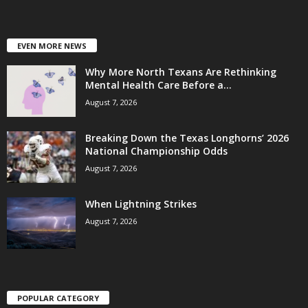
EVEN MORE NEWS
Why More North Texans Are Rethinking
Mental Health Care Before a...
August 7, 2026
Breaking Down the Texas Longhorns’ 2026
National Championship Odds
August 7, 2026
When Lightning Strikes
August 7, 2026
POPULAR CATEGORY