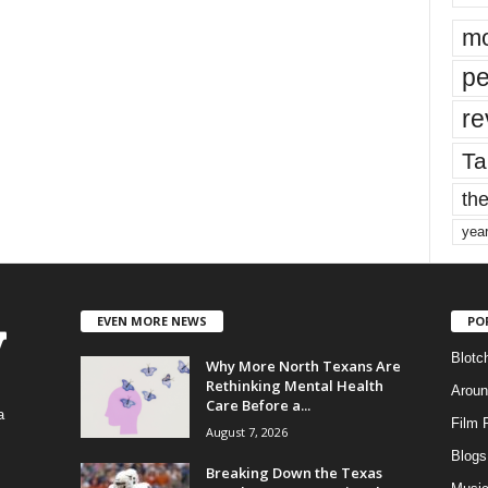
mo
pe
re
Ta
the
yea
EVEN MORE NEWS
PO
Blotc
Why More North Texans Are
Rethinking Mental Health
Aroun
Care Before a...
a
Film 
August 7, 2026
Blogs
,
Breaking Down the Texas