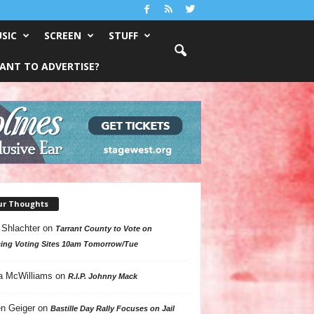
SIC
SCREEN
STUFF
ANT TO ADVERTISE?
ur Thoughts
 Shlachter
on
Tarrant County to Vote on
ing Voting Sites 10am Tomorrow/Tue
a McWilliams
on
R.I.P. Johnny Mack
n Geiger
on
Bastille Day Rally Focuses on Jail