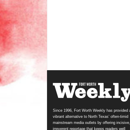
Since 1996, Fort Worth Weekly has provided 
vibrant alternative to North Texas’ often-timid
mainstream media outlets by offering incisive
irreverent reportage that keeps readers well