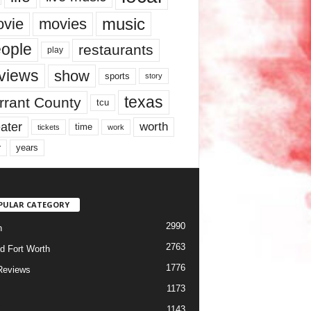
music
vie
movies
ople
restaurants
play
views
show
sports
story
texas
rrant County
tcu
ater
worth
time
tickets
work
years
r
PULAR CATEGORY
2990
h
2763
d Fort Worth
1776
Reviews
1173
1143