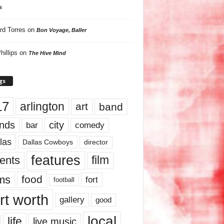
s
rd Torres
on
Bon Voyage, Baller
hillips
on
The Hive Mind
gs
17
arlington
art
band
nds
city
comedy
bar
las
Dallas Cowboys
director
features
ents
film
lms
food
fort
football
rt worth
gallery
good
local
life
live music