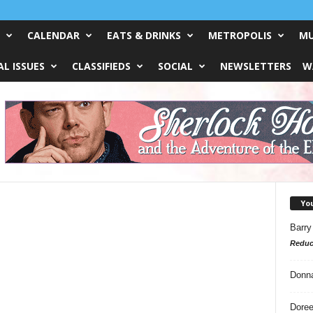
CALENDAR
EATS & DRINKS
METROPOLIS
MU
L ISSUES
CLASSIFIEDS
SOCIAL
NEWSLETTERS
W
Yo
Barry
Reduc
Donn
Doree