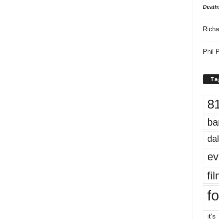
Death
Richa
Phil P
Ta
8
ba
dal
ev
fi
fo
it’s