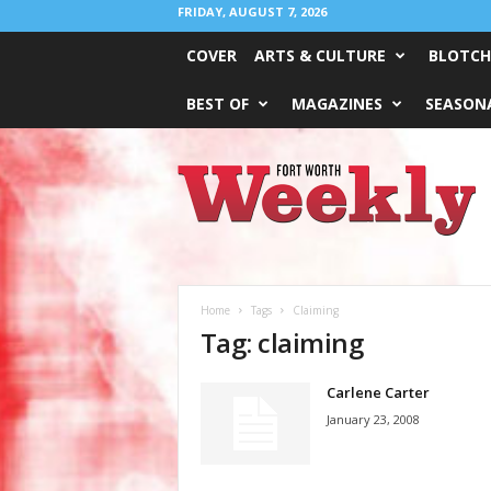
FRIDAY, AUGUST 7, 2026
COVER
ARTS & CULTURE
BLOTCH
BEST OF
MAGAZINES
SEASONA
Fort
Worth
Weekly
Home
Tags
Claiming
Tag: claiming
Carlene Carter
January 23, 2008