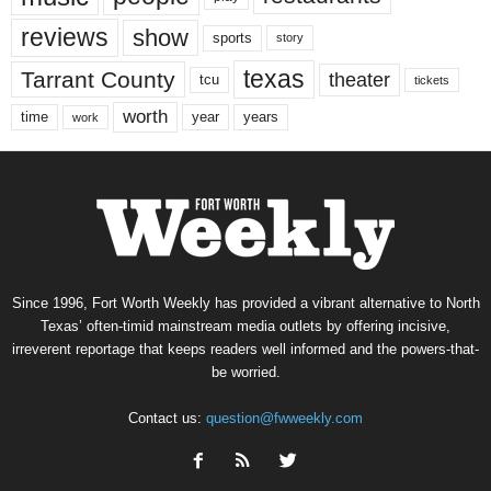
reviews
show
sports
story
texas
Tarrant County
theater
tcu
tickets
worth
time
years
year
work
Since 1996, Fort Worth Weekly has provided a vibrant alternative to North
Texas’ often-timid mainstream media outlets by offering incisive,
irreverent reportage that keeps readers well informed and the powers-that-
be worried.
Contact us:
question@fwweekly.com