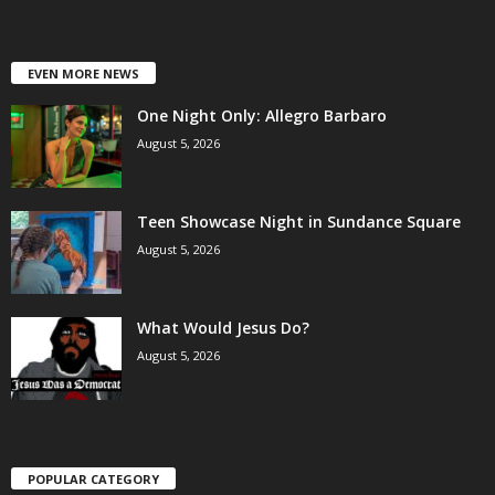
EVEN MORE NEWS
One Night Only: Allegro Barbaro
August 5, 2026
Teen Showcase Night in Sundance Square
August 5, 2026
What Would Jesus Do?
August 5, 2026
POPULAR CATEGORY