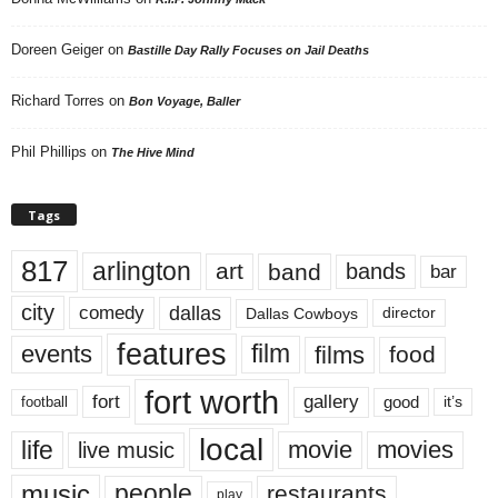
Doreen Geiger
on
Bastille Day Rally Focuses on Jail Deaths
Richard Torres
on
Bon Voyage, Baller
Phil Phillips
on
The Hive Mind
Tags
817
arlington
art
band
bands
bar
city
dallas
comedy
Dallas Cowboys
director
features
events
film
films
food
fort worth
fort
gallery
good
it’s
football
local
life
movie
movies
live music
music
people
restaurants
play