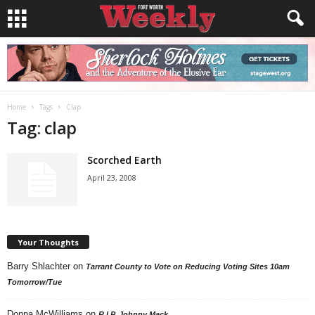
Home
Tags
Clap
Tag: clap
Scorched Earth
April 23, 2008
Your Thoughts
Barry Shlachter
on
Tarrant County to Vote on Reducing Voting Sites 10am
Tomorrow/Tue
Donna McWilliams
on
R.I.P. Johnny Mack