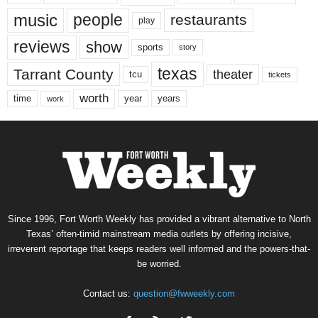
music
people
restaurants
play
reviews
show
sports
story
texas
Tarrant County
theater
tcu
tickets
worth
time
years
year
work
Since 1996, Fort Worth Weekly has provided a vibrant alternative to North
Texas’ often-timid mainstream media outlets by offering incisive,
irreverent reportage that keeps readers well informed and the powers-that-
be worried.
Contact us:
question@fwweekly.com