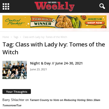
Home
Tags
Class with Lady Ivy: Tomes of the Witch
Tag: Class with Lady Ivy: Tomes of the
Witch
Night & Day // June 24-30, 2021
June 23, 2021
Your Thoughts
Barry Shlachter
on
Tarrant County to Vote on Reducing Voting Sites 10am
Tomorrow/Tue