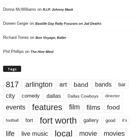
Donna McWilliams
on
R.I.P. Johnny Mack
Doreen Geiger
on
Bastille Day Rally Focuses on Jail Deaths
Richard Torres
on
Bon Voyage, Baller
Phil Phillips
on
The Hive Mind
Tags
817
arlington
art
band
bands
bar
city
dallas
comedy
Dallas Cowboys
director
features
events
film
films
food
fort worth
fort
gallery
good
it’s
football
local
life
movie
movies
live music