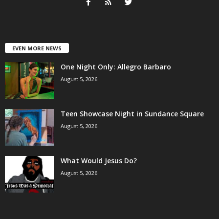
EVEN MORE NEWS
One Night Only: Allegro Barbaro
August 5, 2026
Teen Showcase Night in Sundance Square
August 5, 2026
What Would Jesus Do?
August 5, 2026