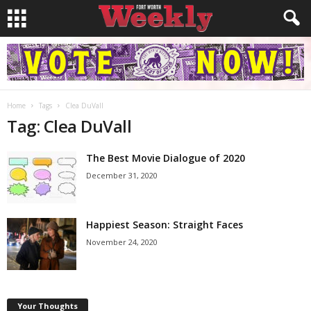
Home
Tags
Clea DuVall
Tag: Clea DuVall
The Best Movie Dialogue of 2020
December 31, 2020
Happiest Season: Straight Faces
November 24, 2020
Your Thoughts