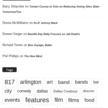
Barry Shlachter
on
Tarrant County to Vote on Reducing Voting Sites 10am
Tomorrow/Tue
Donna McWilliams
on
R.I.P. Johnny Mack
Doreen Geiger
on
Bastille Day Rally Focuses on Jail Deaths
Richard Torres
on
Bon Voyage, Baller
Phil Phillips
on
The Hive Mind
Tags
817
arlington
art
band
bands
bar
city
dallas
comedy
Dallas Cowboys
director
features
events
film
films
food