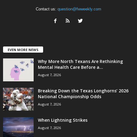
Contact us:
question@fwweekly.com
EVEN MORE NEWS
Why More North Texans Are Rethinking
Mental Health Care Before a...
August 7, 2026
Breaking Down the Texas Longhorns’ 2026
National Championship Odds
August 7, 2026
When Lightning Strikes
August 7, 2026