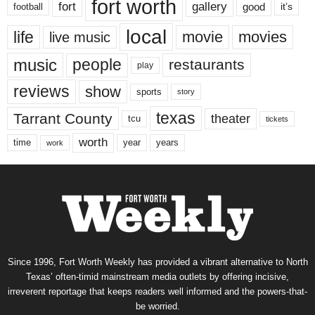
fort worth
fort
gallery
good
it’s
football
local
life
movie
movies
live music
music
people
restaurants
play
reviews
show
sports
story
texas
Tarrant County
theater
tcu
tickets
worth
time
years
year
work
Since 1996, Fort Worth Weekly has provided a vibrant alternative to North
Texas’ often-timid mainstream media outlets by offering incisive,
irreverent reportage that keeps readers well informed and the powers-that-
be worried.