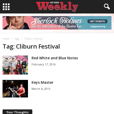
Home
Tags
Cliburn Festival
Tag: Cliburn Festival
Red White and Blue Notes
February 17, 2016
Keys Master
March 4, 2015
Your Thoughts