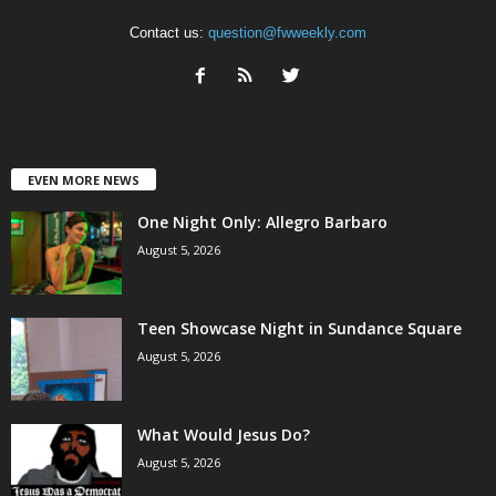
Contact us:
question@fwweekly.com
EVEN MORE NEWS
One Night Only: Allegro Barbaro
August 5, 2026
Teen Showcase Night in Sundance Square
August 5, 2026
What Would Jesus Do?
August 5, 2026