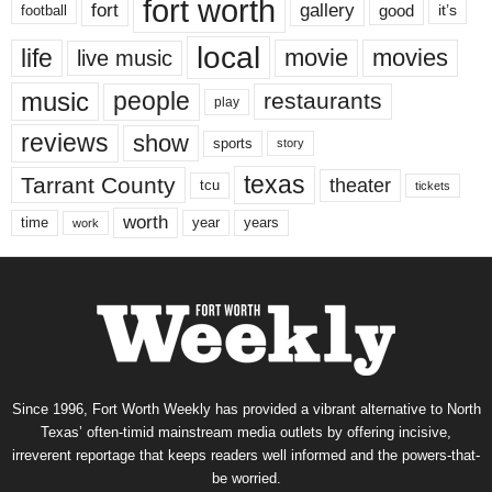
fort worth
fort
gallery
good
it’s
football
local
life
movie
movies
live music
music
people
restaurants
play
reviews
show
sports
story
texas
Tarrant County
theater
tcu
tickets
worth
time
years
year
work
Since 1996, Fort Worth Weekly has provided a vibrant alternative to North
Texas’ often-timid mainstream media outlets by offering incisive,
irreverent reportage that keeps readers well informed and the powers-that-
be worried.