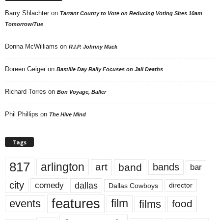
Barry Shlachter
on
Tarrant County to Vote on Reducing Voting Sites 10am
Tomorrow/Tue
Donna McWilliams
on
R.I.P. Johnny Mack
Doreen Geiger
on
Bastille Day Rally Focuses on Jail Deaths
Richard Torres
on
Bon Voyage, Baller
Phil Phillips
on
The Hive Mind
Tags
817
arlington
art
band
bands
bar
city
dallas
comedy
Dallas Cowboys
director
features
events
film
films
food