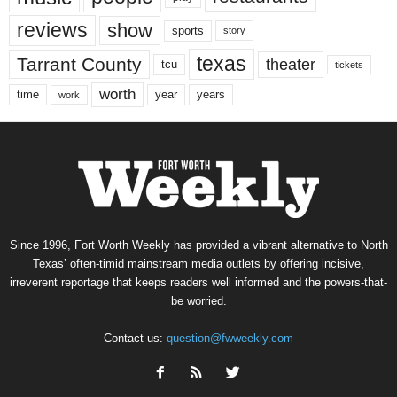
reviews
show
sports
story
texas
Tarrant County
theater
tcu
tickets
worth
time
years
year
work
Since 1996, Fort Worth Weekly has provided a vibrant alternative to North
Texas’ often-timid mainstream media outlets by offering incisive,
irreverent reportage that keeps readers well informed and the powers-that-
be worried.
Contact us:
question@fwweekly.com