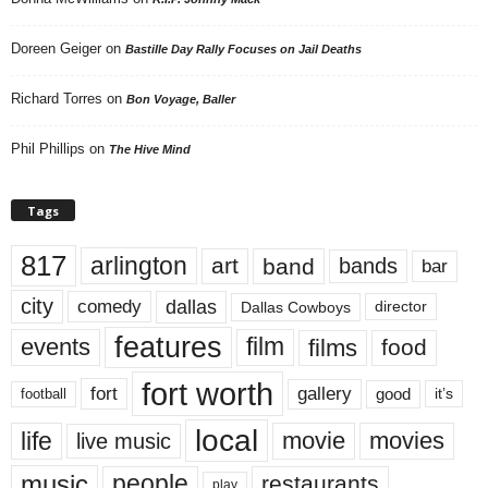
Doreen Geiger
on
Bastille Day Rally Focuses on Jail Deaths
Richard Torres
on
Bon Voyage, Baller
Phil Phillips
on
The Hive Mind
Tags
817
arlington
art
band
bands
bar
city
dallas
comedy
Dallas Cowboys
director
features
events
film
films
food
fort worth
fort
gallery
good
it’s
football
local
life
movie
movies
live music
music
people
restaurants
play