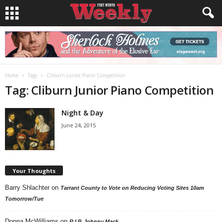
Home
Tags
Cliburn Junior Piano Competition
Tag: Cliburn Junior Piano Competition
Night & Day
June 24, 2015
Your Thoughts
Barry Shlachter
on
Tarrant County to Vote on Reducing Voting Sites 10am
Tomorrow/Tue
Donna McWilliams
on
R.I.P. Johnny Mack