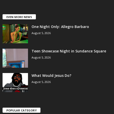
EVEN MORE NEWS
One Night Only: Allegro Barbaro
August 5, 2026
Teen Showcase Night in Sundance Square
August 5, 2026
What Would Jesus Do?
August 5, 2026
POPULAR CATEGORY