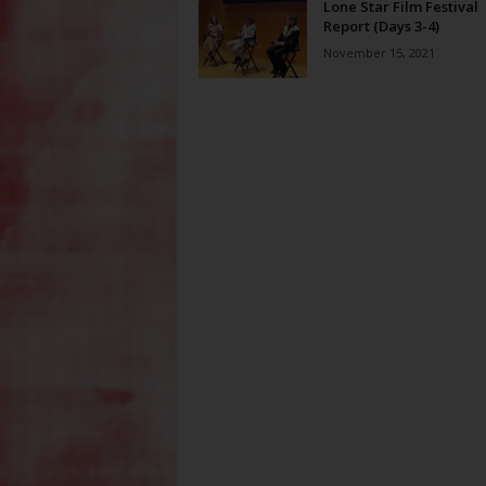
Lone Star Film Festival
Report (Days 3-4)
November 15, 2021