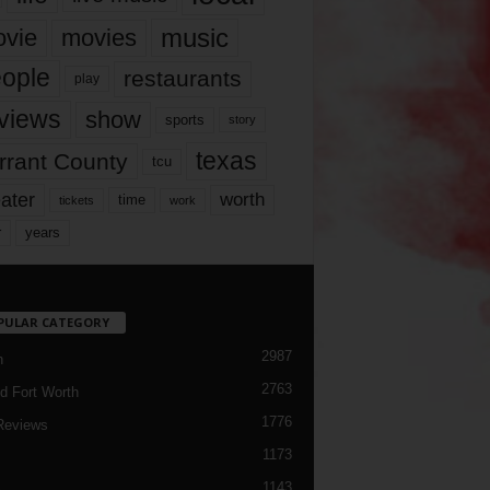
music
vie
movies
ople
restaurants
play
views
show
sports
story
texas
rrant County
tcu
ater
worth
time
tickets
work
years
r
PULAR CATEGORY
2987
h
2763
d Fort Worth
1776
Reviews
1173
1143