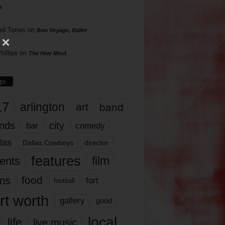
s
rd Torres
on
Bon Voyage, Baller
hillips
on
The Hive Mind
gs
17
arlington
art
band
nds
city
comedy
bar
las
Dallas Cowboys
director
features
ents
film
lms
food
fort
football
rt worth
gallery
good
local
life
live music