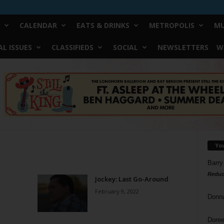
CALENDAR
EATS & DRINKS
METROPOLIS
MU
L ISSUES
CLASSIFIEDS
SOCIAL
NEWSLETTERS
W
Yo
Barry
Reduc
Jockey: Last Go-Around
February 9, 2022
Donn
Doree