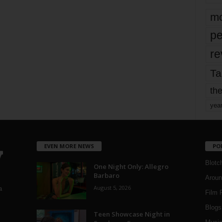
mo
pe
re
Ta
the
yea
EVEN MORE NEWS
PO
Blotc
One Night Only: Allegro
Barbaro
Aroun
August 5, 2026
a
Film 
Blogs
,
Teen Showcase Night in