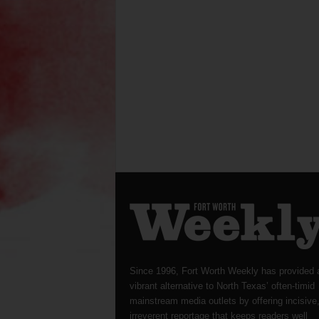
Since 1996, Fort Worth Weekly has provided 
vibrant alternative to North Texas’ often-timid
mainstream media outlets by offering incisive
irreverent reportage that keeps readers well