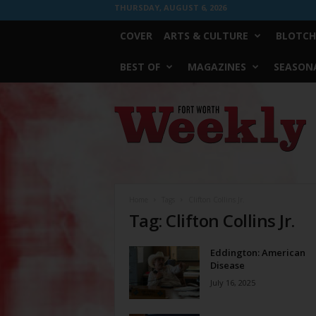
THURSDAY, AUGUST 6, 2026
COVER
ARTS & CULTURE
BLOTCH
BEST OF
MAGAZINES
SEASONA
Fort
Worth
Weekly
Home
Tags
Clifton Collins Jr.
Tag: Clifton Collins Jr.
Eddington: American
Disease
July 16, 2025