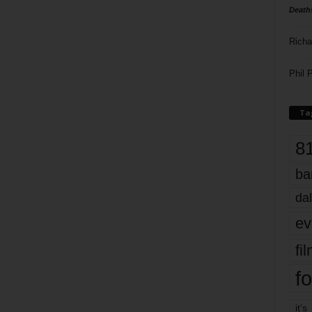
Death
Richa
Phil P
Ta
8
ba
dal
ev
fi
fo
it’s