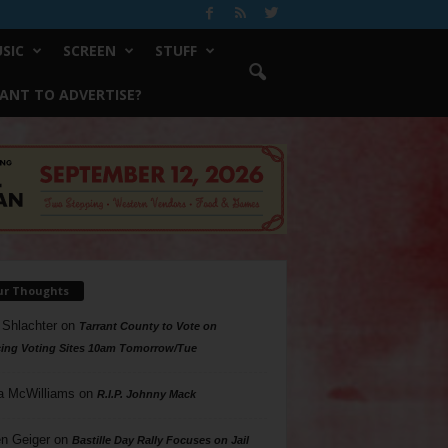
SIC
SCREEN
STUFF
ANT TO ADVERTISE?
ur Thoughts
 Shlachter
on
Tarrant County to Vote on
ing Voting Sites 10am Tomorrow/Tue
a McWilliams
on
R.I.P. Johnny Mack
n Geiger
on
Bastille Day Rally Focuses on Jail