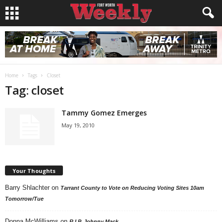
Home
Tags
Closet
Tag: closet
Tammy Gomez Emerges
May 19, 2010
Your Thoughts
Barry Shlachter
on
Tarrant County to Vote on Reducing Voting Sites 10am
Tomorrow/Tue
Donna McWilliams
on
R.I.P. Johnny Mack