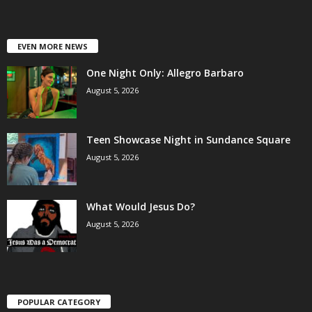
EVEN MORE NEWS
One Night Only: Allegro Barbaro
August 5, 2026
Teen Showcase Night in Sundance Square
August 5, 2026
What Would Jesus Do?
August 5, 2026
POPULAR CATEGORY