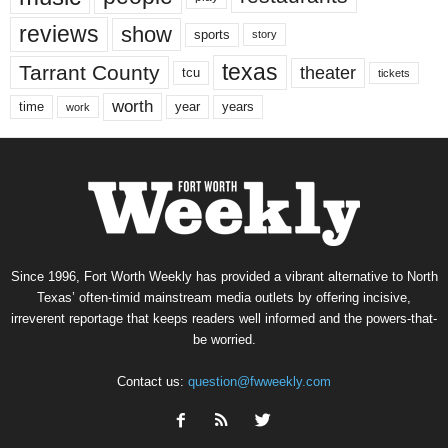
reviews
show
sports
story
texas
Tarrant County
theater
tcu
tickets
worth
time
years
year
work
Since 1996, Fort Worth Weekly has provided a vibrant alternative to North
Texas’ often-timid mainstream media outlets by offering incisive,
irreverent reportage that keeps readers well informed and the powers-that-
be worried.
Contact us:
question@fwweekly.com