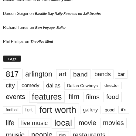
Doreen Geiger
on
Bastille Day Rally Focuses on Jail Deaths
Richard Torres
on
Bon Voyage, Baller
Phil Phillips
on
The Hive Mind
Tags
817
arlington
art
band
bands
bar
city
dallas
comedy
Dallas Cowboys
director
features
events
film
films
food
fort worth
fort
gallery
good
it’s
football
local
life
movie
movies
live music
music
people
restaurants
play