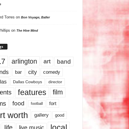
s
rd Torres
on
Bon Voyage, Baller
hillips
on
The Hive Mind
gs
17
arlington
art
band
nds
city
comedy
bar
las
Dallas Cowboys
director
features
ents
film
lms
food
fort
football
rt worth
gallery
good
local
life
live music