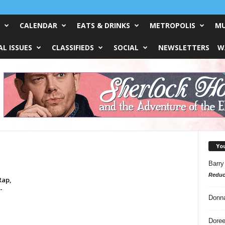
CALENDAR
EATS & DRINKS
METROPOLIS
MU
L ISSUES
CLASSIFIEDS
SOCIAL
NEWSLETTERS
W
Yo
Barry
Reduc
Rap,
-
Donn
Doree