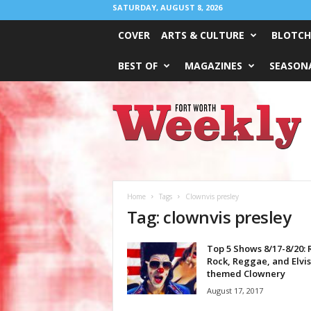
SATURDAY, AUGUST 8, 2026
COVER
ARTS & CULTURE
BLOTCH
BEST OF
MAGAZINES
SEASONA
Fort
Worth
Weekly
Home
Tags
Clownvis presley
Tag: clownvis presley
Top 5 Shows 8/17-8/20: 
Rock, Reggae, and Elvis
themed Clownery
August 17, 2017