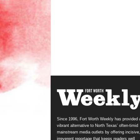
Since 1996, Fort Worth Weekly has provided 
vibrant alternative to North Texas’ often-timid
mainstream media outlets by offering incisive
irreverent reportage that keeps readers well