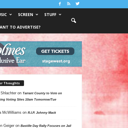
SIC
SCREEN
STUFF
ANT TO ADVERTISE?
ur Thoughts
 Shlachter
on
Tarrant County to Vote on
ing Voting Sites 10am Tomorrow/Tue
a McWilliams
on
R.I.P. Johnny Mack
n Geiger
on
Bastille Day Rally Focuses on Jail