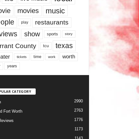
music
vie
movies
ople
restaurants
play
views
show
sports
story
texas
rrant County
tcu
ater
worth
time
tickets
work
years
r
PULAR CATEGORY
2990
h
2763
d Fort Worth
1776
Reviews
1173
1143