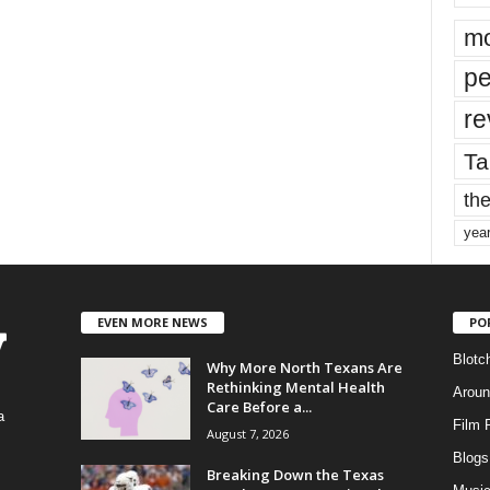
mo
pe
re
Ta
the
yea
EVEN MORE NEWS
PO
Blotc
Why More North Texans Are
Rethinking Mental Health
Aroun
Care Before a...
a
Film 
August 7, 2026
Blogs
,
Breaking Down the Texas