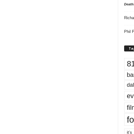
Death
Richa
Phil P
Ta
8
ba
dal
ev
fi
fo
it’s