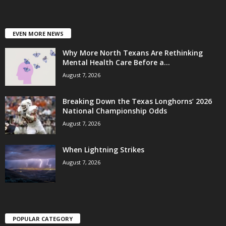
EVEN MORE NEWS
Why More North Texans Are Rethinking
Mental Health Care Before a...
August 7, 2026
Breaking Down the Texas Longhorns’ 2026
National Championship Odds
August 7, 2026
When Lightning Strikes
August 7, 2026
POPULAR CATEGORY