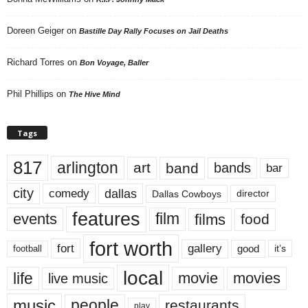
Doreen Geiger
on
Bastille Day Rally Focuses on Jail Deaths
Richard Torres
on
Bon Voyage, Baller
Phil Phillips
on
The Hive Mind
Tags
817
arlington
art
band
bands
bar
city
dallas
comedy
Dallas Cowboys
director
features
events
film
films
food
fort worth
fort
gallery
good
it’s
football
local
life
movie
movies
live music
music
people
restaurants
play