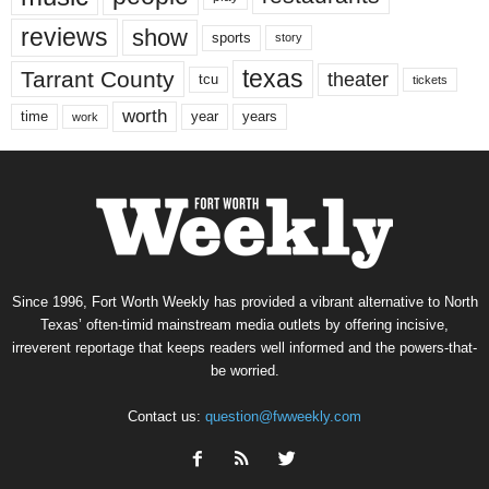
reviews
show
sports
story
texas
Tarrant County
theater
tcu
tickets
worth
time
years
year
work
Since 1996, Fort Worth Weekly has provided a vibrant alternative to North
Texas’ often-timid mainstream media outlets by offering incisive,
irreverent reportage that keeps readers well informed and the powers-that-
be worried.
Contact us:
question@fwweekly.com