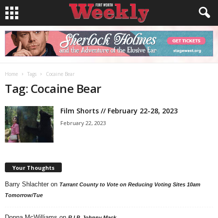
Home
Tags
Cocaine Bear
Tag: Cocaine Bear
Film Shorts // February 22-28, 2023
February 22, 2023
Your Thoughts
Barry Shlachter
on
Tarrant County to Vote on Reducing Voting Sites 10am
Tomorrow/Tue
Donna McWilliams
on
R.I.P. Johnny Mack