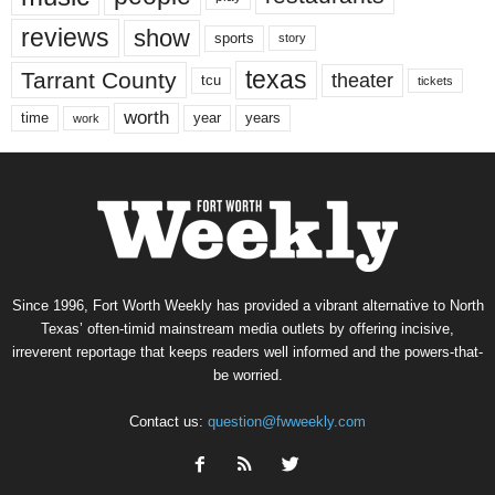
reviews
show
sports
story
texas
Tarrant County
theater
tcu
tickets
worth
time
years
year
work
Since 1996, Fort Worth Weekly has provided a vibrant alternative to North
Texas’ often-timid mainstream media outlets by offering incisive,
irreverent reportage that keeps readers well informed and the powers-that-
be worried.
Contact us:
question@fwweekly.com