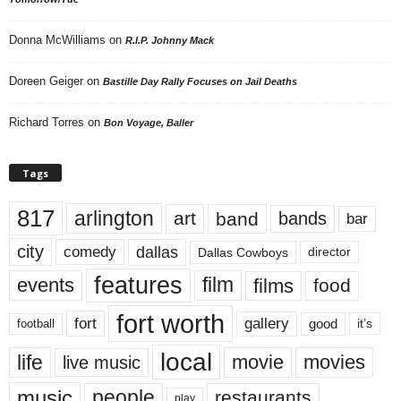
Donna McWilliams
on
R.I.P. Johnny Mack
Doreen Geiger
on
Bastille Day Rally Focuses on Jail Deaths
Richard Torres
on
Bon Voyage, Baller
Tags
817
arlington
art
band
bands
bar
city
dallas
comedy
Dallas Cowboys
director
features
events
film
films
food
fort worth
fort
gallery
good
it’s
football
local
life
movie
movies
live music
music
people
restaurants
play