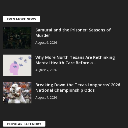
EVEN MORE NEWS
Samurai and the Prisoner: Seasons of
Murder
August 9, 2026
Why More North Texans Are Rethinking
Mental Health Care Before a...
August 7, 2026
Breaking Down the Texas Longhorns’ 2026
National Championship Odds
August 7, 2026
POPULAR CATEGORY