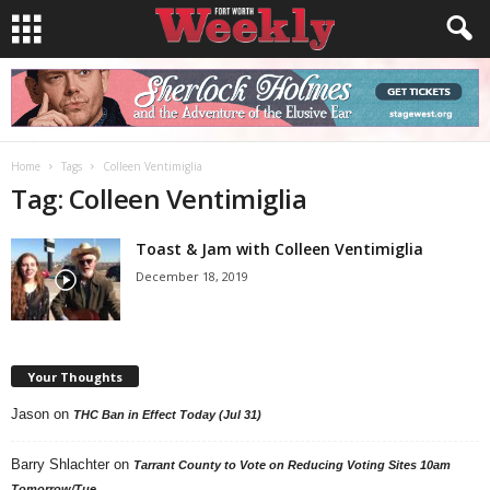
Home
Tags
Colleen Ventimiglia
Tag: Colleen Ventimiglia
Toast & Jam with Colleen Ventimiglia
December 18, 2019
Your Thoughts
Jason
on
THC Ban in Effect Today (Jul 31)
Barry Shlachter
on
Tarrant County to Vote on Reducing Voting Sites 10am
Tomorrow/Tue