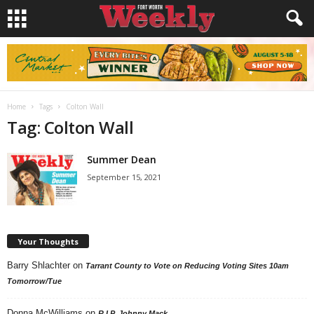
Home
Tags
Colton Wall
Tag: Colton Wall
Summer Dean
September 15, 2021
Your Thoughts
Barry Shlachter
on
Tarrant County to Vote on Reducing Voting Sites 10am
Tomorrow/Tue
Donna McWilliams
on
R.I.P. Johnny Mack