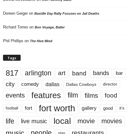
Doreen Geiger
on
Bastille Day Rally Focuses on Jail Deaths
Richard Torres
on
Bon Voyage, Baller
Phil Phillips
on
The Hive Mind
Tags
817
arlington
art
band
bands
bar
city
dallas
comedy
Dallas Cowboys
director
features
events
film
films
food
fort worth
fort
gallery
good
it’s
football
local
life
movie
movies
live music
music
people
restaurants
play