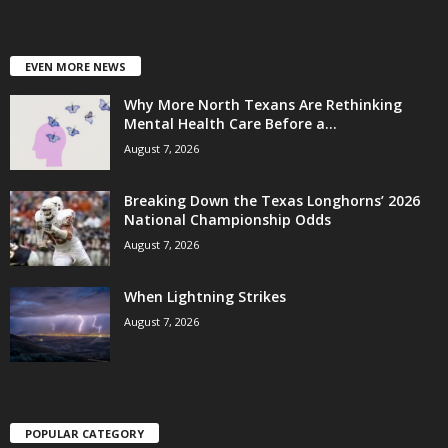
EVEN MORE NEWS
Why More North Texans Are Rethinking
Mental Health Care Before a...
August 7, 2026
Breaking Down the Texas Longhorns’ 2026
National Championship Odds
August 7, 2026
When Lightning Strikes
August 7, 2026
POPULAR CATEGORY