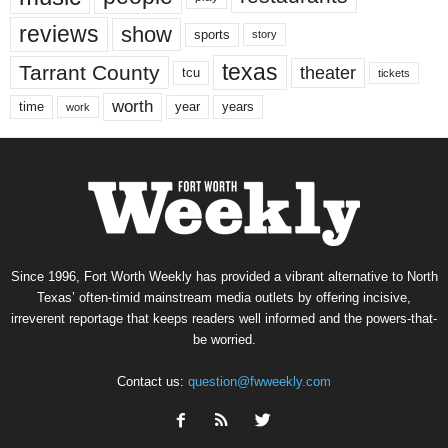
reviews
show
sports
story
texas
Tarrant County
theater
tcu
tickets
worth
time
years
year
work
Since 1996, Fort Worth Weekly has provided a vibrant alternative to North
Texas’ often-timid mainstream media outlets by offering incisive,
irreverent reportage that keeps readers well informed and the powers-that-
be worried.
Contact us:
question@fwweekly.com