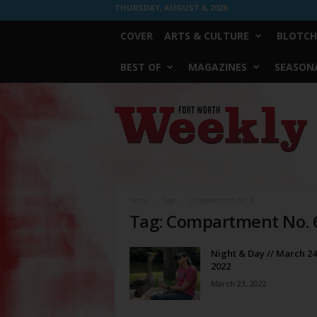
THURSDAY, AUGUST 6, 2026
COVER
ARTS & CULTURE
BLOTCH
BEST OF
MAGAZINES
SEASONA
Fort
Worth
Weekly
Home
Tags
Compartment No. 6
Tag: Compartment No. 
Night & Day // March 24
2022
March 23, 2022