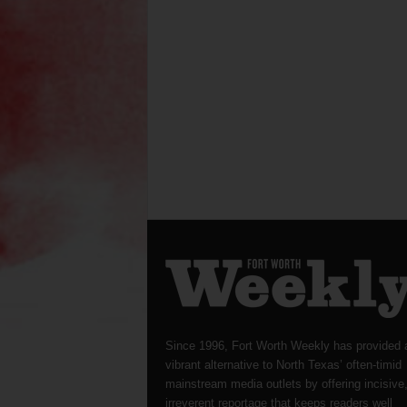
Since 1996, Fort Worth Weekly has provided 
vibrant alternative to North Texas’ often-timid
mainstream media outlets by offering incisive
irreverent reportage that keeps readers well