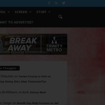
SIC
SCREEN
STUFF
ANT TO ADVERTISE?
ur Thoughts
 Shlachter
on
Tarrant County to Vote on
ing Voting Sites 10am Tomorrow/Tue
a McWilliams
on
R.I.P. Johnny Mack
n Geiger
on
Bastille Day Rally Focuses on Jail