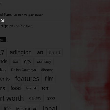
s
rd Torres
on
Bon Voyage, Baller
hillips
on
The Hive Mind
gs
17
arlington
art
band
nds
city
comedy
bar
las
Dallas Cowboys
director
features
ents
film
lms
food
fort
football
rt worth
gallery
good
local
life
live music