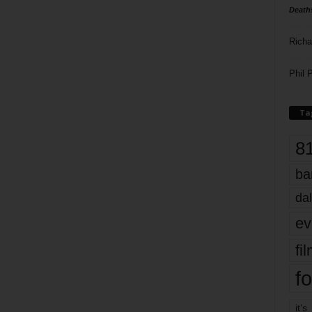
Death
Richa
Phil P
Ta
8
ba
dal
ev
fi
fo
it’s