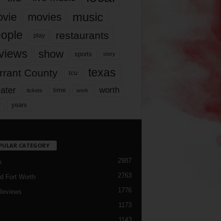
music
vie
movies
ople
restaurants
play
views
show
sports
story
texas
rrant County
tcu
ater
worth
time
tickets
work
years
r
PULAR CATEGORY
2987
h
2763
d Fort Worth
1776
Reviews
1173
1143