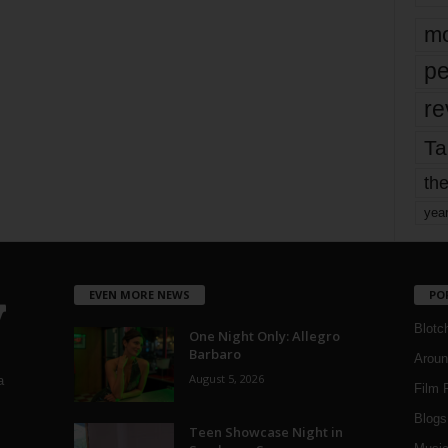
mo
pe
re
Ta
the
yea
EVEN MORE NEWS
PO
Blotc
One Night Only: Allegro
Barbaro
Aroun
August 5, 2026
a
Film 
Blogs
,
Teen Showcase Night in