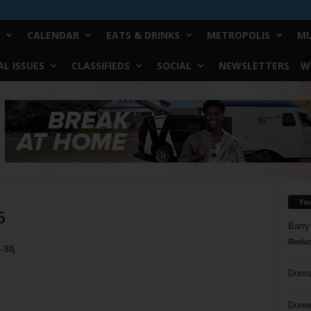
CALENDAR
EATS & DRINKS
METROPOLIS
MU
L ISSUES
CLASSIFIEDS
SOCIAL
NEWSLETTERS
W
Yo
6
Barry
Reduc
-30,
Donn
Doree