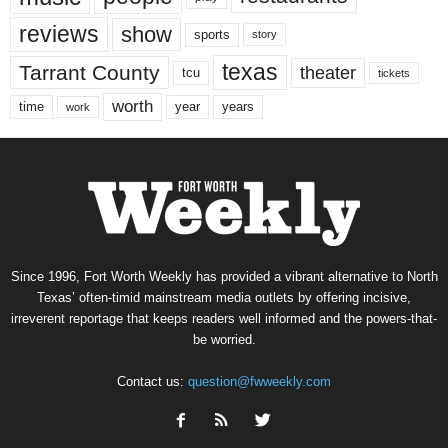
reviews
show
sports
story
texas
Tarrant County
theater
tcu
tickets
worth
time
years
year
work
Since 1996, Fort Worth Weekly has provided a vibrant alternative to North
Texas’ often-timid mainstream media outlets by offering incisive,
irreverent reportage that keeps readers well informed and the powers-that-
be worried.
Contact us:
question@fwweekly.com