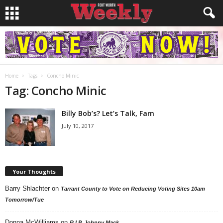
Home
Tags
Concho Minic
Tag: Concho Minic
Billy Bob’s? Let’s Talk, Fam
July 10, 2017
Your Thoughts
Barry Shlachter
on
Tarrant County to Vote on Reducing Voting Sites 10am
Tomorrow/Tue
Donna McWilliams
on
R.I.P. Johnny Mack