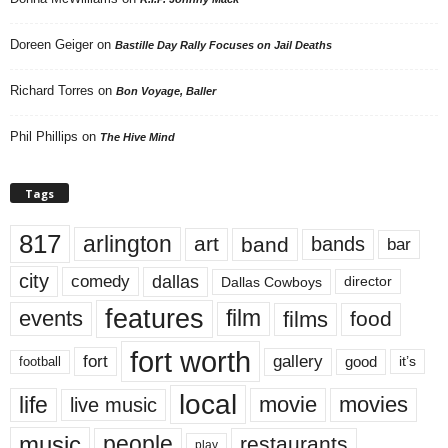
Doreen Geiger
on
Bastille Day Rally Focuses on Jail Deaths
Richard Torres
on
Bon Voyage, Baller
Phil Phillips
on
The Hive Mind
Tags
817
arlington
art
band
bands
bar
city
dallas
comedy
Dallas Cowboys
director
features
events
film
films
food
fort worth
fort
gallery
good
it’s
football
local
life
movie
movies
live music
music
people
restaurants
play