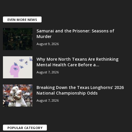
EVEN MORE NEWS
Samurai and the Prisoner: Seasons of
Murder
August 9, 2026
Why More North Texans Are Rethinking
Mental Health Care Before a...
August 7, 2026
Breaking Down the Texas Longhorns’ 2026
National Championship Odds
August 7, 2026
POPULAR CATEGORY