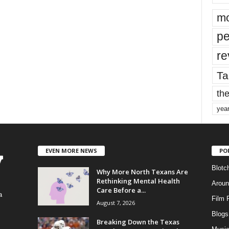
mo
pe
re
Ta
the
yea
EVEN MORE NEWS
PO
Blotc
Why More North Texans Are
Rethinking Mental Health
Aroun
Care Before a...
a
Film 
August 7, 2026
Blogs
,
Breaking Down the Texas