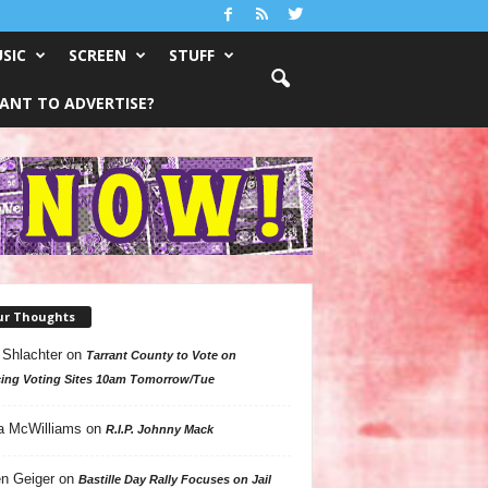
SIC
SCREEN
STUFF
ANT TO ADVERTISE?
ur Thoughts
 Shlachter
on
Tarrant County to Vote on
ing Voting Sites 10am Tomorrow/Tue
a McWilliams
on
R.I.P. Johnny Mack
n Geiger
on
Bastille Day Rally Focuses on Jail