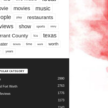
music
vie
movies
ople
restaurants
play
views
show
sports
story
texas
rrant County
tcu
ater
worth
time
tickets
work
years
r
PULAR CATEGORY
2990
h
2763
d Fort Worth
1776
Reviews
1173
1143