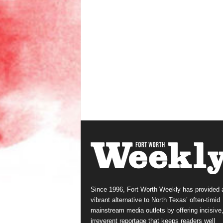
Since 1996, Fort Worth Weekly has provided 
vibrant alternative to North Texas’ often-timid
mainstream media outlets by offering incisive
irreverent reportage that keeps readers well