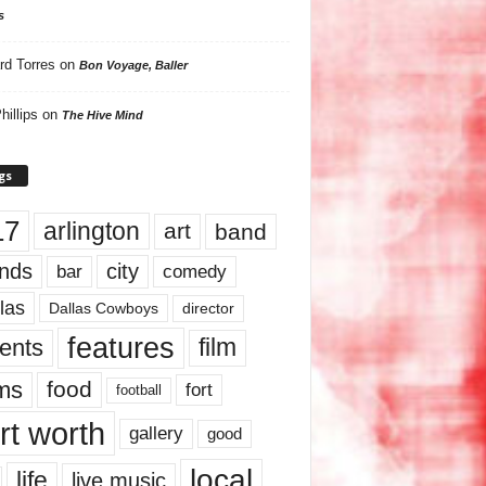
s
rd Torres
on
Bon Voyage, Baller
hillips
on
The Hive Mind
gs
17
arlington
art
band
nds
city
comedy
bar
las
Dallas Cowboys
director
features
ents
film
lms
food
fort
football
rt worth
gallery
good
local
life
live music