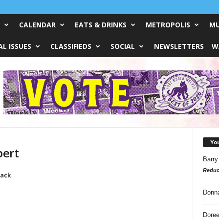
CALENDAR
EATS & DRINKS
METROPOLIS
MU
L ISSUES
CLASSIFIEDS
SOCIAL
NEWSLETTERS
W
Yo
bert
Barry
Reduc
lack
Donn
Doree