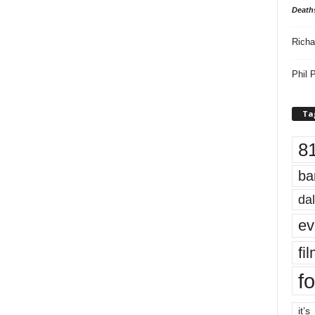
Death
Richa
Phil P
Ta
8
ba
dal
ev
fi
fo
it’s