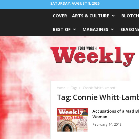
SATURDAY, AUGUST 8, 2026
COVER
ARTS & CULTURE
BLOTCH
BEST OF
MAGAZINES
SEASONA
Fort
Worth
Weekly
Home
Tags
Connie Whitt-Lambert
Tag: Connie Whitt-Lam
Accusations of a Mad B
Woman
February 14, 2018