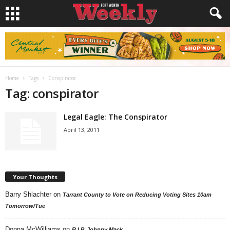
Home
Tags
Conspirator
Tag: conspirator
Legal Eagle: The Conspirator
April 13, 2011
Your Thoughts
Barry Shlachter
on
Tarrant County to Vote on Reducing Voting Sites 10am
Tomorrow/Tue
Donna McWilliams
on
R.I.P. Johnny Mack