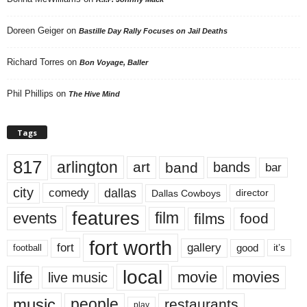
Doreen Geiger
on
Bastille Day Rally Focuses on Jail Deaths
Richard Torres
on
Bon Voyage, Baller
Phil Phillips
on
The Hive Mind
Tags
817
arlington
art
band
bands
bar
city
dallas
comedy
Dallas Cowboys
director
features
events
film
films
food
fort worth
fort
gallery
good
it’s
football
local
life
movie
movies
live music
music
people
restaurants
play