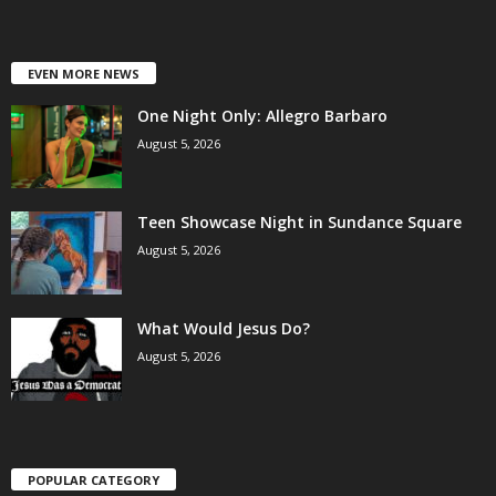
EVEN MORE NEWS
One Night Only: Allegro Barbaro
August 5, 2026
Teen Showcase Night in Sundance Square
August 5, 2026
What Would Jesus Do?
August 5, 2026
POPULAR CATEGORY