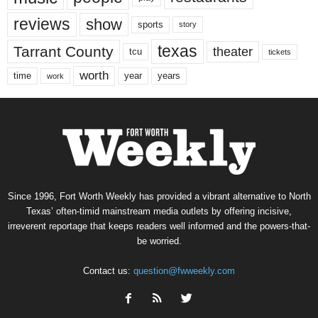
reviews
show
sports
story
texas
Tarrant County
theater
tcu
tickets
worth
time
years
year
work
Since 1996, Fort Worth Weekly has provided a vibrant alternative to North
Texas’ often-timid mainstream media outlets by offering incisive,
irreverent reportage that keeps readers well informed and the powers-that-
be worried.
Contact us:
question@fwweekly.com