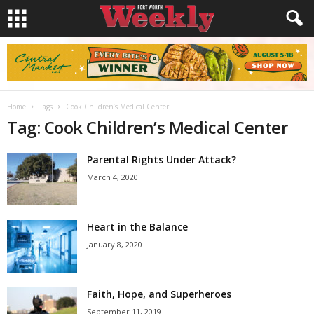
Home
Tags
Cook Children’s Medical Center
Tag: Cook Children’s Medical Center
Parental Rights Under Attack?
March 4, 2020
Heart in the Balance
January 8, 2020
Faith, Hope, and Superheroes
September 11, 2019