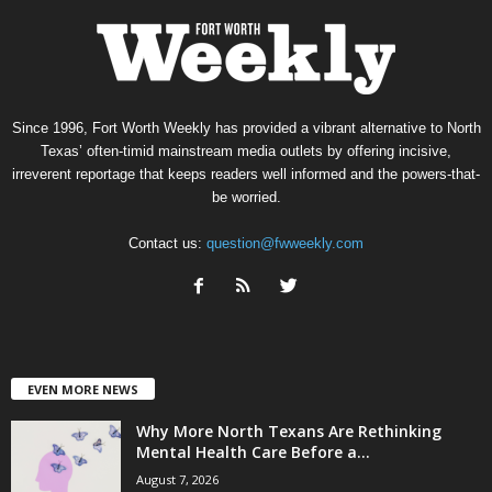
Since 1996, Fort Worth Weekly has provided a vibrant alternative to North
Texas’ often-timid mainstream media outlets by offering incisive,
irreverent reportage that keeps readers well informed and the powers-that-
be worried.
Contact us:
question@fwweekly.com
EVEN MORE NEWS
Why More North Texans Are Rethinking
Mental Health Care Before a...
August 7, 2026