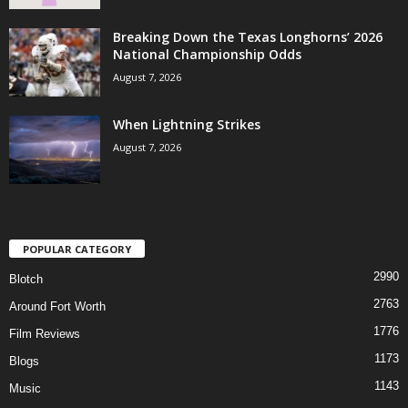
Breaking Down the Texas Longhorns’ 2026
National Championship Odds
August 7, 2026
When Lightning Strikes
August 7, 2026
POPULAR CATEGORY
2990
Blotch
2763
Around Fort Worth
1776
Film Reviews
1173
Blogs
1143
Music