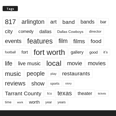
Tags
817
arlington
art
band
bands
bar
city
dallas
comedy
Dallas Cowboys
director
features
events
film
films
food
fort worth
fort
gallery
good
it’s
football
local
life
movie
movies
live music
music
people
restaurants
play
reviews
show
sports
story
texas
Tarrant County
theater
tcu
tickets
worth
time
years
year
work