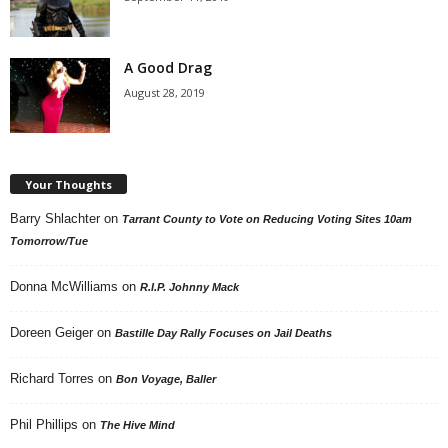
A Good Drag
August 28, 2019
Your Thoughts
Barry Shlachter
on
Tarrant County to Vote on Reducing Voting Sites 10am
Tomorrow/Tue
Donna McWilliams
on
R.I.P. Johnny Mack
Doreen Geiger
on
Bastille Day Rally Focuses on Jail Deaths
Richard Torres
on
Bon Voyage, Baller
Phil Phillips
on
The Hive Mind