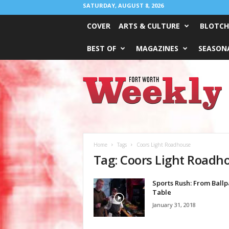
SATURDAY, AUGUST 8, 2026
COVER
ARTS & CULTURE
BLOTCH
BEST OF
MAGAZINES
SEASONA
Fort
Worth
Weekly
Home
Tags
Coors Light Roadhouse
Tag: Coors Light Roadh
Sports Rush: From Ballp
Table
January 31, 2018