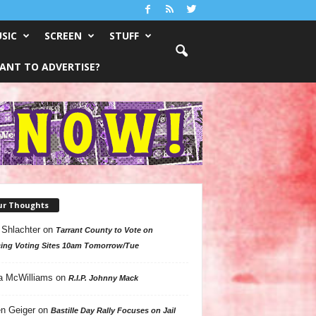
SIC
SCREEN
STUFF
ANT TO ADVERTISE?
ur Thoughts
 Shlachter
on
Tarrant County to Vote on
ing Voting Sites 10am Tomorrow/Tue
a McWilliams
on
R.I.P. Johnny Mack
n Geiger
on
Bastille Day Rally Focuses on Jail