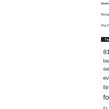
Death
Richa
Phil P
Ta
8
ba
dal
ev
fi
fo
it’s