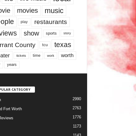
music
vie
movies
ople
restaurants
play
views
show
sports
story
texas
rrant County
tcu
ater
worth
time
tickets
work
years
r
PULAR CATEGORY
2990
h
2763
d Fort Worth
1776
Reviews
1173
1143