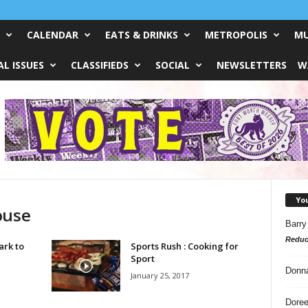
CALENDAR
EATS & DRINKS
METROPOLIS
MU
L ISSUES
CLASSIFIEDS
SOCIAL
NEWSLETTERS
W
Yo
ouse
Barry
Reduc
ark to
Sports Rush : Cooking for
Sport
Donn
January 25, 2017
Doree