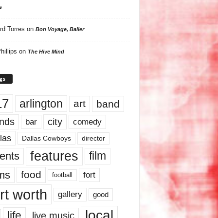
s
rd Torres
on
Bon Voyage, Baller
hillips
on
The Hive Mind
gs
17
arlington
art
band
nds
city
comedy
bar
las
Dallas Cowboys
director
features
ents
film
lms
food
fort
football
rt worth
gallery
good
local
life
live music