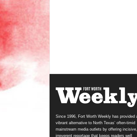
Since 1996, Fort Worth Weekly has provided 
vibrant alternative to North Texas’ often-timid
mainstream media outlets by offering incisive
irreverent reportage that keeps readers well