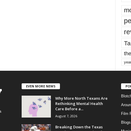
mo
pe
re
Ta
the
yea
EVEN MORE NEWS
PO
Blotc
Why More North Texans Are
Rethinking Mental Health
Aroun
Care Before a...
a
Film 
August 7, 2026
Blogs
,
Breaking Down the Texas