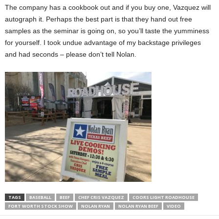
The company has a cookbook out and if you buy one, Vazquez will
autograph it. Perhaps the best part is that they hand out free
samples as the seminar is going on, so you’ll taste the yumminess
for yourself. I took undue advantage of my backstage privileges
and had seconds – please don’t tell Nolan.
TAGS
BASEBALL
BEEF
CHEF CRIS VAZQUEZ
COORS LIGHT ROADHOUSE
FORT WORTH STOCK SHOW
NOLAN RYAN
NOLAN RYAN BEEF
VIDEO