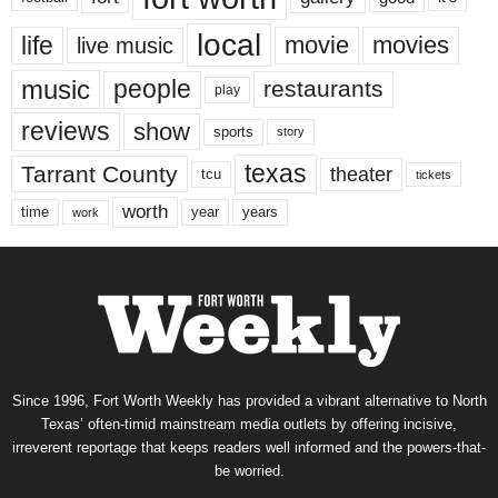
local
life
movie
movies
live music
music
people
restaurants
play
reviews
show
sports
story
texas
Tarrant County
theater
tcu
tickets
worth
time
years
year
work
Since 1996, Fort Worth Weekly has provided a vibrant alternative to North
Texas’ often-timid mainstream media outlets by offering incisive,
irreverent reportage that keeps readers well informed and the powers-that-
be worried.