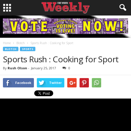
Home
Blotch
Sports Rush : Cooking for Sport
BLOTCH
SPORTS
Sports Rush : Cooking for Sport
By
Rush Olson
-
January 25, 2017
0
Facebook
Twitter