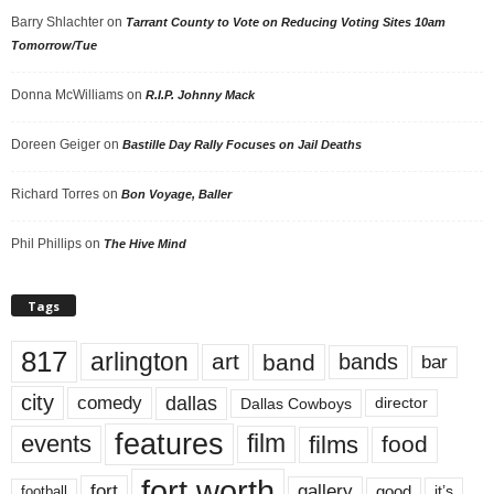
Barry Shlachter
on
Tarrant County to Vote on Reducing Voting Sites 10am
Tomorrow/Tue
Donna McWilliams
on
R.I.P. Johnny Mack
Doreen Geiger
on
Bastille Day Rally Focuses on Jail Deaths
Richard Torres
on
Bon Voyage, Baller
Phil Phillips
on
The Hive Mind
Tags
817
arlington
art
band
bands
bar
city
dallas
comedy
Dallas Cowboys
director
features
events
film
films
food
fort worth
fort
gallery
good
it’s
football