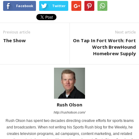
Facebook
Twitter
Previous article
Next article
The Show
On Tap In Fort Worth: Fort
Worth BrewHound
Homebrew Supply
Rush Olson
http://rusholson.com/
Rush Olson has spent two decades directing creative efforts for sports teams
and broadcasters. When not writing his Sports Rush blog for the Weekly, he
creates television programs, ad campaigns, content marketing, and related