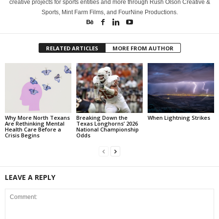
creative projects for sports entities and more through Rush Olson Creative &
Sports, Mint Farm Films, and FourNine Productions.
RELATED ARTICLES
MORE FROM AUTHOR
Why More North Texans
Breaking Down the
When Lightning Strikes
Are Rethinking Mental
Texas Longhorns’ 2026
Health Care Before a
National Championship
Crisis Begins
Odds
LEAVE A REPLY