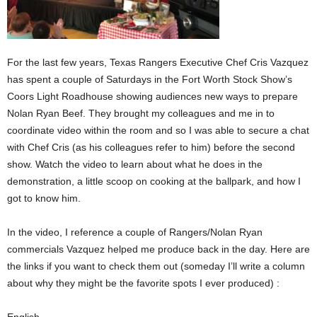
For the last few years, Texas Rangers Executive Chef Cris Vazquez
has spent a couple of Saturdays in the Fort Worth Stock Show’s
Coors Light Roadhouse showing audiences new ways to prepare
Nolan Ryan Beef. They brought my colleagues and me in to
coordinate video within the room and so I was able to secure a chat
with Chef Cris (as his colleagues refer to him) before the second
show. Watch the video to learn about what he does in the
demonstration, a little scoop on cooking at the ballpark, and how I
got to know him.
In the video, I reference a couple of Rangers/Nolan Ryan
commercials Vazquez helped me produce back in the day. Here are
the links if you want to check them out (someday I’ll write a column
about why they might be the favorite spots I ever produced) :