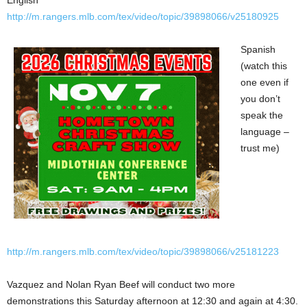
English
http://m.rangers.mlb.com/tex/video/topic/39898066/v25180925
Spanish
(watch this
one even if
you don’t
speak the
language –
trust me)
http://m.rangers.mlb.com/tex/video/topic/39898066/v25181223
Vazquez and Nolan Ryan Beef will conduct two more
demonstrations this Saturday afternoon at 12:30 and again at 4:30.