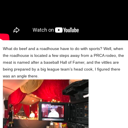
What do beef and a roadhouse have to do with sports? Well, when
the roadhouse is located a few steps away from a PRCA rodeo, the
meat is named after a baseball Hall of Famer, and the vittles are
being prepared by a big league team’s head cook, I figured there
was an angle there.