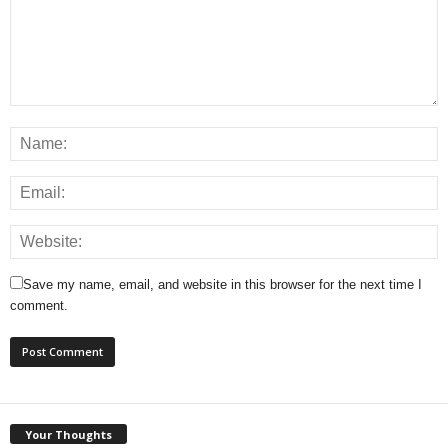
Save my name, email, and website in this browser for the next time I
comment.
Your Thoughts