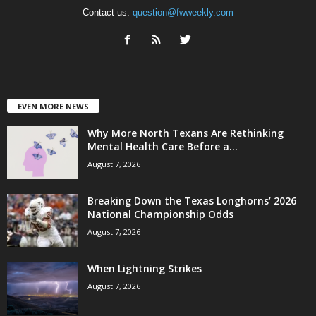
Contact us:
question@fwweekly.com
EVEN MORE NEWS
Why More North Texans Are Rethinking
Mental Health Care Before a...
August 7, 2026
Breaking Down the Texas Longhorns’ 2026
National Championship Odds
August 7, 2026
When Lightning Strikes
August 7, 2026