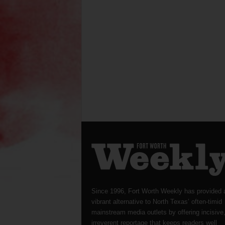
Since 1996, Fort Worth Weekly has provided 
vibrant alternative to North Texas’ often-timid
mainstream media outlets by offering incisive
irreverent reportage that keeps readers well