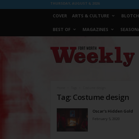
THURSDAY, AUGUST 6, 2026
COVER
ARTS & CULTURE
BLOTCH
BEST OF
MAGAZINES
SEASONA
Fort
Worth
Weekly
Home
Tags
Costume design
Tag: Costume design
Oscar’s Hidden Gold
February 5, 2020