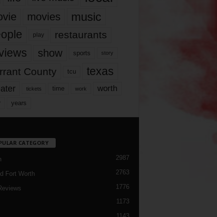
music
vie
movies
ople
restaurants
play
views
show
sports
story
texas
rrant County
tcu
ater
worth
time
tickets
work
years
r
PULAR CATEGORY
2987
h
2763
d Fort Worth
1776
Reviews
1173
1143