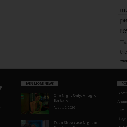
mo
pe
re
Ta
the
yea
EVEN MORE NEWS
PO
Blotc
One Night Only: Allegro
Barbaro
Aroun
August 5, 2026
a
Film 
Blogs
,
Teen Showcase Night in