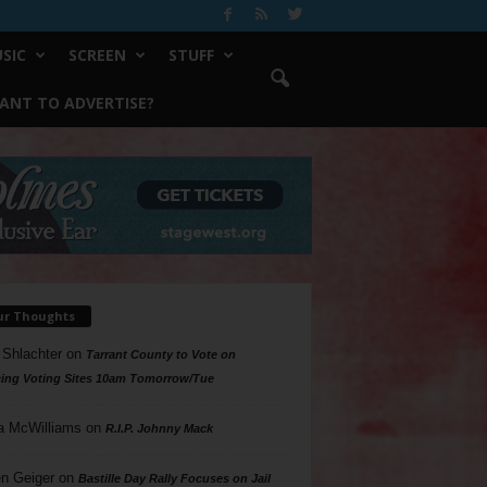
SIC
SCREEN
STUFF
ANT TO ADVERTISE?
ur Thoughts
 Shlachter
on
Tarrant County to Vote on
ing Voting Sites 10am Tomorrow/Tue
a McWilliams
on
R.I.P. Johnny Mack
n Geiger
on
Bastille Day Rally Focuses on Jail