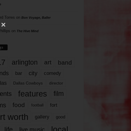
s
rd Torres
on
Bon Voyage, Baller
hillips
on
The Hive Mind
gs
17
arlington
art
band
nds
city
comedy
bar
las
Dallas Cowboys
director
features
ents
film
lms
food
fort
football
rt worth
gallery
good
local
life
live music