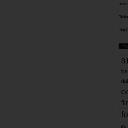
Death
Richa
Phil P
Ta
8
ba
dal
ev
fi
fo
it’s