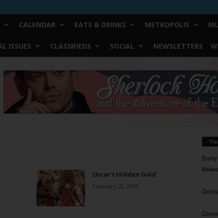
CALENDAR
EATS & DRINKS
METROPOLIS
MU
L ISSUES
CLASSIFIEDS
SOCIAL
NEWSLETTERS
W
Yo
Barry
Reduc
Oscar’s Hidden Gold
February 20, 2019
Donn
Doree