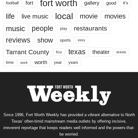
fort worth
fort
gallery
good
it’s
football
local
life
movie
movies
live music
music
people
restaurants
play
reviews
show
sports
story
texas
Tarrant County
theater
tcu
tickets
worth
time
years
year
work
Since 1996, Fort Worth Weekly has provided a vibrant alternative to North
Texas’ often-timid mainstream media outlets by offering incisive,
irreverent reportage that keeps readers well informed and the powers-that-
be worried.