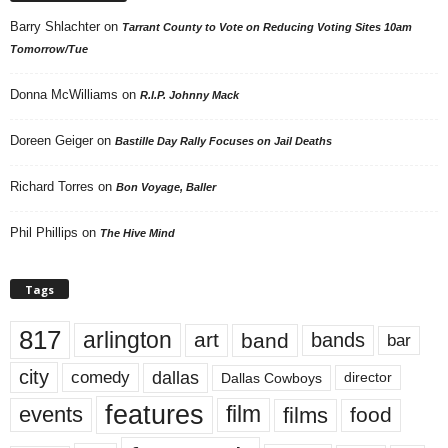
Barry Shlachter
on
Tarrant County to Vote on Reducing Voting Sites 10am
Tomorrow/Tue
Donna McWilliams
on
R.I.P. Johnny Mack
Doreen Geiger
on
Bastille Day Rally Focuses on Jail Deaths
Richard Torres
on
Bon Voyage, Baller
Phil Phillips
on
The Hive Mind
Tags
817
arlington
art
band
bands
bar
city
dallas
comedy
Dallas Cowboys
director
features
events
film
films
food