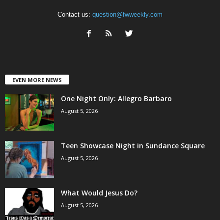
Contact us:
question@fwweekly.com
EVEN MORE NEWS
One Night Only: Allegro Barbaro
August 5, 2026
Teen Showcase Night in Sundance Square
August 5, 2026
What Would Jesus Do?
August 5, 2026