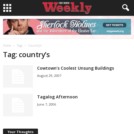
Home
Tags
Country’s
Tag: country’s
Cowtown’s Coolest Unsung Buildings
August 29, 2007
Tagalog Afternoon
June 7, 2006
Your Thoughts