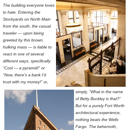
The building everyone loves
to hate. Entering the
Stockyards on North Main
from the south, the casual
traveler — upon being
greeted by this brown,
hulking mass — is liable to
react in one of several
different ways, specifically
“Cool — a pyramid!” or
“Now, there’s a bank I’d
trust with my money!” or,
simply, “What in the name
of Betty Buckley is that?”
But for a purely Fort Worth
architectural experience,
nothing beats the Wells
Fargo. The behemoth,