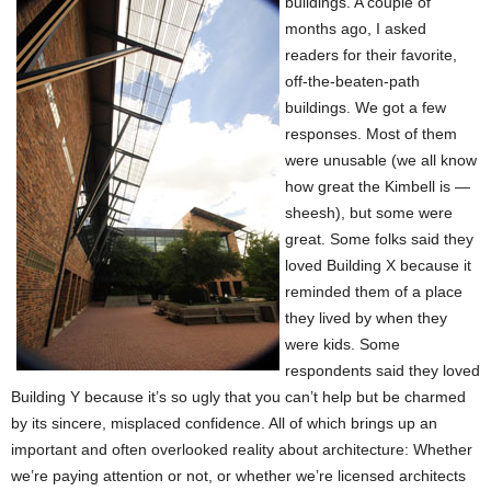
buildings. A couple of
months ago, I asked
readers for their favorite,
off-the-beaten-path
buildings. We got a few
responses. Most of them
were unusable (we all know
how great the Kimbell is —
sheesh), but some were
great. Some folks said they
loved Building X because it
reminded them of a place
they lived by when they
were kids. Some
respondents said they loved
Building Y because it’s so ugly that you can’t help but be charmed
by its sincere, misplaced confidence. All of which brings up an
important and often overlooked reality about architecture: Whether
we’re paying attention or not, or whether we’re licensed architects