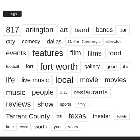
Tags
817
arlington
art
band
bands
bar
city
dallas
comedy
Dallas Cowboys
director
features
events
film
films
food
fort worth
fort
gallery
good
it’s
football
local
life
movie
movies
live music
music
people
restaurants
play
reviews
show
sports
story
texas
Tarrant County
theater
tcu
tickets
worth
time
years
year
work