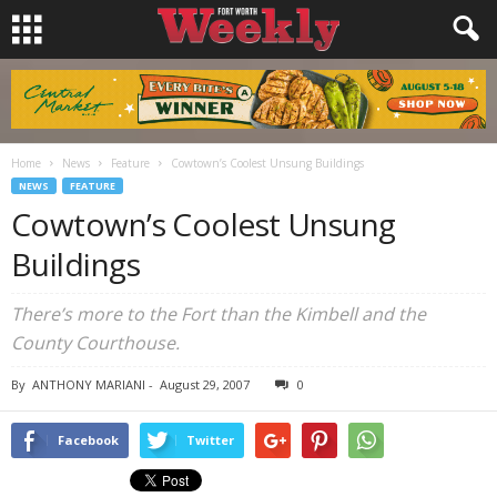
Home
News
Feature
Cowtown’s Coolest Unsung Buildings
NEWS
FEATURE
Cowtown’s Coolest Unsung
Buildings
There’s more to the Fort than the Kimbell and the
County Courthouse.
By
ANTHONY MARIANI
-
August 29, 2007
0
Facebook
Twitter