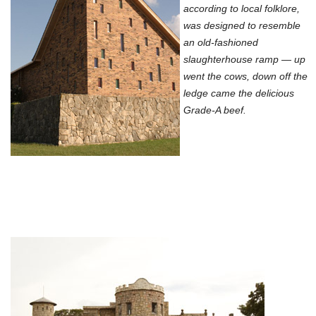
according to local folklore,
was designed to resemble
an old-fashioned
slaughterhouse ramp — up
went the cows, down off the
ledge came the delicious
Grade-A beef.