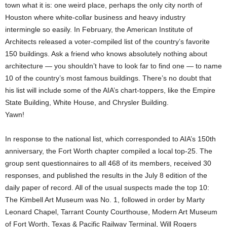
town what it is: one weird place, perhaps the only city north of
Houston where white-collar business and heavy industry
intermingle so easily. In February, the American Institute of
Architects released a voter-compiled list of the country’s favorite
150 buildings. Ask a friend who knows absolutely nothing about
architecture — you shouldn’t have to look far to find one — to name
10 of the country’s most famous buildings. There’s no doubt that
his list will include some of the AIA’s chart-toppers, like the Empire
State Building, White House, and Chrysler Building.
Yawn!
In response to the national list, which corresponded to AIA’s 150th
anniversary, the Fort Worth chapter compiled a local top-25. The
group sent questionnaires to all 468 of its members, received 30
responses, and published the results in the July 8 edition of the
daily paper of record. All of the usual suspects made the top 10:
The Kimbell Art Museum was No. 1, followed in order by Marty
Leonard Chapel, Tarrant County Courthouse, Modern Art Museum
of Fort Worth, Texas & Pacific Railway Terminal, Will Rogers