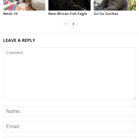
Aledo 10
New African Fish Eagle
Go-Go Gorillas
LEAVE A REPLY