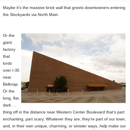
Maybe it’s the massive brick wall that greets downtowners entering
the Stockyards via North Main.
Or the
giant
factory
that
lords
over I-35
near
Belknap.
Or the
long, flat,
dark …
thing off in the distance near Western Center Boulevard that’s part
enchanting, part scary. Whatever they are, they’re part of our town,
and, in their own unique, charming, or sinister ways, help make our