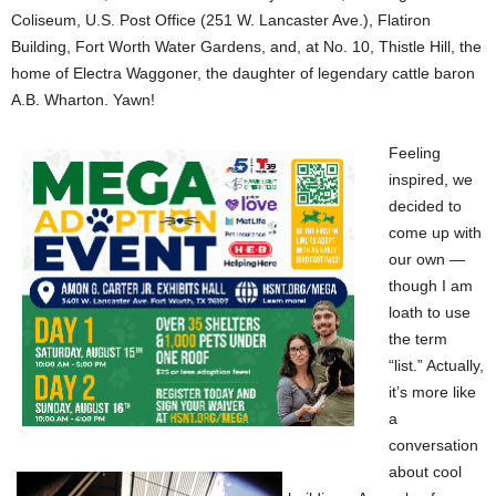
Coliseum, U.S. Post Office (251 W. Lancaster Ave.), Flatiron
Building, Fort Worth Water Gardens, and, at No. 10, Thistle Hill, the
home of Electra Waggoner, the daughter of legendary cattle baron
A.B. Wharton. Yawn!
Feeling
inspired, we
decided to
come up with
our own —
though I am
loath to use
the term
“list.” Actually,
it’s more like
a
conversation
about cool