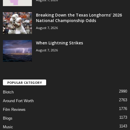
Breaking Down the Texas Longhorns’ 2026
National Championship Odds
August 7, 2026
When Lightning Strikes
August 7, 2026
POPULAR CATEGORY
2990
Blotch
2763
Around Fort Worth
1776
Film Reviews
1173
Blogs
1143
Music