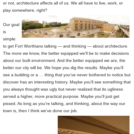
or not, architecture affects all of us. We all have to live, work, or
play somewhere, right?
Our goal
is
simple:
to get Fort Worthians talking — and thinking — about architecture.
The more we know, the better equipped we’ll be to make decisions
about our built environment. And the better equipped we are, the
better our city will be. We hope you dig the results. Maybe you’ll
see a building or a … thing that you’ve never bothered to notice but
discover has an interesting history. Maybe you’ll see something that
you always thought was ugly but never realized that its ugliness
served a higher, more practical purpose. Maybe you’ll just get
pissed. As long as you’re talking, and thinking, about the way our
town is, then I think we’ve done our job.