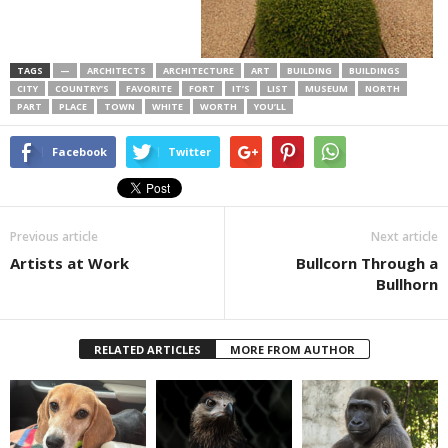
TAGS
—
ARCHITECTS
ARCHITECTURE
ART
BUILDING
BUILDINGS
CITY
COUNTRY’S
FAVORITE
FORT
IT’S
LIST
MUSEUM
NORTH
PART
PLACE
TOWN
WHITE
WORTH
YOU’LL
Facebook
Twitter
Previous article
Next article
Artists at Work
Bullcorn Through a
Bullhorn
RELATED ARTICLES
MORE FROM AUTHOR