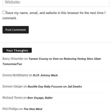
Save my name, email, and website in this browser for the next time I
comment.
Your Thoughts
Barry Shlachter
on
Tarrant County to Vote on Reducing Voting Sites 10am
Tomorrow/Tue
Donna McWilliams
on
R.I.P. Johnny Mack
Doreen Geiger
on
Bastille Day Rally Focuses on Jail Deaths
Richard Torres
on
Bon Voyage, Baller
Phil Phillips
on
The Hive Mind