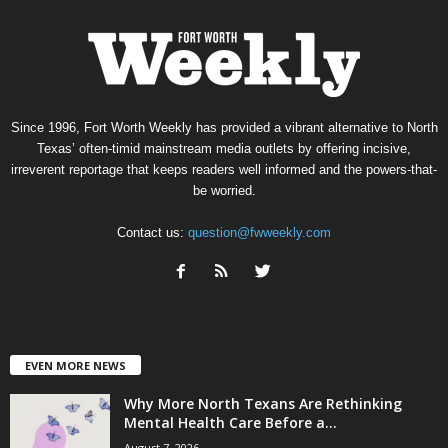
Since 1996, Fort Worth Weekly has provided a vibrant alternative to North
Texas’ often-timid mainstream media outlets by offering incisive,
irreverent reportage that keeps readers well informed and the powers-that-
be worried.
Contact us:
question@fwweekly.com
EVEN MORE NEWS
Why More North Texans Are Rethinking
Mental Health Care Before a...
August 7, 2026