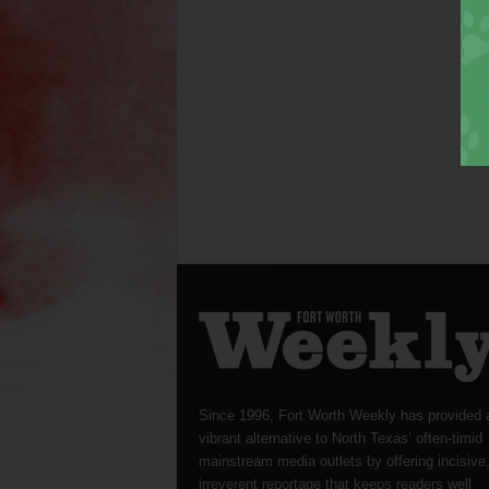
Since 1996, Fort Worth Weekly has provided 
vibrant alternative to North Texas’ often-timid
mainstream media outlets by offering incisive
irreverent reportage that keeps readers well