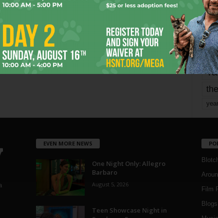
mo
pe
re
Ta
the
yea
EVEN MORE NEWS
PO
Blotc
One Night Only: Allegro
Barbaro
Aroun
August 5, 2026
a
Film 
Blogs
,
Teen Showcase Night in