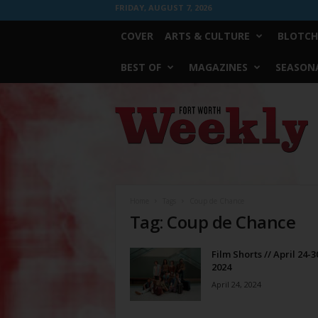
FRIDAY, AUGUST 7, 2026
COVER
ARTS & CULTURE
BLOTCH
BEST OF
MAGAZINES
SEASONA
Fort
Worth
Weekly
Home
Tags
Coup de Chance
Tag: Coup de Chance
Film Shorts // April 24-3
2024
April 24, 2024