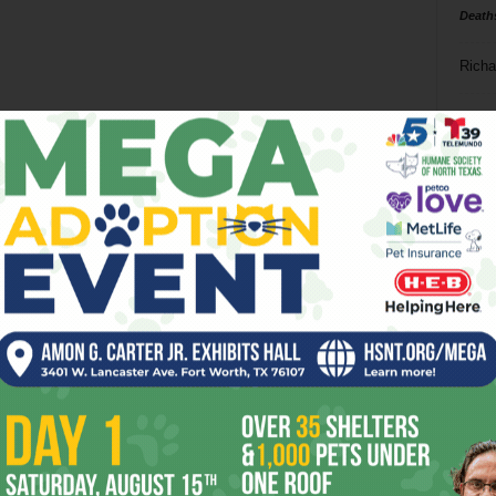
Death
Richa
Phil P
Ta
8
ba
dal
ev
fi
fo
it’s