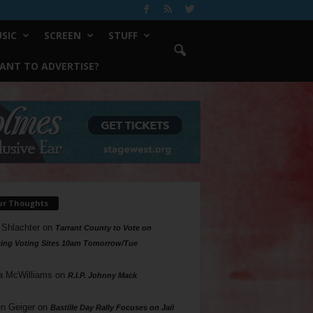
SIC
SCREEN
STUFF
ANT TO ADVERTISE?
ur Thoughts
 Shlachter
on
Tarrant County to Vote on
ing Voting Sites 10am Tomorrow/Tue
a McWilliams
on
R.I.P. Johnny Mack
n Geiger
on
Bastille Day Rally Focuses on Jail