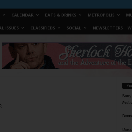
CALENDAR
EATS & DRINKS
METROPOLIS
MU
L ISSUES
CLASSIFIEDS
SOCIAL
NEWSLETTERS
W
Yo
Barry
Reduc
0,
Donn
Doree