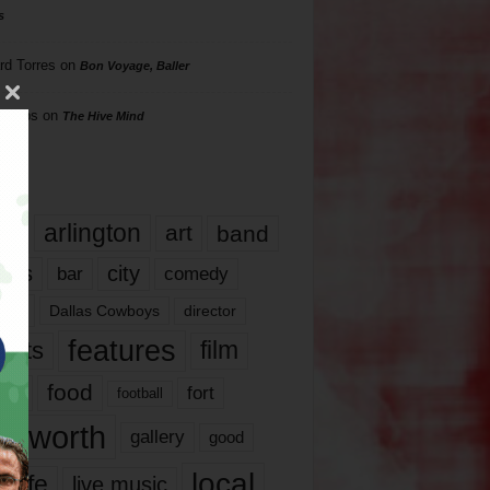
s
rd Torres
on
Bon Voyage, Baller
hillips
on
The Hive Mind
gs
17
arlington
art
band
nds
city
comedy
bar
las
Dallas Cowboys
director
features
ents
film
lms
food
fort
football
rt worth
gallery
good
local
life
live music