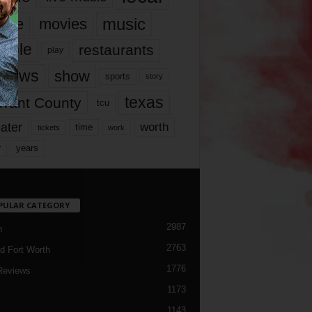
music
vie
movies
ople
restaurants
play
views
show
sports
story
texas
rrant County
tcu
ater
worth
time
tickets
work
years
r
PULAR CATEGORY
2987
h
2763
d Fort Worth
1776
Reviews
1173
1143