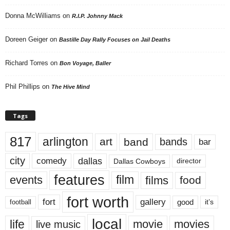
Donna McWilliams
on
R.I.P. Johnny Mack
Doreen Geiger
on
Bastille Day Rally Focuses on Jail Deaths
Richard Torres
on
Bon Voyage, Baller
Phil Phillips
on
The Hive Mind
Tags
817
arlington
art
band
bands
bar
city
dallas
comedy
Dallas Cowboys
director
features
events
film
films
food
fort worth
fort
gallery
good
it’s
football
local
life
movie
movies
live music