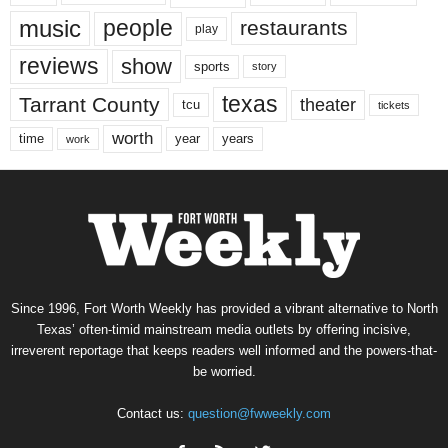
music
people
restaurants
play
reviews
show
sports
story
texas
Tarrant County
theater
tcu
tickets
worth
time
years
year
work
Since 1996, Fort Worth Weekly has provided a vibrant alternative to North
Texas’ often-timid mainstream media outlets by offering incisive,
irreverent reportage that keeps readers well informed and the powers-that-
be worried.
Contact us:
question@fwweekly.com