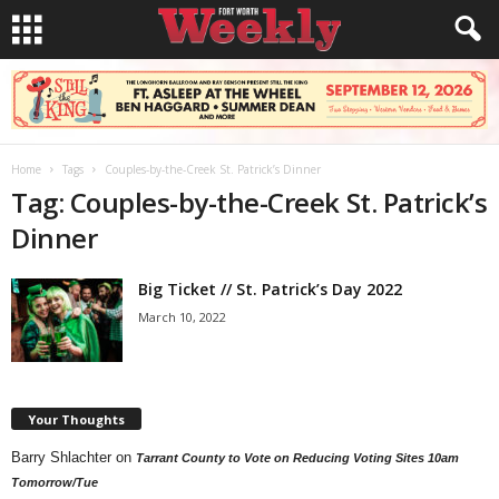
Home
Tags
Couples-by-the-Creek St. Patrick’s Dinner
Tag: Couples-by-the-Creek St. Patrick’s
Dinner
Big Ticket // St. Patrick’s Day 2022
March 10, 2022
Your Thoughts
Barry Shlachter
on
Tarrant County to Vote on Reducing Voting Sites 10am
Tomorrow/Tue