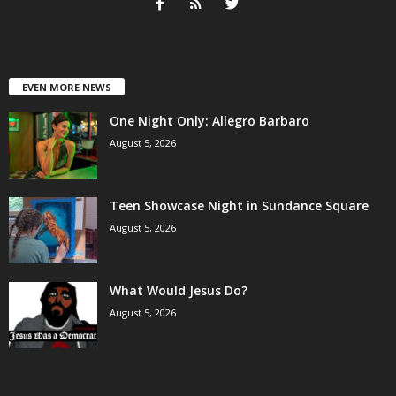
EVEN MORE NEWS
One Night Only: Allegro Barbaro
August 5, 2026
Teen Showcase Night in Sundance Square
August 5, 2026
What Would Jesus Do?
August 5, 2026