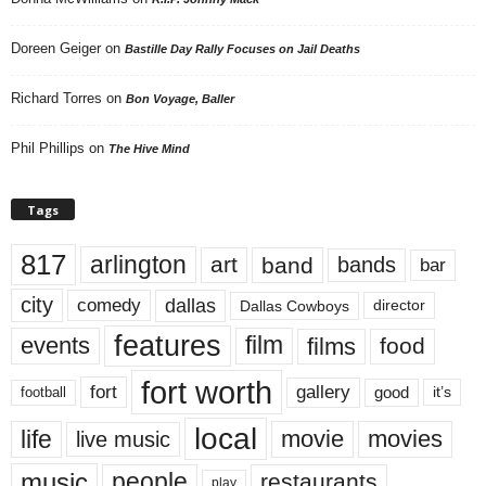
Doreen Geiger
on
Bastille Day Rally Focuses on Jail Deaths
Richard Torres
on
Bon Voyage, Baller
Phil Phillips
on
The Hive Mind
Tags
817
arlington
art
band
bands
bar
city
dallas
comedy
Dallas Cowboys
director
features
events
film
films
food
fort worth
fort
gallery
good
it’s
football
local
life
movie
movies
live music
music
people
restaurants
play