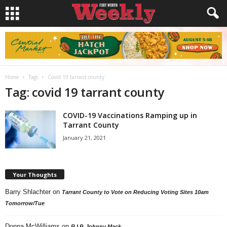
Home
Tags
Covid 19 tarrant county
Tag: covid 19 tarrant county
COVID-19 Vaccinations Ramping up in
Tarrant County
January 21, 2021
Your Thoughts
Barry Shlachter
on
Tarrant County to Vote on Reducing Voting Sites 10am
Tomorrow/Tue
Donna McWilliams
on
R.I.P. Johnny Mack