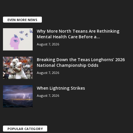
EVEN MORE NEWS
Why More North Texans Are Rethinking
Mental Health Care Before a...
August 7, 2026
Breaking Down the Texas Longhorns’ 2026
National Championship Odds
August 7, 2026
When Lightning Strikes
August 7, 2026
POPULAR CATEGORY