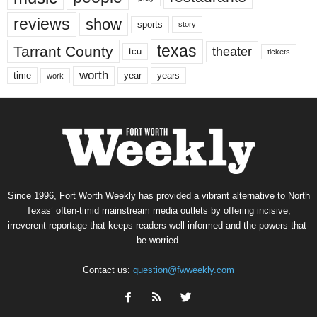
reviews
show
sports
story
texas
Tarrant County
theater
tcu
tickets
worth
time
years
year
work
Since 1996, Fort Worth Weekly has provided a vibrant alternative to North
Texas’ often-timid mainstream media outlets by offering incisive,
irreverent reportage that keeps readers well informed and the powers-that-
be worried.
Contact us:
question@fwweekly.com