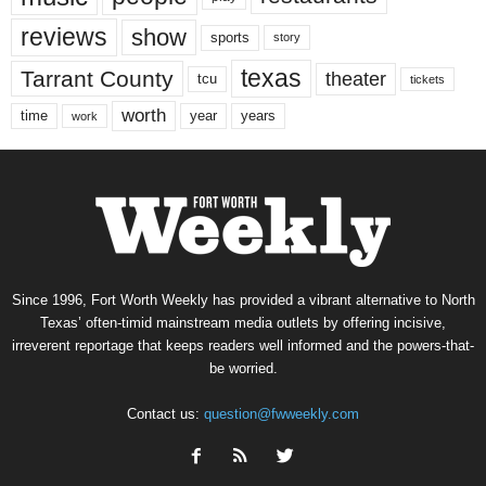
reviews
show
sports
story
texas
Tarrant County
theater
tcu
tickets
worth
time
years
year
work
Since 1996, Fort Worth Weekly has provided a vibrant alternative to North
Texas’ often-timid mainstream media outlets by offering incisive,
irreverent reportage that keeps readers well informed and the powers-that-
be worried.
Contact us:
question@fwweekly.com