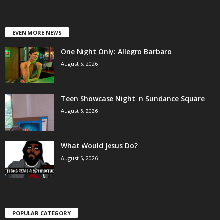
EVEN MORE NEWS
One Night Only: Allegro Barbaro
August 5, 2026
Teen Showcase Night in Sundance Square
August 5, 2026
What Would Jesus Do?
August 5, 2026
POPULAR CATEGORY