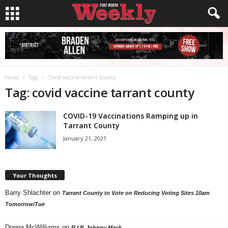
Home
Tags
Covid vaccine tarrant county
Tag: covid vaccine tarrant county
COVID-19 Vaccinations Ramping up in
Tarrant County
January 21, 2021
Your Thoughts
Barry Shlachter
on
Tarrant County to Vote on Reducing Voting Sites 10am
Tomorrow/Tue
Donna McWilliams
on
R.I.P. Johnny Mack