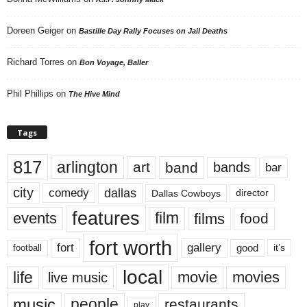
Doreen Geiger
on
Bastille Day Rally Focuses on Jail Deaths
Richard Torres
on
Bon Voyage, Baller
Phil Phillips
on
The Hive Mind
Tags
817
arlington
art
band
bands
bar
city
dallas
comedy
Dallas Cowboys
director
features
events
film
films
food
fort worth
fort
gallery
good
it’s
football
local
life
movie
movies
live music
music
people
restaurants
play