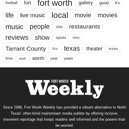
fort worth
fort
gallery
good
it’s
football
local
life
movie
movies
live music
music
people
restaurants
play
reviews
show
sports
story
texas
Tarrant County
theater
tcu
tickets
worth
time
years
year
work
Since 1996, Fort Worth Weekly has provided a vibrant alternative to North
Texas’ often-timid mainstream media outlets by offering incisive,
irreverent reportage that keeps readers well informed and the powers-that-
be worried.