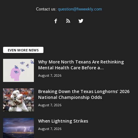
Contact us:
question@fwweekly.com
EVEN MORE NEWS
Why More North Texans Are Rethinking
Mental Health Care Before a...
August 7, 2026
Breaking Down the Texas Longhorns’ 2026
National Championship Odds
August 7, 2026
When Lightning Strikes
August 7, 2026