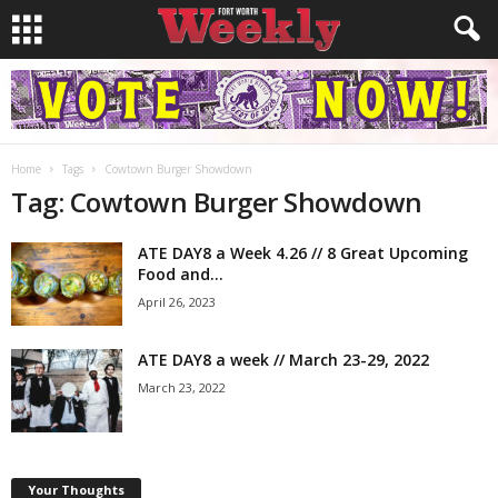
Home
Tags
Cowtown Burger Showdown
Tag: Cowtown Burger Showdown
ATE DAY8 a Week 4.26 // 8 Great Upcoming
Food and...
April 26, 2023
ATE DAY8 a week // March 23-29, 2022
March 23, 2022
Your Thoughts