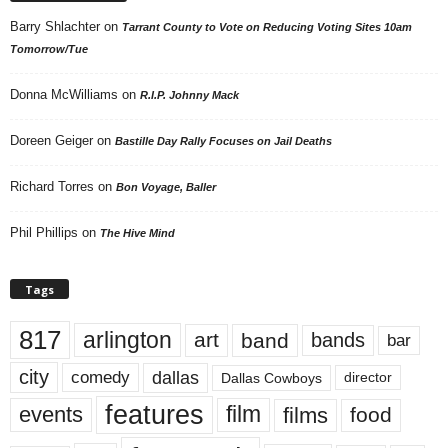
Barry Shlachter
on
Tarrant County to Vote on Reducing Voting Sites 10am
Tomorrow/Tue
Donna McWilliams
on
R.I.P. Johnny Mack
Doreen Geiger
on
Bastille Day Rally Focuses on Jail Deaths
Richard Torres
on
Bon Voyage, Baller
Phil Phillips
on
The Hive Mind
Tags
817
arlington
art
band
bands
bar
city
dallas
comedy
Dallas Cowboys
director
features
events
film
films
food