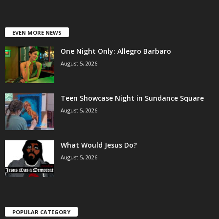
EVEN MORE NEWS
One Night Only: Allegro Barbaro
August 5, 2026
Teen Showcase Night in Sundance Square
August 5, 2026
What Would Jesus Do?
August 5, 2026
POPULAR CATEGORY