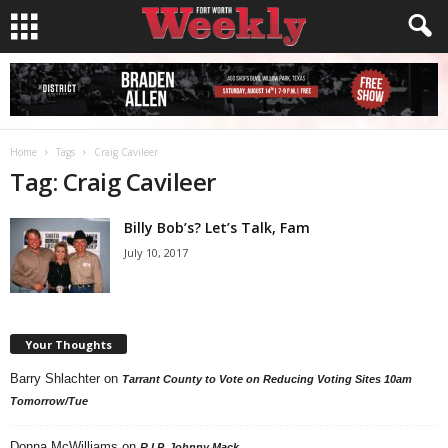
Home
Tags
Craig Cavileer
Tag: Craig Cavileer
Billy Bob’s? Let’s Talk, Fam
July 10, 2017
Your Thoughts
Barry Shlachter
on
Tarrant County to Vote on Reducing Voting Sites 10am
Tomorrow/Tue
Donna McWilliams
on
R.I.P. Johnny Mack