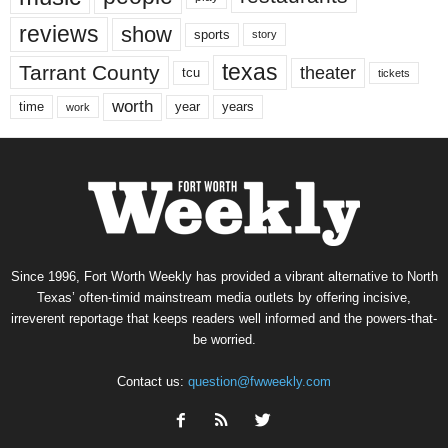
reviews
show
sports
story
texas
Tarrant County
theater
tcu
tickets
worth
time
years
year
work
Since 1996, Fort Worth Weekly has provided a vibrant alternative to North
Texas’ often-timid mainstream media outlets by offering incisive,
irreverent reportage that keeps readers well informed and the powers-that-
be worried.
Contact us:
question@fwweekly.com