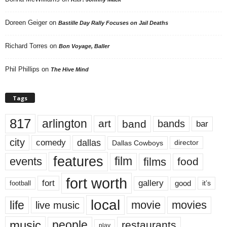
Doreen Geiger
on
Bastille Day Rally Focuses on Jail Deaths
Richard Torres
on
Bon Voyage, Baller
Phil Phillips
on
The Hive Mind
Tags
817
arlington
art
band
bands
bar
city
dallas
comedy
Dallas Cowboys
director
features
events
film
films
food
fort worth
fort
gallery
good
it’s
football
local
life
movie
movies
live music
music
people
restaurants
play